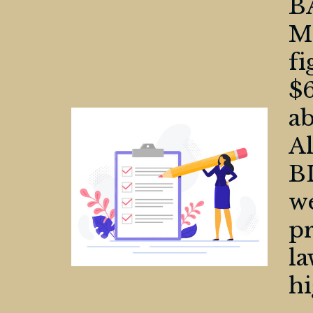
B
Ma
f
$6
ab
Al
B
we
pr
la
hi