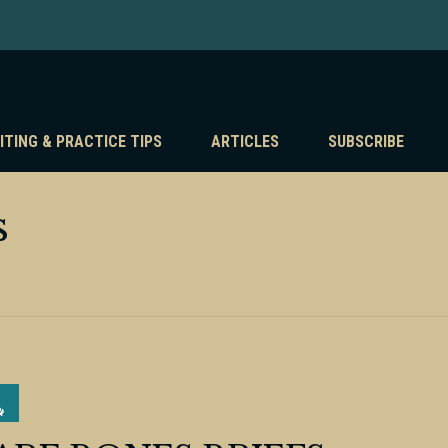
ITING & PRACTICE TIPS
ARTICLES
SUBSCRIBE
s