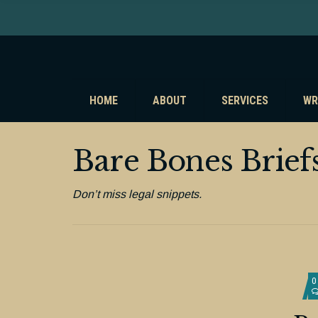
HOME
ABOUT
SERVICES
WR
Bare Bones Brief
Don’t miss legal snippets.
0