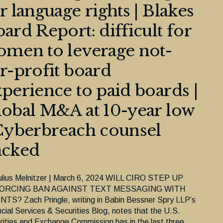
r language rights | Blakes
ard Report: difficult for
men to leverage not-
r-profit board
perience to paid boards |
obal M&A at 10-year low
Cyberbreach counsel
acked
ulius Melnitzer | March 6, 2024 WILL CIRO STEP UP
ORCING BAN AGAINST TEXT MESSAGING WITH
NTS? Zach Pringle, writing in Babin Bessner Spry LLP’s
ncial Services & Securities Blog, notes that the U.S.
rities and Exchange Commission has in the last three