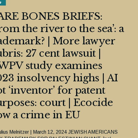
ARE BONES BRIEFS:
rom the river to the sea’: a
ademark? | More lawyer
bris: 27 cent lawsuit |
WPV study examines
23 insolvency highs | AI
t ‘inventor’ for patent
rposes: court | Ecocide
w a crime in EU
ulius Melnitzer | March 12, 2024 JEWISH AMERICANS