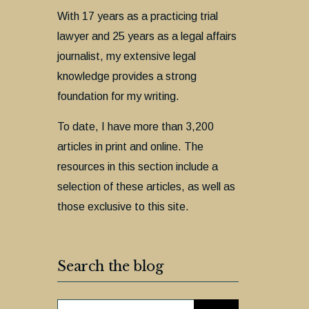
With 17 years as a practicing trial
lawyer and 25 years as a legal affairs
journalist, my extensive legal
knowledge provides a strong
foundation for my writing.
To date, I have more than 3,200
articles in print and online. The
resources in this section include a
selection of these articles, as well as
those exclusive to this site.
Search the blog
SEARCH