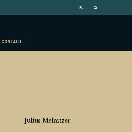
CONTACT
Julius Melnitzer