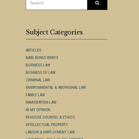
Search
FOR:
Subject Categories
ARTICLES
BARE BONES BRIEFS
BUSINESS LAW
BUSINESS OF LAW
CRIMINAL LAW
ENVIRONMENTAL & ABORIGINAL LAW
FAMILY LAW
IMMIGRATION LAW
IN MY OPINION
IN-HOUSE COUNSEL & ETHICS
INTELLECTUAL PROPERTY
LABOUR & EMPLOYMENT LAW