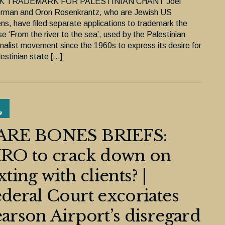
K TRADEMARK FOR PALESTINIAN CHANT Joel
rman and Oron Rosenkrantz, who are Jewish US
ens, have filed separate applications to trademark the
e ‘From the river to the sea’, used by the Palestinian
onalist movement since the 1960s to express its desire for
estinian state […]
ARE BONES BRIEFS:
IRO to crack down on
xting with clients? |
deral Court excoriates
arson Airport’s disregard