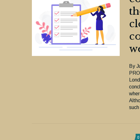
th
cl
co
we
By J
PROL
Londo
conc
where
Alth
such
0