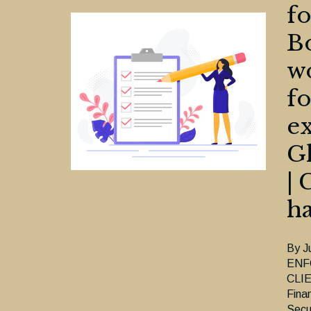
fo
Bo
wo
fo
ex
Gl
| 
h
By J
ENF
CLIE
Fina
Secu