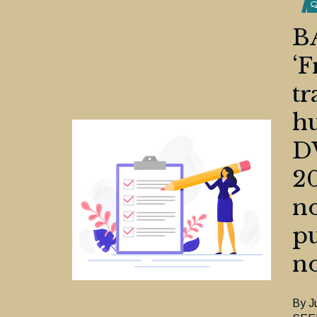
B
‘F
tr
hu
D
20
no
pu
no
By J