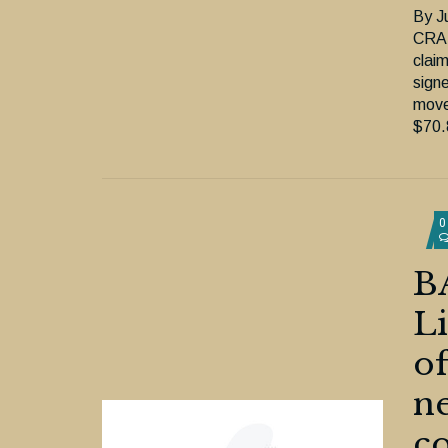
By J
CRA 
clai
sign
move
$70.8
0
B
Li
of
ne
co