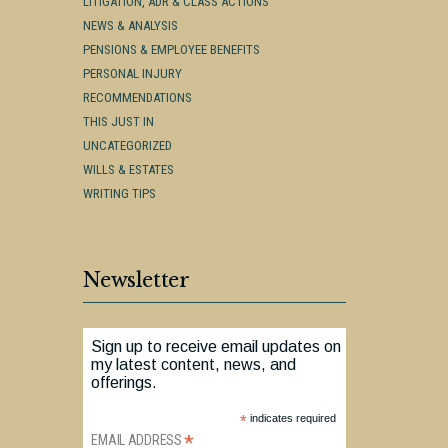
LITIGATION, ADR & CLASS ACTIONS
NEWS & ANALYSIS
PENSIONS & EMPLOYEE BENEFITS
PERSONAL INJURY
RECOMMENDATIONS
THIS JUST IN
UNCATEGORIZED
WILLS & ESTATES
WRITING TIPS
Newsletter
Sign up to receive email updates on
my latest content, news, and
offerings.
*
indicates required
*
EMAIL ADDRESS