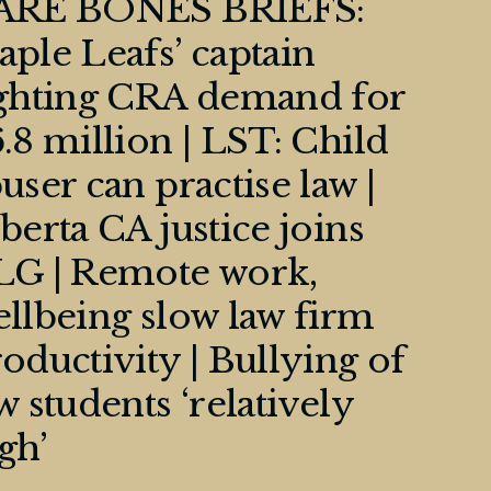
ARE BONES BRIEFS:
ple Leafs’ captain
ighting CRA demand for
.8 million | LST: Child
user can practise law |
berta CA justice joins
LG | Remote work,
llbeing slow law firm
oductivity | Bullying of
w students ‘relatively
gh’