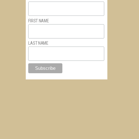
FIRST NAME
LAST NAME