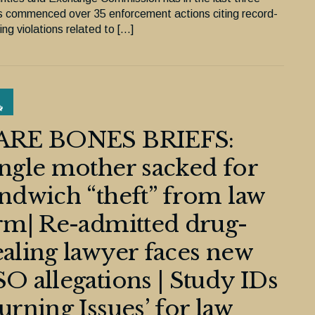
s commenced over 35 enforcement actions citing record-
ng violations related to […]
ARE BONES BRIEFS:
ngle mother sacked for
ndwich “theft” from law
rm| Re-admitted drug-
aling lawyer faces new
O allegations | Study IDs
urning Issues’ for law