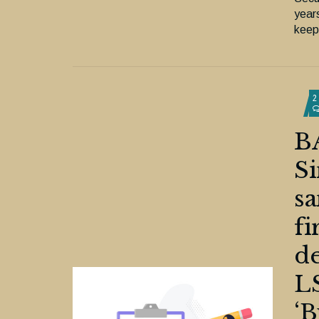
year
keepi
2
B
Si
sa
fi
de
LS
‘B