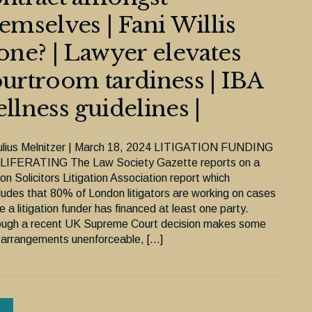
emselves | Fani Willis
one? | Lawyer elevates
urtroom tardiness | IBA
llness guidelines |
ulius Melnitzer | March 18, 2024 LITIGATION FUNDING
IFERATING The Law Society Gazette reports on a
n Solicitors Litigation Association report which
ludes that 80% of London litigators are working on cases
 a litigation funder has financed at least one party.
ough a recent UK Supreme Court decision makes some
 arrangements unenforceable, […]