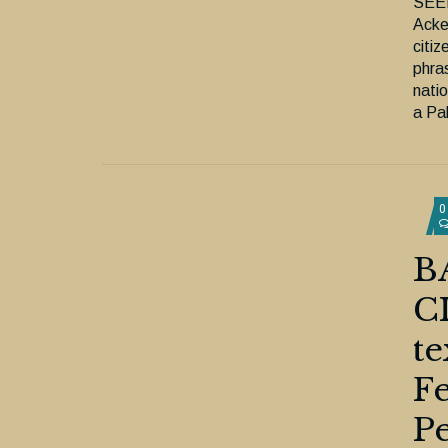
SEE
Acke
citiz
phras
nati
a Pal
0
B
C
te
Fe
Pe