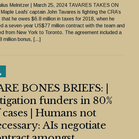
ulius Melnitzer | March 25, 2024 TAVARES TAKES ON
Maple Leafs’ captain John Tavares is fighting the CRA’s
m that he owes $6.8 million in taxes for 2018, when he
ed a seven-year US$77 million contract with the team and
d from New York to Toronto. The agreement included a
 million bonus, […]
ARE BONES BRIEFS: |
tigation funders in 80%
 cases | Humans not
cessary: AIs negotiate
ntract amongst