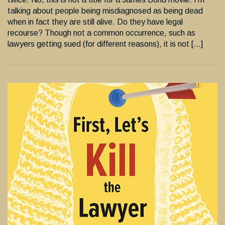
talking about people being misdiagnosed as being dead
when in fact they are still alive. Do they have legal
recourse? Though not a common occurrence, such as
lawyers getting sued (for different reasons), it is not […]