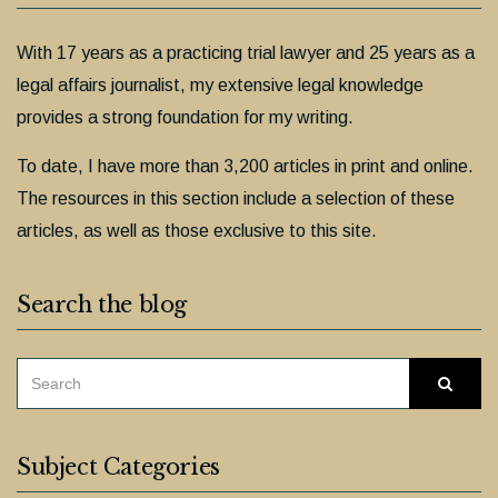
With 17 years as a practicing trial lawyer and 25 years as a
legal affairs journalist, my extensive legal knowledge
provides a strong foundation for my writing.
To date, I have more than 3,200 articles in print and online.
The resources in this section include a selection of these
articles, as well as those exclusive to this site.
Search the blog
SEARCH
Searc
FOR:
Subject Categories