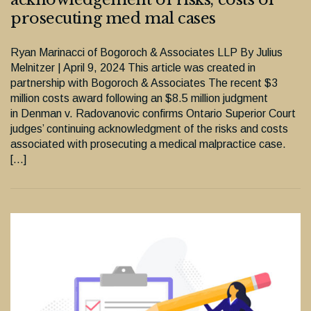
prosecuting med mal cases
Ryan Marinacci of Bogoroch & Associates LLP By Julius
Melnitzer | April 9, 2024 This article was created in
partnership with Bogoroch & Associates The recent $3
million costs award following an $8.5 million judgment
in Denman v. Radovanovic confirms Ontario Superior Court
judges’ continuing acknowledgment of the risks and costs
associated with prosecuting a medical malpractice case.
[…]