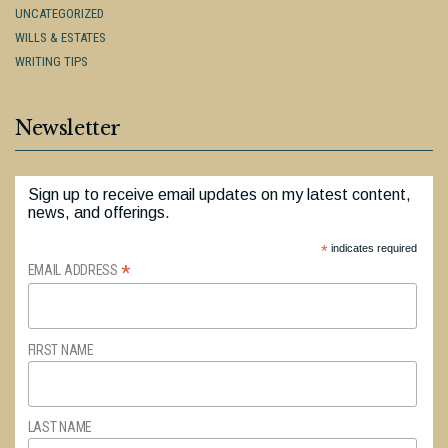
UNCATEGORIZED
WILLS & ESTATES
WRITING TIPS
Newsletter
Sign up to receive email updates on my latest content,
news, and offerings.
*
indicates required
*
EMAIL ADDRESS
FIRST NAME
LAST NAME