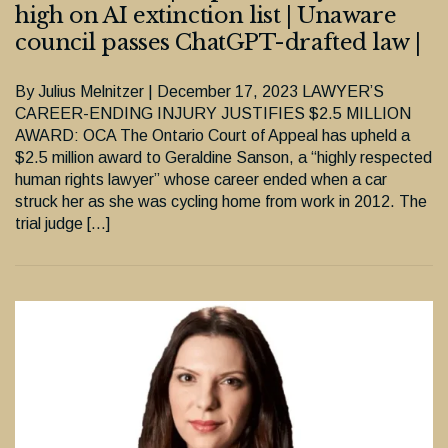
high on AI extinction list | Unaware
council passes ChatGPT-drafted law |
By Julius Melnitzer | December 17, 2023 LAWYER’S
CAREER-ENDING INJURY JUSTIFIES $2.5 MILLION
AWARD: OCA The Ontario Court of Appeal has upheld a
$2.5 million award to Geraldine Sanson, a “highly respected
human rights lawyer” whose career ended when a car
struck her as she was cycling home from work in 2012. The
trial judge […]