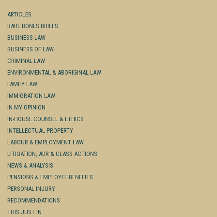
ARTICLES
BARE BONES BRIEFS
BUSINESS LAW
BUSINESS OF LAW
CRIMINAL LAW
ENVIRONMENTAL & ABORIGINAL LAW
FAMILY LAW
IMMIGRATION LAW
IN MY OPINION
IN-HOUSE COUNSEL & ETHICS
INTELLECTUAL PROPERTY
LABOUR & EMPLOYMENT LAW
LITIGATION, ADR & CLASS ACTIONS
NEWS & ANALYSIS
PENSIONS & EMPLOYEE BENEFITS
PERSONAL INJURY
RECOMMENDATIONS
THIS JUST IN