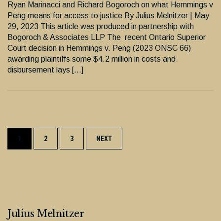
Ryan Marinacci and Richard Bogoroch on what Hemmings v
Peng means for access to justice By Julius Melnitzer | May
29, 2023 This article was produced in partnership with
Bogoroch & Associates LLP The recent Ontario Superior
Court decision in Hemmings v. Peng (2023 ONSC 66)
awarding plaintiffs some $4.2 million in costs and
disbursement lays […]
Posts
1
2
3
NEXT
navigation
Julius Melnitzer