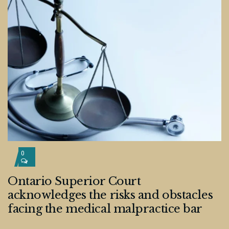
0
Ontario Superior Court
acknowledges the risks and obstacles
facing the medical malpractice bar