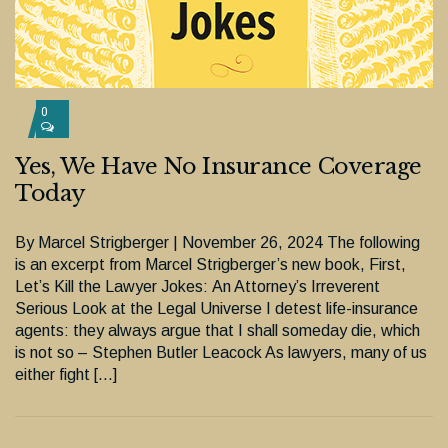
0
Yes, We Have No Insurance Coverage
Today
By Marcel Strigberger | November 26, 2024 The following
is an excerpt from Marcel Strigberger’s new book, First,
Let’s Kill the Lawyer Jokes: An Attorney’s Irreverent
Serious Look at the Legal Universe I detest life-insurance
agents: they always argue that I shall someday die, which
is not so – Stephen Butler Leacock As lawyers, many of us
either fight […]