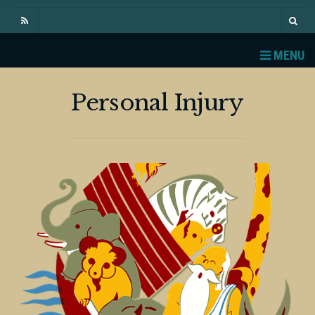
MENU
Personal Injury