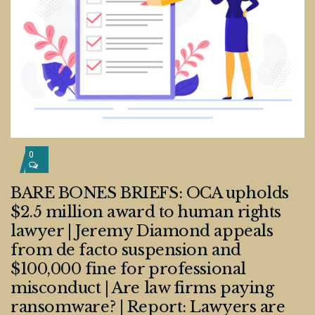
0
BARE BONES BRIEFS: OCA upholds
$2.5 million award to human rights
lawyer | Jeremy Diamond appeals
from de facto suspension and
$100,000 fine for professional
misconduct | Are law firms paying
ransomware? | Report: Lawyers are