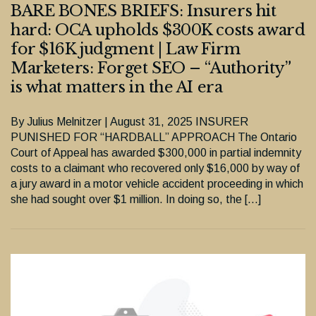
BARE BONES BRIEFS: Insurers hit
hard: OCA upholds $300K costs award
for $16K judgment | Law Firm
Marketers: Forget SEO – “Authority”
is what matters in the AI era
By Julius Melnitzer | August 31, 2025 INSURER
PUNISHED FOR “HARDBALL” APPROACH The Ontario
Court of Appeal has awarded $300,000 in partial indemnity
costs to a claimant who recovered only $16,000 by way of
a jury award in a motor vehicle accident proceeding in which
she had sought over $1 million. In doing so, the […]