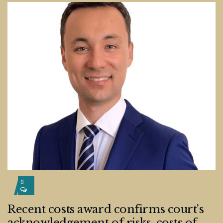
0
Recent costs award confirms court’s
acknowledgement of risks, costs of