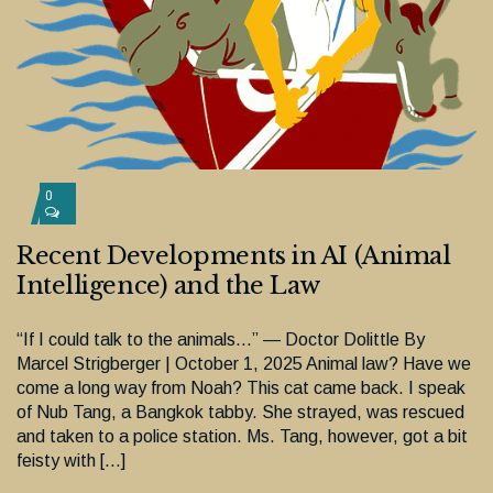
0
Recent Developments in AI (Animal
Intelligence) and the Law
“If I could talk to the animals…” — Doctor Dolittle By
Marcel Strigberger | October 1, 2025 Animal law? Have we
come a long way from Noah? This cat came back. I speak
of Nub Tang, a Bangkok tabby. She strayed, was rescued
and taken to a police station. Ms. Tang, however, got a bit
feisty with […]