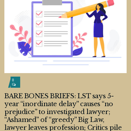
0
BARE BONES BRIEFS: LST says 5-
year “inordinate delay” causes “no
prejudice” to investigated lawyer;
“Ashamed” of “greedy” Big Law,
lawyer leaves profession; Critics pile