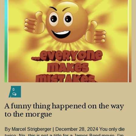
0
A funny thing happened on the way
to the morgue
By Marcel Strigberger | December 28, 2024 You only die
twice. No, this is not a title for a James Bond movie. I’m