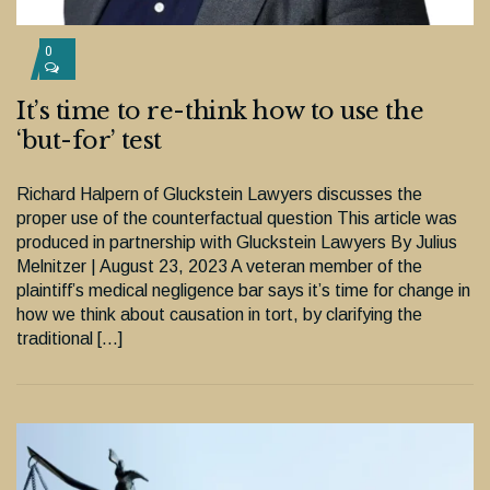
0
It’s time to re-think how to use the
‘but-for’ test
Richard Halpern of Gluckstein Lawyers discusses the
proper use of the counterfactual question This article was
produced in partnership with Gluckstein Lawyers By Julius
Melnitzer | August 23, 2023 A veteran member of the
plaintiff’s medical negligence bar says it’s time for change in
how we think about causation in tort, by clarifying the
traditional […]