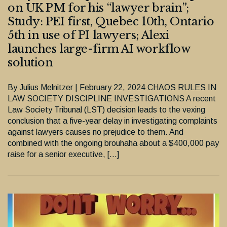
on UK PM for his “lawyer brain”;
Study: PEI first, Quebec 10th, Ontario
5th in use of PI lawyers; Alexi
launches large-firm AI workflow
solution
By Julius Melnitzer | February 22, 2024 CHAOS RULES IN
LAW SOCIETY DISCIPLINE INVESTIGATIONS A recent
Law Society Tribunal (LST) decision leads to the vexing
conclusion that a five-year delay in investigating complaints
against lawyers causes no prejudice to them. And
combined with the ongoing brouhaha about a $400,000 pay
raise for a senior executive, […]