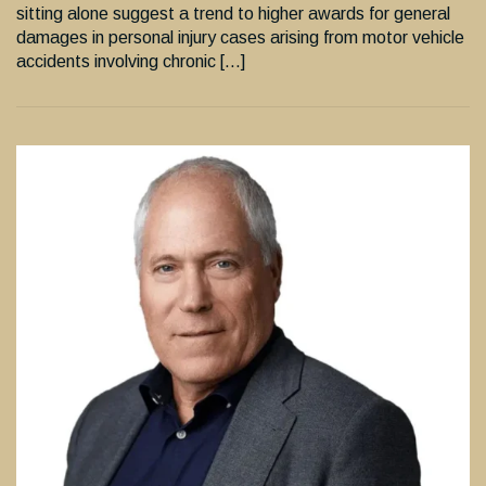
sitting alone suggest a trend to higher awards for general
damages in personal injury cases arising from motor vehicle
accidents involving chronic […]