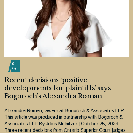
0
Recent decisions ‘positive
developments for plaintiffs’ says
Bogoroch’s Alexandra Roman
Alexandra Roman, lawyer at Bogoroch & Associates LLP
This article was produced in partnership with Bogoroch &
Associates LLP By Julius Melnitzer | October 25, 2023
Three recent decisions from Ontario Superior Court judges