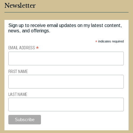
Newsletter
Sign up to receive email updates on my latest content,
news, and offerings.
*
indicates required
*
EMAIL ADDRESS
FIRST NAME
LAST NAME