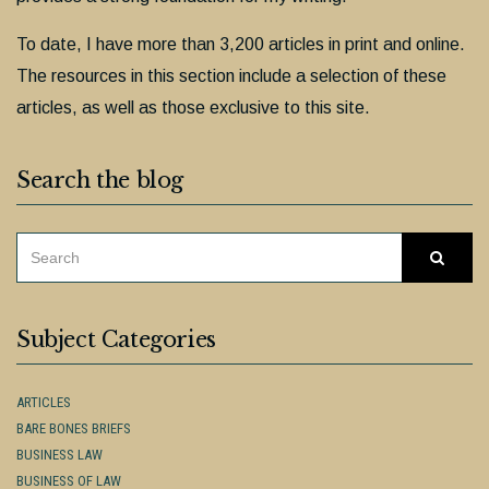
To date, I have more than 3,200 articles in print and online.
The resources in this section include a selection of these
articles, as well as those exclusive to this site.
Search the blog
SEARCH
Searc
FOR:
Subject Categories
ARTICLES
BARE BONES BRIEFS
BUSINESS LAW
BUSINESS OF LAW