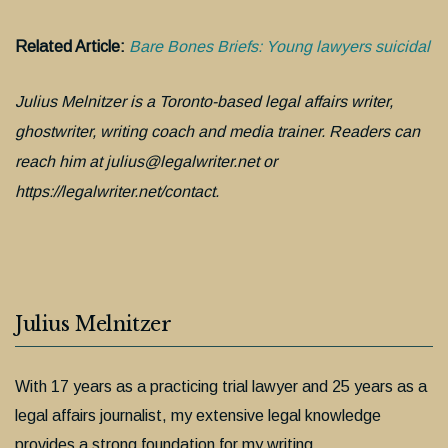
Related Article:
Bare Bones Briefs: Young lawyers suicidal
Julius Melnitzer is a Toronto-based legal affairs writer,
ghostwriter, writing coach and media trainer. Readers can
reach him at julius@legalwriter.net or
https://legalwriter.net/contact.
Julius Melnitzer
With 17 years as a practicing trial lawyer and 25 years as a
legal affairs journalist, my extensive legal knowledge
provides a strong foundation for my writing.