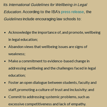
its
International Guidelines for Wellbeing in Legal
Education.
According to the IBA’s
press release
, the
Guidelines
include encouraging law schools to:
Acknowledge the importance of, and promote, wellbeing
in legal education;
Abandon views that wellbeing issues are signs of
weakness;
Make a commitment to evidence-based change in
addressing wellbeing and the challenges faced in legal
education;
Foster an open dialogue between students, faculty and
staff, promoting a culture of trust and inclusivity; and
Commit to addressing systemic problems, such as
excessive competitiveness and lack of empathy.