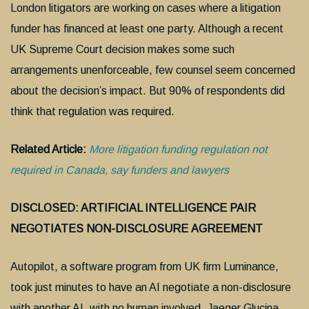
London litigators are working on cases where a litigation
funder has financed at least one party. Although a recent
UK Supreme Court decision makes some such
arrangements unenforceable, few counsel seem concerned
about the decision’s impact. But 90% of respondents did
think that regulation was required.
Related Article:
More litigation funding regulation not
required in Canada, say funders and lawyers
DISCLOSED: ARTIFICIAL INTELLIGENCE PAIR
NEGOTIATES NON-DISCLOSURE
AGREEMENT
Autopilot, a software program from UK firm Luminance,
took just minutes to have an AI negotiate a non-disclosure
with another AI, with no human involved. Jaeger Glucina,