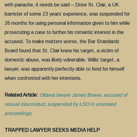
with panache, it needs be said – Drew St. Clair, a UK
barrister of some 23 years’ experience, was suspended for
26 months for using personal information given to him while
prosecuting a case to further his romantic interest in the
accused. To make matters worse, the Bar Standards
Board found that St. Clair knew his target, a victim of
domestic abuse, was likely vulnerable. Willis’ target, a
lawyer, was apparently perfectly able to fend for himself
when confronted with her intentions.
Related Article:
Ottawa lawyer James Bowie, accused of
sexual misconduct, suspended by LSO in unrelated
proceedings
TRAPPED LAWYER SEEKS MEDIA HELP