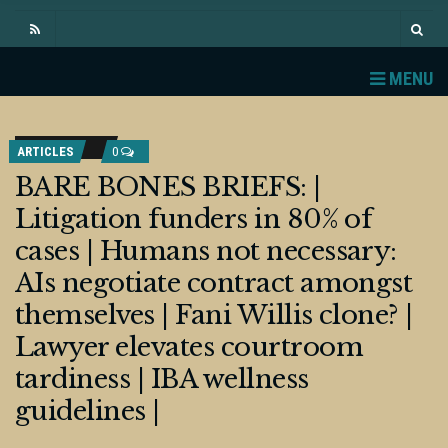
MENU
ARTICLES
0
BARE BONES BRIEFS: |
Litigation funders in 80% of
cases | Humans not necessary:
AIs negotiate contract amongst
themselves | Fani Willis clone? |
Lawyer elevates courtroom
tardiness | IBA wellness
guidelines |