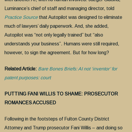
Luminance’s chief of staff and managing director, told
Practice Source
that Autopilot was designed to eliminate
much of lawyers’ daily paperwork. And, she added,
Autopilot was “not only legally trained” but “also
understands your business”. Humans were still required,
however, to sign the agreement. But for how long?
Related Article:
Bare Bones Briefs: AI not ‘inventor’ for
patent purposes: court
PUTTING FANI WILLIS TO SHAME: PROSECUTOR
ROMANCES ACCUSED
Following in the footsteps of Fulton County District
Attorney and Trump prosecutor Fani Willis – and doing so