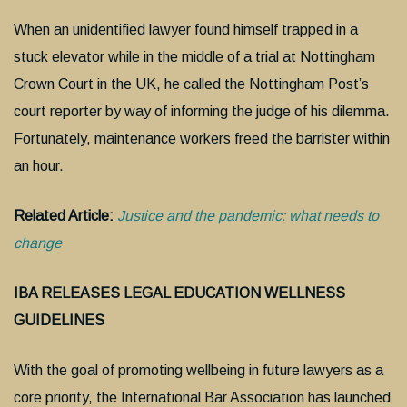
When an unidentified lawyer found himself trapped in a
stuck elevator while in the middle of a trial at Nottingham
Crown Court in the UK, he called the Nottingham Post’s
court reporter by way of informing the judge of his dilemma.
Fortunately, maintenance workers freed the barrister within
an hour.
Related Article:
Justice and the pandemic: what needs to
change
IBA RELEASES LEGAL EDUCATION WELLNESS
GUIDELINES
With the goal of promoting wellbeing in future lawyers as a
core priority, the International Bar Association has launched