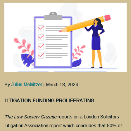
By
Julius Melnitzer
| March 18, 2024
LITIGATION FUNDING PROLIFERATING
The Law Society Gazette
reports on a London Solicitors
Litigation Association report which concludes that 80% of