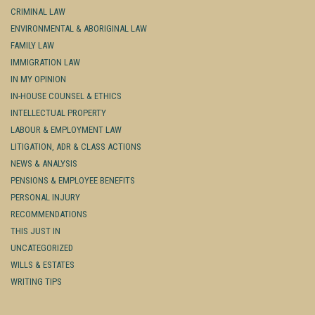
CRIMINAL LAW
ENVIRONMENTAL & ABORIGINAL LAW
FAMILY LAW
IMMIGRATION LAW
IN MY OPINION
IN-HOUSE COUNSEL & ETHICS
INTELLECTUAL PROPERTY
LABOUR & EMPLOYMENT LAW
LITIGATION, ADR & CLASS ACTIONS
NEWS & ANALYSIS
PENSIONS & EMPLOYEE BENEFITS
PERSONAL INJURY
RECOMMENDATIONS
THIS JUST IN
UNCATEGORIZED
WILLS & ESTATES
WRITING TIPS