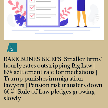
0
BARE BONES BRIEFS: Smaller firms’
hourly rates outstripping Big Law |
87% settlement rate for mediations |
Trump punishes immigration
lawyers | Pension risk transfers down
60% | Rule of Law pledges growing
slowly