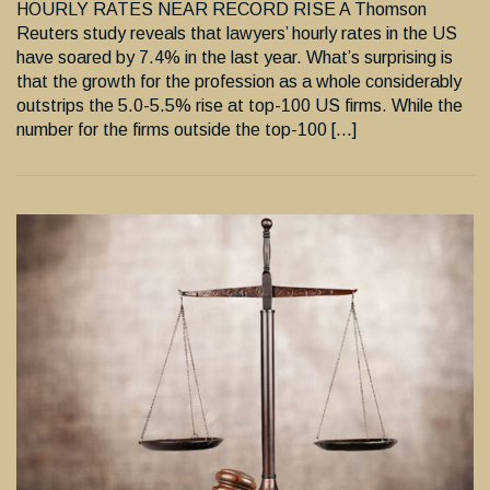
HOURLY RATES NEAR RECORD RISE A Thomson
Reuters study reveals that lawyers’ hourly rates in the US
have soared by 7.4% in the last year. What’s surprising is
that the growth for the profession as a whole considerably
outstrips the 5.0-5.5% rise at top-100 US firms. While the
number for the firms outside the top-100 […]