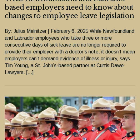
based employers need to know about
changes to employee leave legislation
By: Julius Melnitzer | February 6, 2025 While Newfoundland
and Labrador employees who take three or more
consecutive days of sick leave are no longer required to
provide their employer with a doctor’s note, it doesn’t mean
employers can’t demand evidence of illness or injury, says
Tim Young, a St. John’s-based partner at Curtis Dawe
Lawyers. […]