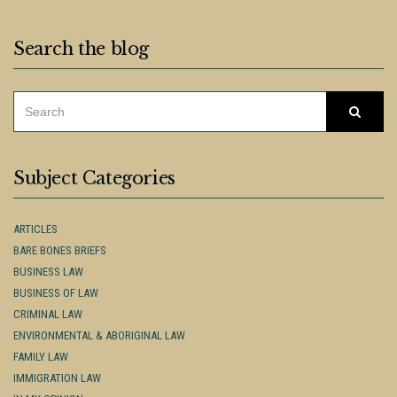
Search the blog
SEARCH
Searc
FOR:
Subject Categories
ARTICLES
BARE BONES BRIEFS
BUSINESS LAW
BUSINESS OF LAW
CRIMINAL LAW
ENVIRONMENTAL & ABORIGINAL LAW
FAMILY LAW
IMMIGRATION LAW