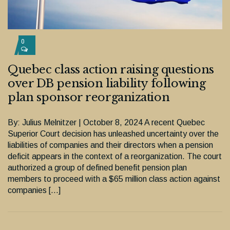
0
Quebec class action raising questions
over DB pension liability following
plan sponsor reorganization
By: Julius Melnitzer | October 8, 2024 A recent Quebec
Superior Court decision has unleashed uncertainty over the
liabilities of companies and their directors when a pension
deficit appears in the context of a reorganization. The court
authorized a group of defined benefit pension plan
members to proceed with a $65 million class action against
companies […]