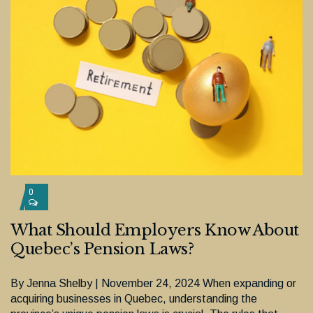
0
What Should Employers Know About
Quebec’s Pension Laws?
By Jenna Shelby | November 24, 2024 When expanding or
acquiring businesses in Quebec, understanding the