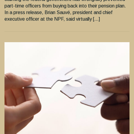
part-time officers from buying back into their pension plan.
In a press release, Brian Sauvé, president and chief
executive officer at the NPF, said virtually […]