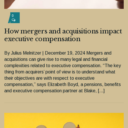
0
How mergers and acquisitions impact
executive compensation
By Julius Melnitzer | December 19, 2024 Mergers and
acquisitions can give rise to many legal and financial
complexities related to executive compensation. “The key
thing from acquirers’ point of view is to understand what
their objectives are with respect to executive
compensation,” says Elizabeth Boyd, a pensions, benefits
and executive compensation partner at Blake, […]