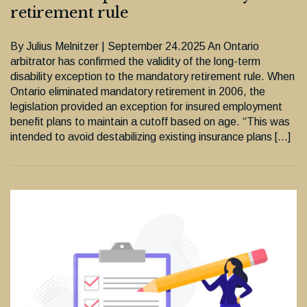
retirement rule
By Julius Melnitzer | September 24.2025 An Ontario
arbitrator has confirmed the validity of the long-term
disability exception to the mandatory retirement rule. When
Ontario eliminated mandatory retirement in 2006, the
legislation provided an exception for insured employment
benefit plans to maintain a cutoff based on age. “This was
intended to avoid destabilizing existing insurance plans […]