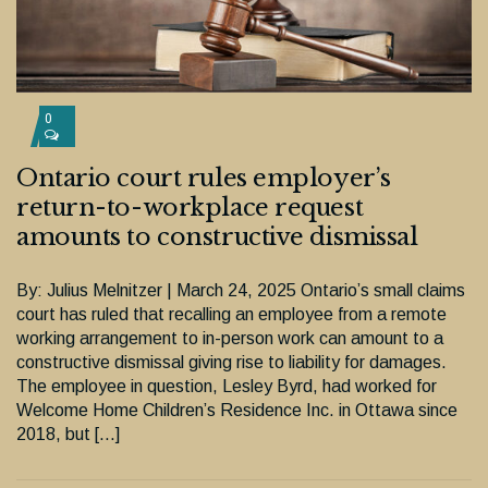
0
Ontario court rules employer’s
return-to-workplace request
amounts to constructive dismissal
By: Julius Melnitzer | March 24, 2025 Ontario’s small claims
court has ruled that recalling an employee from a remote
working arrangement to in-person work can amount to a
constructive dismissal giving rise to liability for damages.
The employee in question, Lesley Byrd, had worked for
Welcome Home Children’s Residence Inc. in Ottawa since
2018, but […]