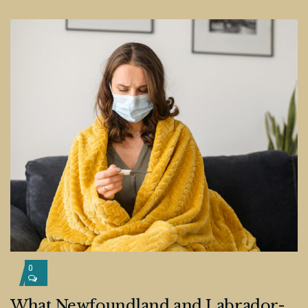
0
What Newfoundland and Labrador-