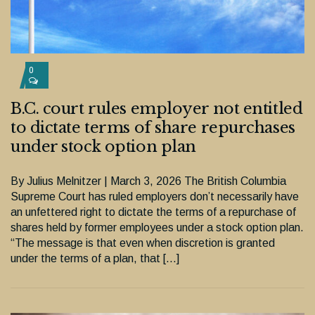
0
B.C. court rules employer not entitled
to dictate terms of share repurchases
under stock option plan
By Julius Melnitzer | March 3, 2026 The British Columbia
Supreme Court has ruled employers don’t necessarily have
an unfettered right to dictate the terms of a repurchase of
shares held by former employees under a stock option plan.
“The message is that even when discretion is granted
under the terms of a plan, that […]