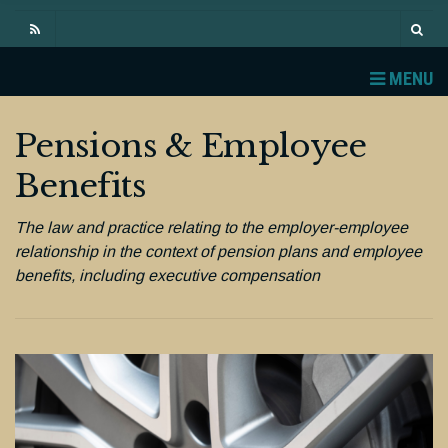
MENU
Pensions & Employee
Benefits
The law and practice relating to the employer-employee
relationship in the context of pension plans and employee
benefits, including executive compensation