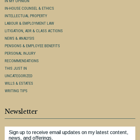
IN MY OPINION
IN-HOUSE COUNSEL & ETHICS
INTELLECTUAL PROPERTY
LABOUR & EMPLOYMENT LAW
LITIGATION, ADR & CLASS ACTIONS
NEWS & ANALYSIS
PENSIONS & EMPLOYEE BENEFITS
PERSONAL INJURY
RECOMMENDATIONS
THIS JUST IN
UNCATEGORIZED
WILLS & ESTATES
WRITING TIPS
Newsletter
Sign up to receive email updates on my latest content,
news, and offerings.