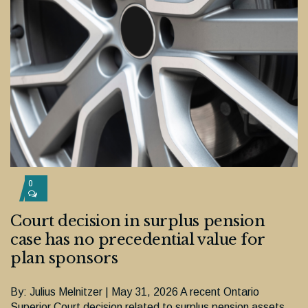
0
Court decision in surplus pension
case has no precedential value for
plan sponsors
By: Julius Melnitzer | May 31, 2026 A recent Ontario
Superior Court decision related to surplus pension assets