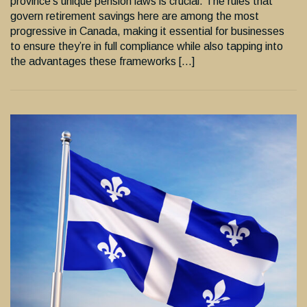
province’s unique pension laws is crucial. The rules that
govern retirement savings here are among the most
progressive in Canada, making it essential for businesses
to ensure they’re in full compliance while also tapping into
the advantages these frameworks […]