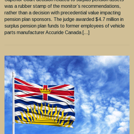
was a rubber stamp of the monitor’s recommendations,
rather than a decision with precedential value impacting
pension plan sponsors. The judge awarded $4.7 million in
surplus pension plan funds to former employees of vehicle
parts manufacturer Accuride Canada […]