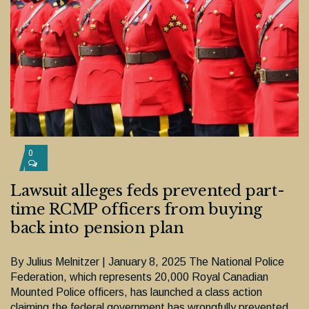
0
Lawsuit alleges feds prevented part-
time RCMP officers from buying
back into pension plan
By Julius Melnitzer | January 8, 2025 The National Police
Federation, which represents 20,000 Royal Canadian
Mounted Police officers, has launched a class action
claiming the federal government has wrongfully prevented