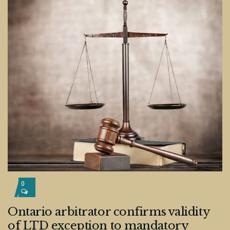
0
Ontario arbitrator confirms validity
of LTD exception to mandatory