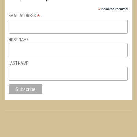
*
indicates required
*
EMAIL ADDRESS
FIRST NAME
LAST NAME