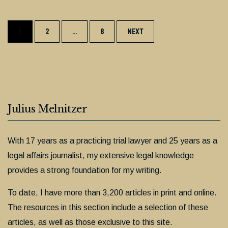
Posts
1
2
…
8
NEXT
navigation
Julius Melnitzer
With 17 years as a practicing trial lawyer and 25 years as a
legal affairs journalist, my extensive legal knowledge
provides a strong foundation for my writing.
To date, I have more than 3,200 articles in print and online.
The resources in this section include a selection of these
articles, as well as those exclusive to this site.