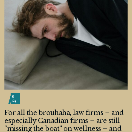
0
For all the brouhaha, law firms – and
especially Canadian firms – are still
“missing the boat” on wellness – and