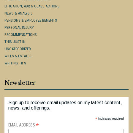
LITIGATION, ADR & CLASS ACTIONS
NEWS & ANALYSIS
PENSIONS & EMPLOYEE BENEFITS
PERSONAL INJURY
RECOMMENDATIONS
THIS JUST IN
UNCATEGORIZED
WILLS & ESTATES
WRITING TIPS
Newsletter
Sign up to receive email updates on my latest content,
news, and offerings.
*
indicates required
*
EMAIL ADDRESS