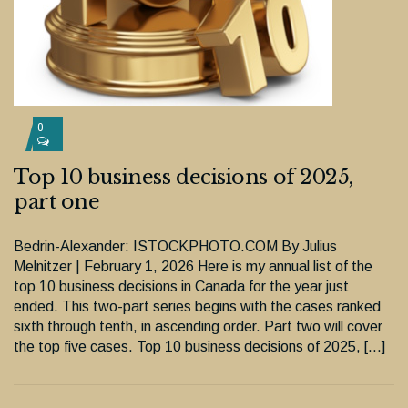
0
Top 10 business decisions of 2025,
part one
Bedrin-Alexander: ISTOCKPHOTO.COM By Julius
Melnitzer | February 1, 2026 Here is my annual list of the
top 10 business decisions in Canada for the year just
ended. This two-part series begins with the cases ranked
sixth through tenth, in ascending order. Part two will cover
the top five cases. Top 10 business decisions of 2025, […]