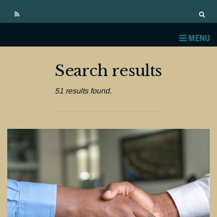
MENU
Search results
51 results found.