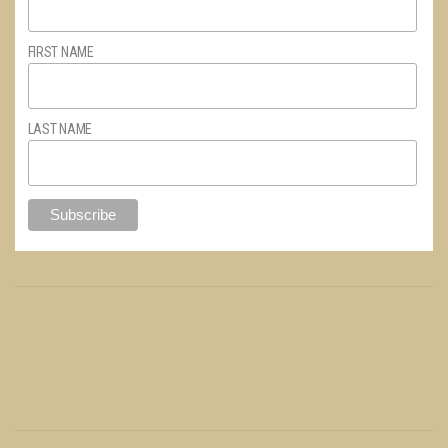
FIRST NAME
LAST NAME