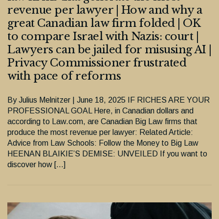
revenue per lawyer | How and why a
great Canadian law firm folded | OK
to compare Israel with Nazis: court |
Lawyers can be jailed for misusing AI |
Privacy Commissioner frustrated
with pace of reforms
By Julius Melnitzer | June 18, 2025 IF RICHES ARE YOUR
PROFESSIONAL GOAL Here, in Canadian dollars and
according to Law.com, are Canadian Big Law firms that
produce the most revenue per lawyer: Related Article:
Advice from Law Schools: Follow the Money to Big Law
HEENAN BLAIKIE’S DEMISE: UNVEILED If you want to
discover how […]