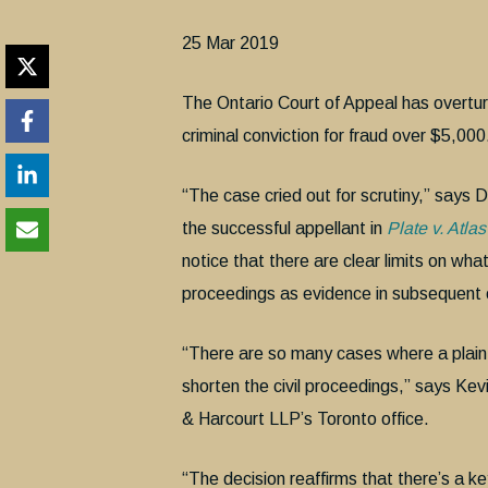
25 Mar 2019
The Ontario Court of Appeal has overtu
criminal conviction for fraud over $5,000
“The case cried out for scrutiny,” says
the successful appellant in
Plate v. Atl
notice that there are clear limits on wha
proceedings as evidence in subsequent c
“There are so many cases where a plaintiff
shorten the civil proceedings,” says Kevi
& Harcourt LLP’s Toronto office.
“The decision reaffirms that there’s a 