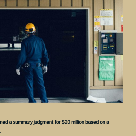
rned a summary judgment for $20 million based on a
.