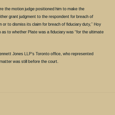
fore the motion judge positioned him to make the
either grant judgment to the respondent for breach of
n or to dismiss its claim for breach of fiduciary duty,” Hoy
n as to whether Plate was a fiduciary was “for the ultimate
 Bennett Jones LLP’s Toronto office, who represented
tter was still before the court.