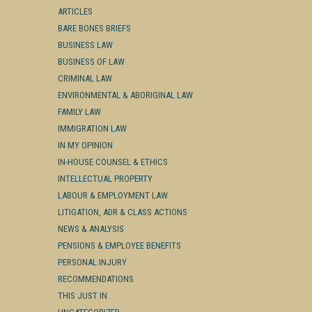
ARTICLES
BARE BONES BRIEFS
BUSINESS LAW
BUSINESS OF LAW
CRIMINAL LAW
ENVIRONMENTAL & ABORIGINAL LAW
FAMILY LAW
IMMIGRATION LAW
IN MY OPINION
IN-HOUSE COUNSEL & ETHICS
INTELLECTUAL PROPERTY
LABOUR & EMPLOYMENT LAW
LITIGATION, ADR & CLASS ACTIONS
NEWS & ANALYSIS
PENSIONS & EMPLOYEE BENEFITS
PERSONAL INJURY
RECOMMENDATIONS
THIS JUST IN