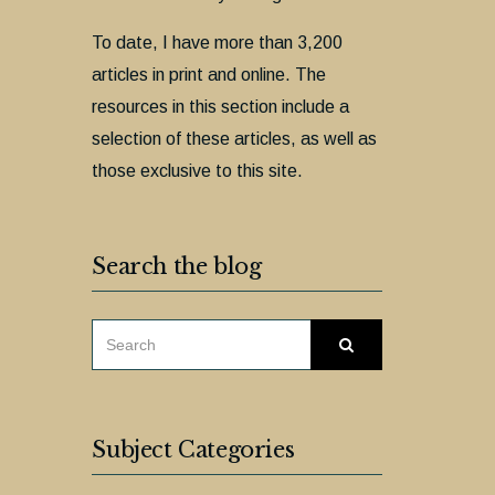
To date, I have more than 3,200
articles in print and online. The
resources in this section include a
selection of these articles, as well as
those exclusive to this site.
Search the blog
SEARCH
Search
FOR:
Subject Categories