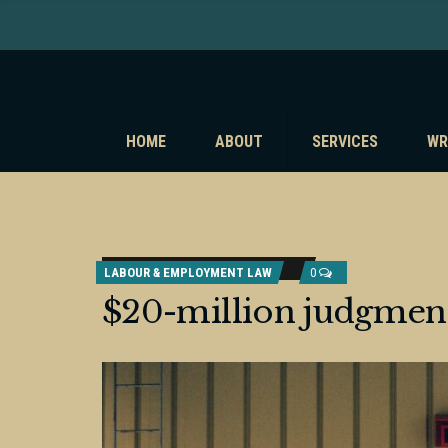
HOME
ABOUT
SERVICES
WR
LABOUR & EMPLOYMENT LAW
0
$20-million judgmen