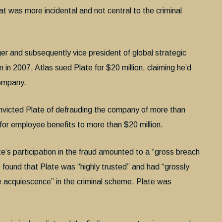
at was more incidental and not central to the criminal
er and subsequently vice president of global strategic
 in 2007, Atlas sued Plate for $20 million, claiming he’d
company.
convicted Plate of defrauding the company of more than
 for employee benefits to more than $20 million.
e’s participation in the fraud amounted to a “gross breach
e found that Plate was “highly trusted” and had “grossly
ve acquiescence” in the criminal scheme. Plate was