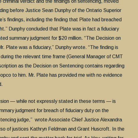
he criminal verdict and the findings on sentencing, moved
eding before Justice Sean Dunphy of the Ontario Superior
s findings, including the finding that Plate had breached
ght.” Dunphy concluded that Plate was in fact a fiduciary
ranted summary judgment for $20 million. “The Decision on
r. Plate was a fiduciary,” Dunphy wrote. “The finding is
e during the relevant time frame (General Manager of CMT
scription as the Decision on Sentencing contains regarding
s Copco to him. Mr. Plate has provided me with no evidence
d.
ssion — while not expressly stated in these terms — is
ummary judgment for breach of fiduciary duty on the
ntencing judge,” wrote Associate Chief Justice Alexandra
o of justices Kathryn Feldman and Grant Huscroft. In the