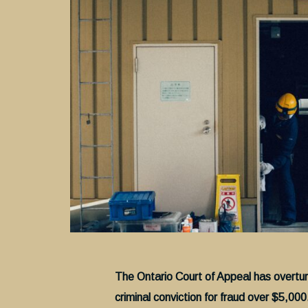
The Ontario Court of Appeal has overtu
criminal conviction for fraud over $5,000