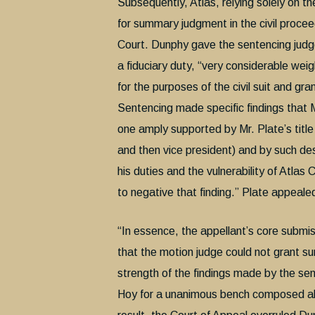
Subsequently, Atlas, relying solely on t
for summary judgment in the civil proce
Court. Dunphy gave the sentencing judge’
a fiduciary duty, “very considerable wei
for the purposes of the civil suit and g
Sentencing made specific findings that M
one amply supported by Mr. Plate’s titl
and then vice president) and by such de
his duties and the vulnerability of Atla
to negative that finding.” Plate appeale
“In essence, the appellant’s core submi
that the motion judge could not grant s
strength of the findings made by the se
Hoy for a unanimous bench composed als