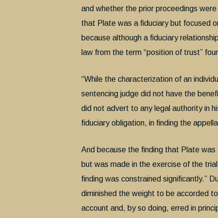
and whether the prior proceedings were c
that Plate was a fiduciary but focused on
because although a fiduciary relationship
law from the term “position of trust” fou
“While the characterization of an individu
sentencing judge did not have the benefi
did not advert to any legal authority in 
fiduciary obligation, in finding the appell
And because the finding that Plate was a 
but was made in the exercise of the trial
finding was constrained significantly.” 
diminished the weight to be accorded to 
account and, by so doing, erred in princi