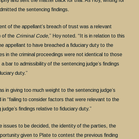
phy and sent the matter back for trial. As Hoy, writing for
dmitted the sentencing findings.
nt of the appellant’s breach of trust was a relevant
) of the
Criminal Code
,” Hoy noted. “It is in relation to this
he appellant to have breached a fiduciary duty to the
es in the criminal proceedings were not identical to those
 a bar to admissibility of the sentencing judge’s findings
duciary duty.”
in giving too much weight to the sentencing judge’s
 in “failing to consider factors that were relevant to the
udge’s findings relative to fiduciary duty.”
e issues to be decided, the identity of the parties, the
portunity given to Plate to contest the previous finding