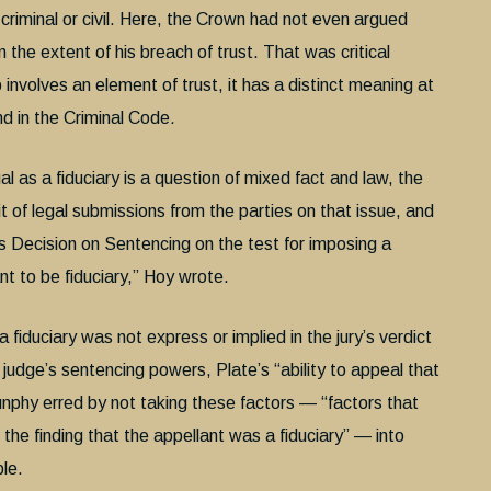
riminal or civil. Here, the Crown had not even argued
 the extent of his breach of trust. That was critical
 involves an element of trust, it has a distinct meaning at
nd in the Criminal Code
.
al as a fiduciary is a question of mixed fact and law, the
t of legal submissions from the parties on that issue, and
his Decision on Sentencing on the test for imposing a
ant to be fiduciary,” Hoy wrote.
fiduciary was not express or implied in the jury’s verdict
 judge’s sentencing powers, Plate’s “ability to appeal that
Dunphy erred by not taking these factors — “factors that
the finding that the appellant was a fiduciary” — into
ple.