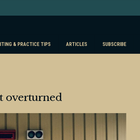
ITING & PRACTICE TIPS
ARTICLES
SUBSCRIBE
t overturned