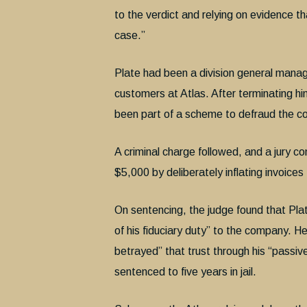
to the verdict and relying on evidence th
case.”
Plate had been a division general manag
customers at Atlas. After terminating him
been part of a scheme to defraud the 
A criminal charge followed, and a jury 
$5,000 by deliberately inflating invoices
On sentencing, the judge found that Plat
of his fiduciary duty” to the company. H
betrayed” that trust through his “passi
sentenced to five years in jail.