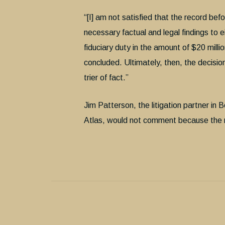
“[I] am not satisfied that the record be
necessary factual and legal findings to 
fiduciary duty in the amount of $20 millio
concluded. Ultimately, then, the decisio
trier of fact.”
Jim Patterson, the litigation partner in
Atlas, would not comment because the ma