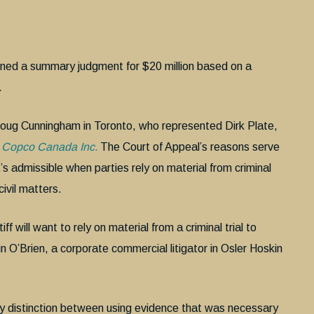
rned a summary judgment for $20 million based on a
.
 Doug Cunningham in Toronto, who represented Dirk Plate,
as Copco Canada Inc.
The Court of Appeal’s reasons serve
t’s admissible when parties rely on material from criminal
ivil matters.
 will want to rely on material from a criminal trial to
n O’Brien, a corporate commercial litigator in Osler Hoskin
key distinction between using evidence that was necessary