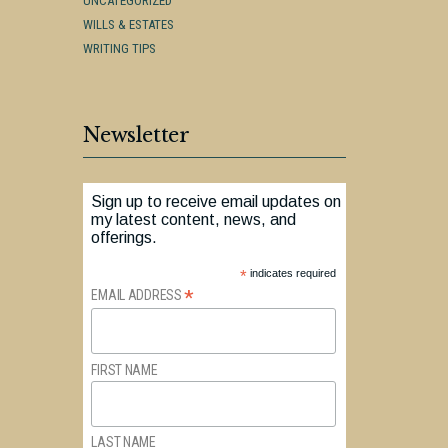
UNCATEGORIZED
WILLS & ESTATES
WRITING TIPS
Newsletter
Sign up to receive email updates on
my latest content, news, and
offerings.
*
indicates required
*
EMAIL ADDRESS
FIRST NAME
LAST NAME