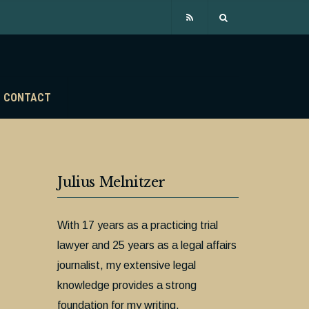
CONTACT
Julius Melnitzer
With 17 years as a practicing trial
lawyer and 25 years as a legal affairs
journalist, my extensive legal
knowledge provides a strong
foundation for my writing.