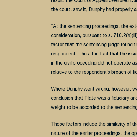
result, the Court of Appeal overruled Dun
the court, saw it, Dunphy had properly a
“At the sentencing proceedings, the exte
consideration, pursuant to s. 718.2(a)(iii
factor that the sentencing judge found t
respondent. Thus, the fact that the issu
in the civil proceeding did not operate as
relative to the respondent’s breach of fi
Where Dunphy went wrong, however, was 
conclusion that Plate was a fiduciary and
weight to be accorded to the sentencing j
Those factors include the similarity of th
nature of the earlier proceedings, the op