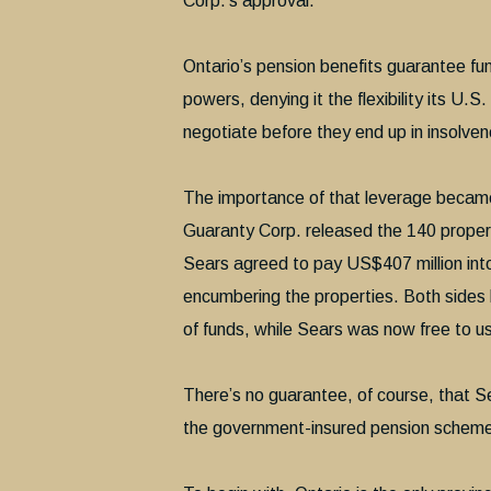
Corp.’s approval.
Ontario’s pension benefits guarantee fun
powers, denying it the flexibility its U.
negotiate before they end up in insolve
The importance of that leverage becam
Guaranty Corp. released the 140 propert
Sears agreed to pay US$407 million into
encumbering the properties. Both sides b
of funds, while Sears was now free to us
There’s no guarantee, of course, that Sea
the government-insured pension scheme 