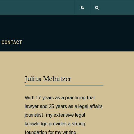
CONTACT
Julius Melnitzer
With 17 years as a practicing trial
lawyer and 25 years as a legal affairs
journalist, my extensive legal
knowledge provides a strong
foundation for my writing.