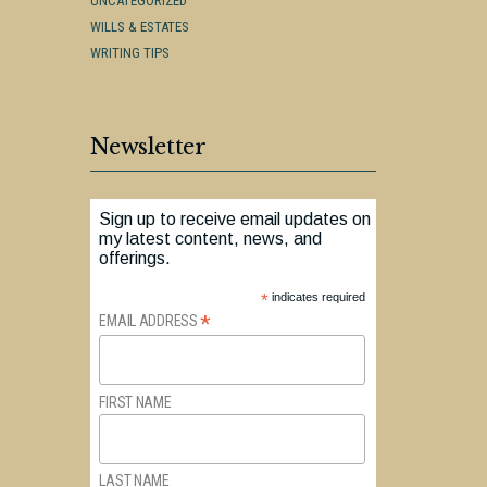
UNCATEGORIZED
WILLS & ESTATES
WRITING TIPS
Newsletter
Sign up to receive email updates on
my latest content, news, and
offerings.
*
indicates required
*
EMAIL ADDRESS
FIRST NAME
LAST NAME