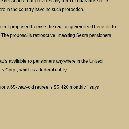
nce in Canada that provides any form of guarantee to its
re in the country have no such protection.
nment proposed to raise the cap on guaranteed benefits to
 The proposal is retroactive, meaning Sears pensioners
t’s available to pensioners anywhere in the United
 Corp., which is a federal entity.
ty for a 65-year-old retiree is $5,420 monthly,” says