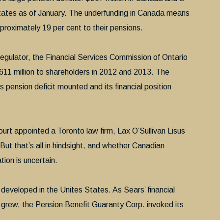
States as of January. The underfunding in Canada means
proximately 19 per cent to their pensions.
regulator, the Financial Services Commission of Ontario
1 million to shareholders in 2012 and 2013. The
ension deficit mounted and its financial position
urt appointed a Toronto law firm, Lax O’Sullivan Lisus
 But that’s all in hindsight, and whether Canadian
tion is uncertain.
developed in the Unites States. As Sears’ financial
t grew, the Pension Benefit Guaranty Corp. invoked its