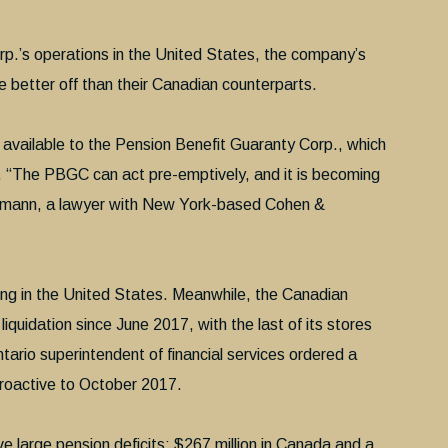
p.’s operations in the United States, the company’s
e better off than their Canadian counterparts.
 available to the Pension Benefit Guaranty Corp., which
. “The PBGC can act pre-emptively, and it is becoming
kmann, a lawyer with New York-based Cohen &
ting in the United States. Meanwhile, the Canadian
iquidation since June 2017, with the last of its stores
Ontario superintendent of financial services ordered a
troactive to October 2017.
 large pension deficits: $267 million in Canada and a