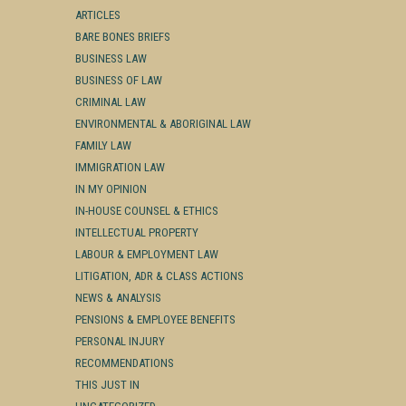
ARTICLES
BARE BONES BRIEFS
BUSINESS LAW
BUSINESS OF LAW
CRIMINAL LAW
ENVIRONMENTAL & ABORIGINAL LAW
FAMILY LAW
IMMIGRATION LAW
IN MY OPINION
IN-HOUSE COUNSEL & ETHICS
INTELLECTUAL PROPERTY
LABOUR & EMPLOYMENT LAW
LITIGATION, ADR & CLASS ACTIONS
NEWS & ANALYSIS
PENSIONS & EMPLOYEE BENEFITS
PERSONAL INJURY
RECOMMENDATIONS
THIS JUST IN