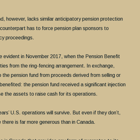
d, however, lacks similar anticipatory pension protection
S. counterpart has to force pension plan sponsors to
ncy proceedings.
e evident in November 2017, when the Pension Benefit
ies from the ring-fencing arrangement. In exchange,
 the pension fund from proceeds derived from selling or
enefited: the pension fund received a significant injection
e the assets to raise cash for its operations.
rs’ U.S. operations will survive. But even if they don’t,
there is far more generous than in Canada.