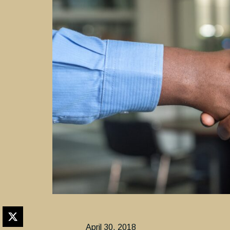
April 30, 2018