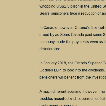
whopping US$1.5 billion in the United 
Sears’ pensioners face a reduction of ap
In Canada, however, Ontario’s financial 
stood by as Sears Canada paid some $61
company made the payments even as its p
deteriorated.
In January 2018, the Ontario Superior Co
Gottlieb LLP, to look into the dividends.
pensioners will benefit from the investiga
A much different scenario, however, has 
troubles mounted and its pension defici
early-warning program.