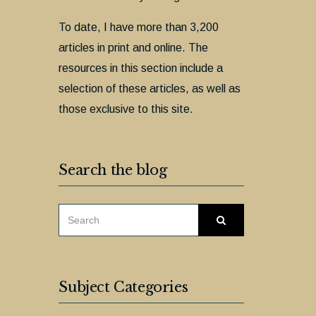
To date, I have more than 3,200
articles in print and online. The
resources in this section include a
selection of these articles, as well as
those exclusive to this site.
Search the blog
SEARCH
Search
FOR:
Subject Categories