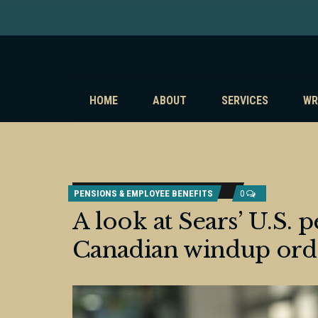
HOME
ABOUT
SERVICES
WR
PENSIONS & EMPLOYEE BENEFITS
0
A look at Sears’ U.S. 
Canadian windup ord