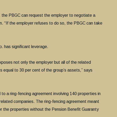
pe, the PBGC can request the employer to negotiate a
n. “If the employer refuses to do so, the PBGC can take
. has significant leverage.
poses not only the employer but all of the related
ies equal to 30 per cent of the group’s assets,” says
to a ring-fencing agreement involving 140 properties in
related companies. The ring-fencing agreement meant
er the properties without the Pension Benefit Guaranty