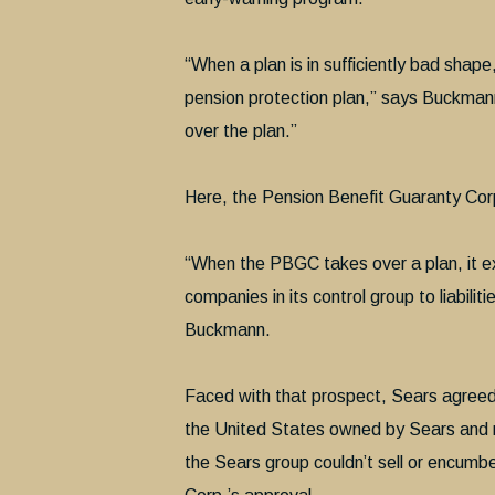
“When a plan is in sufficiently bad sha
pension protection plan,” says Buckman
over the plan.”
Here, the Pension Benefit Guaranty Corp
“When the PBGC takes over a plan, it ex
companies in its control group to liabilit
Buckmann.
Faced with that prospect, Sears agreed 
the United States owned by Sears and 
the Sears group couldn’t sell or encumb