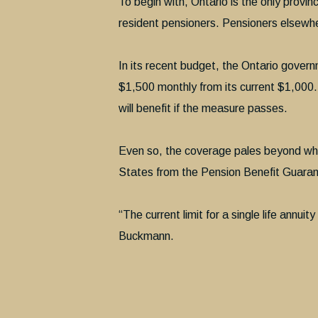
To begin with, Ontario is the only provi
resident pensioners. Pensioners elsewhe
In its recent budget, the Ontario gover
$1,500 monthly from its current $1,000.
will benefit if the measure passes.
Even so, the coverage pales beyond wha
States from the Pension Benefit Guaranty
“The current limit for a single life annui
Buckmann.