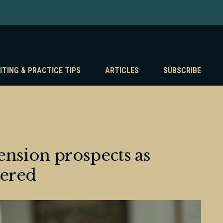
ITING & PRACTICE TIPS
ARTICLES
SUBSCRIBE
pension prospects as
ered