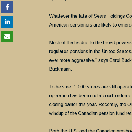
Whatever the fate of Sears Holdings Cor
American pensioners are likely to emerg
Much of that is due to the broad powers
regulates pensions in the United States
ever more aggressive,” says Carol Buc
Buckmann.
To be sure, 1,000 stores are still opera
operation has been under court-ordered l
closing earlier this year. Recently, the 
windup of the Canadian pension fund re
Both the U.S. and the Canadian arm have