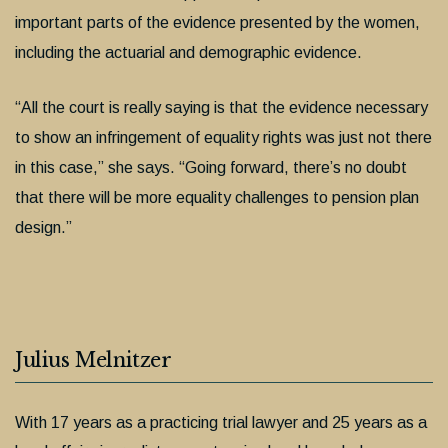
important parts of the evidence presented by the women,
including the actuarial and demographic evidence.
“All the court is really saying is that the evidence necessary
to show an infringement of equality rights was just not there
in this case,” she says. “Going forward, there’s no doubt
that there will be more equality challenges to pension plan
design.”
Julius Melnitzer
With 17 years as a practicing trial lawyer and 25 years as a