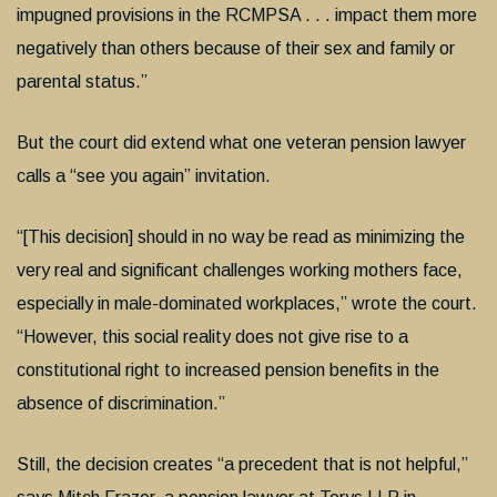
impugned provisions in the RCMPSA . . . impact them more
negatively than others because of their sex and family or
parental status.”
But the court did extend what one veteran pension lawyer
calls a “see you again” invitation.
“[This decision] should in no way be read as minimizing the
very real and significant challenges working mothers face,
especially in male-dominated workplaces,” wrote the court.
“However, this social reality does not give rise to a
constitutional right to increased pension benefits in the
absence of discrimination.”
Still, the decision creates “a precedent that is not helpful,”