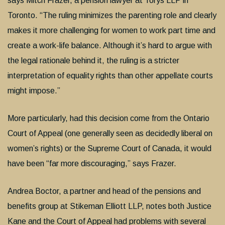
says Mitch Frazer, a pension lawyer at Torys LLP in
Toronto. “The ruling minimizes the parenting role and clearly
makes it more challenging for women to work part time and
create a work-life balance. Although it’s hard to argue with
the legal rationale behind it, the ruling is a stricter
interpretation of equality rights than other appellate courts
might impose.”
More particularly, had this decision come from the Ontario
Court of Appeal (one generally seen as decidedly liberal on
women’s rights) or the Supreme Court of Canada, it would
have been “far more discouraging,” says Frazer.
Andrea Boctor, a partner and head of the pensions and
benefits group at Stikeman Elliott LLP, notes both Justice
Kane and the Court of Appeal had problems with several