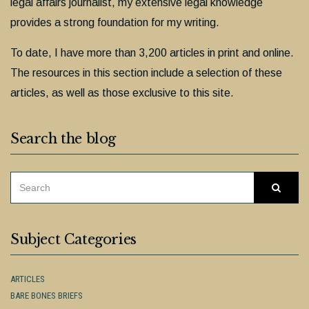
legal affairs journalist, my extensive legal knowledge
provides a strong foundation for my writing.
To date, I have more than 3,200 articles in print and online.
The resources in this section include a selection of these
articles, as well as those exclusive to this site.
Search the blog
SEARCH
Searc
FOR:
Subject Categories
ARTICLES
BARE BONES BRIEFS