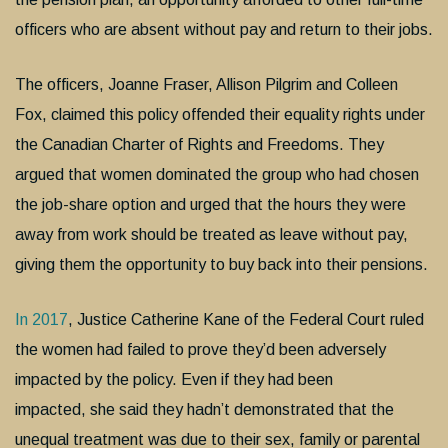
officers who are absent without pay and return to their jobs.
The officers, Joanne Fraser, Allison Pilgrim and Colleen
Fox, claimed this policy offended their equality rights under
the Canadian Charter of Rights and Freedoms. They
argued that women dominated the group who had chosen
the job-share option and urged that the hours they were
away from work should be treated as leave without pay,
giving them the opportunity to buy back into their pensions.
In 2017
, Justice Catherine Kane of the Federal Court ruled
the women had failed to prove they’d been adversely
impacted by the policy. Even if they had been
impacted, she said they hadn’t demonstrated that the
unequal treatment was due to their sex, family or parental