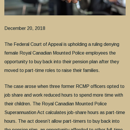
December 20, 2018
The Federal Court of Appeal is upholding a ruling denying
female Royal Canadian Mounted Police employees the
opportunity to buy back into their pension plan after they
moved to part-time roles to raise their families.
The case arose when three former RCMP officers opted to
job share and work reduced hours to spend more time with
their children. The Royal Canadian Mounted Police
Superannuation Act calculates job-share hours as part-time
hours. The act doesn’t allow part-timers to buy back into
the pension plan, an opportunity afforded to other full-time