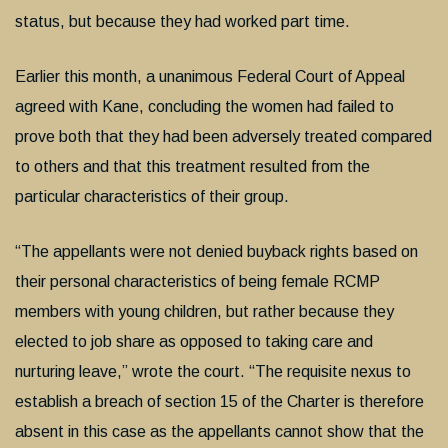
status, but because they had worked part time.
Earlier this month, a unanimous Federal Court of Appeal
agreed with Kane, concluding the women had failed to
prove both that they had been adversely treated compared
to others and that this treatment resulted from the
particular characteristics of their group.
“The appellants were not denied buyback rights based on
their personal characteristics of being female RCMP
members with young children, but rather because they
elected to job share as opposed to taking care and
nurturing leave,” wrote the court. “The requisite nexus to
establish a breach of section 15 of the Charter is therefore
absent in this case as the appellants cannot show that the