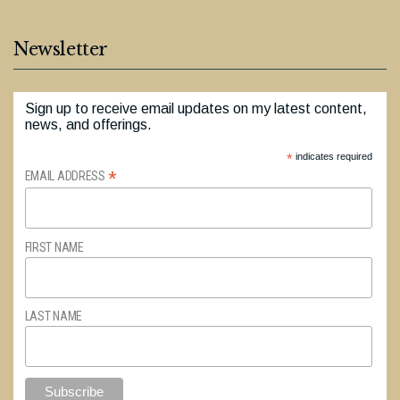
Newsletter
Sign up to receive email updates on my latest content,
news, and offerings.
*
indicates required
*
EMAIL ADDRESS
FIRST NAME
LAST NAME