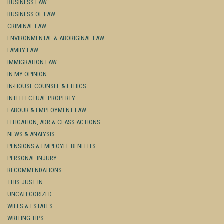
BUSINESS LAW
BUSINESS OF LAW
CRIMINAL LAW
ENVIRONMENTAL & ABORIGINAL LAW
FAMILY LAW
IMMIGRATION LAW
IN MY OPINION
IN-HOUSE COUNSEL & ETHICS
INTELLECTUAL PROPERTY
LABOUR & EMPLOYMENT LAW
LITIGATION, ADR & CLASS ACTIONS
NEWS & ANALYSIS
PENSIONS & EMPLOYEE BENEFITS
PERSONAL INJURY
RECOMMENDATIONS
THIS JUST IN
UNCATEGORIZED
WILLS & ESTATES
WRITING TIPS