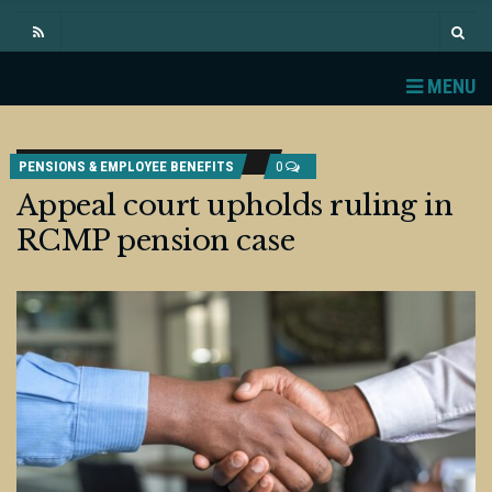
MENU
PENSIONS & EMPLOYEE BENEFITS
0
Appeal court upholds ruling in
RCMP pension case