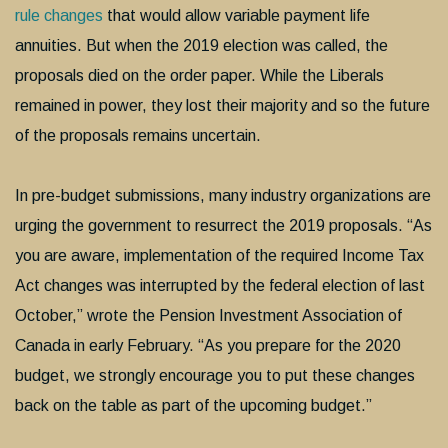
rule changes
that would allow variable payment life
annuities. But when the 2019 election was called, the
proposals died on the order paper. While the Liberals
remained in power, they lost their majority and so the future
of the proposals remains uncertain.
In pre-budget submissions, many industry organizations are
urging the government to resurrect the 2019 proposals. “As
you are aware, implementation of the required Income Tax
Act changes was interrupted by the federal election of last
October,” wrote the Pension Investment Association of
Canada in early February. “As you prepare for the 2020
budget, we strongly encourage you to put these changes
back on the table as part of the upcoming budget.”