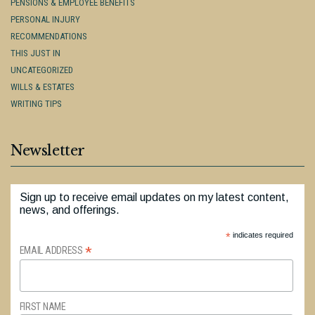
PENSIONS & EMPLOYEE BENEFITS
PERSONAL INJURY
RECOMMENDATIONS
THIS JUST IN
UNCATEGORIZED
WILLS & ESTATES
WRITING TIPS
Newsletter
Sign up to receive email updates on my latest content,
news, and offerings.
*
indicates required
*
EMAIL ADDRESS
FIRST NAME