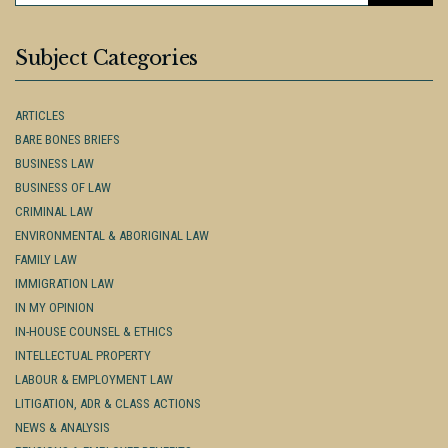
Subject Categories
ARTICLES
BARE BONES BRIEFS
BUSINESS LAW
BUSINESS OF LAW
CRIMINAL LAW
ENVIRONMENTAL & ABORIGINAL LAW
FAMILY LAW
IMMIGRATION LAW
IN MY OPINION
IN-HOUSE COUNSEL & ETHICS
INTELLECTUAL PROPERTY
LABOUR & EMPLOYMENT LAW
LITIGATION, ADR & CLASS ACTIONS
NEWS & ANALYSIS