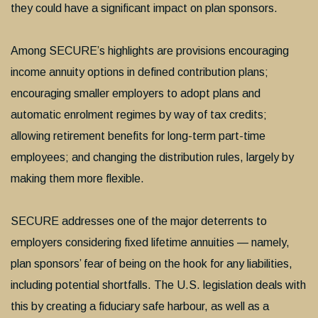
they could have a significant impact on plan sponsors.
Among SECURE’s highlights are provisions encouraging
income annuity options in defined contribution plans;
encouraging smaller employers to adopt plans and
automatic enrolment regimes by way of tax credits;
allowing retirement benefits for long-term part-time
employees; and changing the distribution rules, largely by
making them more flexible.
SECURE addresses one of the major deterrents to
employers considering fixed lifetime annuities — namely,
plan sponsors’ fear of being on the hook for any liabilities,
including potential shortfalls. The U.S. legislation deals with
this by creating a fiduciary safe harbour, as well as a