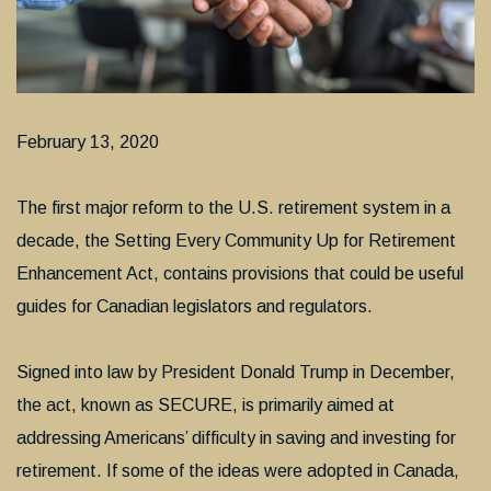
February 13, 2020
The first major reform to the U.S. retirement system in a
decade, the Setting Every Community Up for Retirement
Enhancement Act, contains provisions that could be useful
guides for Canadian legislators and regulators.
Signed into law by President Donald Trump in December,
the act, known as SECURE, is primarily aimed at
addressing Americans’ difficulty in saving and investing for
retirement. If some of the ideas were adopted in Canada,