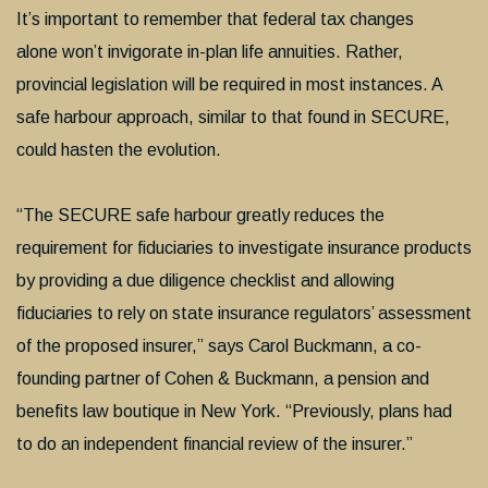
It’s important to remember that federal tax changes
alone won’t invigorate in-plan life annuities. Rather,
provincial legislation will be required in most instances. A
safe harbour approach, similar to that found in SECURE,
could hasten the evolution.
“The SECURE safe harbour greatly reduces the
requirement for fiduciaries to investigate insurance products
by providing a due diligence checklist and allowing
fiduciaries to rely on state insurance regulators’ assessment
of the proposed insurer,” says Carol Buckmann, a co-
founding partner of Cohen & Buckmann, a pension and
benefits law boutique in New York. “Previously, plans had
to do an independent financial review of the insurer.”