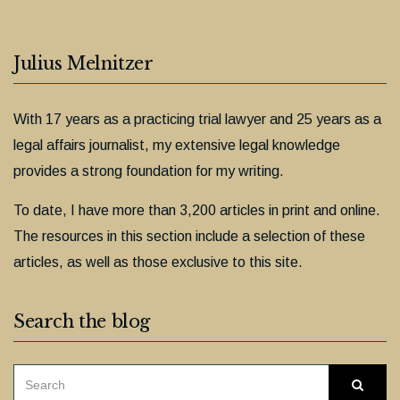
Julius Melnitzer
With 17 years as a practicing trial lawyer and 25 years as a
legal affairs journalist, my extensive legal knowledge
provides a strong foundation for my writing.
To date, I have more than 3,200 articles in print and online.
The resources in this section include a selection of these
articles, as well as those exclusive to this site.
Search the blog
SEARCH
Searc
FOR: