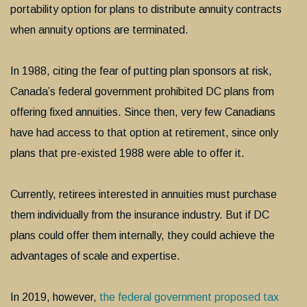
portability option for plans to distribute annuity contracts
when annuity options are terminated.
In 1988, citing the fear of putting plan sponsors at risk,
Canada’s federal government prohibited DC plans from
offering fixed annuities. Since then, very few Canadians
have had access to that option at retirement, since only
plans that pre-existed 1988 were able to offer it.
Currently, retirees interested in annuities must purchase
them individually from the insurance industry. But if DC
plans could offer them internally, they could achieve the
advantages of scale and expertise.
In 2019, however,
the federal government proposed tax