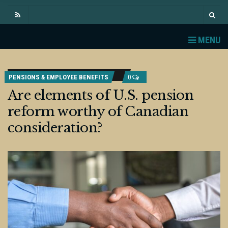
MENU
PENSIONS & EMPLOYEE BENEFITS
0
Are elements of U.S. pension
reform worthy of Canadian
consideration?