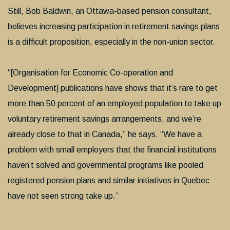
Still, Bob Baldwin, an Ottawa-based pension consultant,
believes increasing participation in retirement savings plans
is a difficult proposition, especially in the non-union sector.
“[Organisation for Economic Co-operation and
Development] publications have shows that it’s rare to get
more than 50 percent of an employed population to take up
voluntary retirement savings arrangements, and we’re
already close to that in Canada,” he says. “We have a
problem with small employers that the financial institutions
haven’t solved and governmental programs like pooled
registered pension plans and similar initiatives in Quebec
have not seen strong take up.”