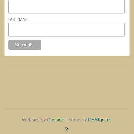
LAST NAME
Website by
Dossier
. Theme by
CSSIgniter
.