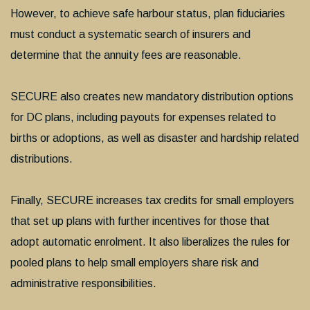
However, to achieve safe harbour status, plan fiduciaries
must conduct a systematic search of insurers and
determine that the annuity fees are reasonable.
SECURE also creates new mandatory distribution options
for DC plans, including payouts for expenses related to
births or adoptions, as well as disaster and hardship related
distributions.
Finally, SECURE increases tax credits for small employers
that set up plans with further incentives for those that
adopt automatic enrolment. It also liberalizes the rules for
pooled plans to help small employers share risk and
administrative responsibilities.