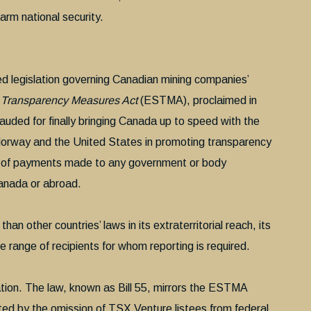
harm national security.
d legislation governing Canadian mining companies’
r Transparency Measures Act
(ESTMA), proclaimed in
auded for finally bringing Canada up to speed with the
orway and the United States in promoting transparency
ing of payments made to any government or body
Canada or abroad.
an other countries’ laws in its extraterritorial reach, its
e range of recipients for whom reporting is required.
ation. The law, known as Bill 55, mirrors the ESTMA
ted by the omission of TSX Venture listees from federal