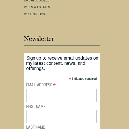
UNCATEGORIZED
WILLS & ESTATES
WRITING TIPS
Newsletter
Sign up to receive email updates on
my latest content, news, and
offerings.
*
indicates required
*
EMAIL ADDRESS
FIRST NAME
LAST NAME