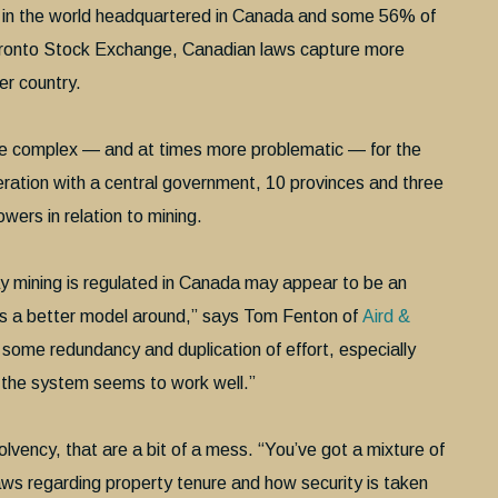
s in the world headquartered in Canada and some 56% of
 Toronto Stock Exchange, Canadian laws capture more
her country.
re complex — and at times more problematic — for the
eration with a central government, 10 provinces and three
owers in relation to mining.
y mining is regulated in Canada may appear to be an
e’s a better model around,” says Tom Fenton of
Aird &
 some redundancy and duplication of effort, especially
, the system seems to work well.”
lvency, that are a bit of a mess. “You’ve got a mixture of
aws regarding property tenure and how security is taken