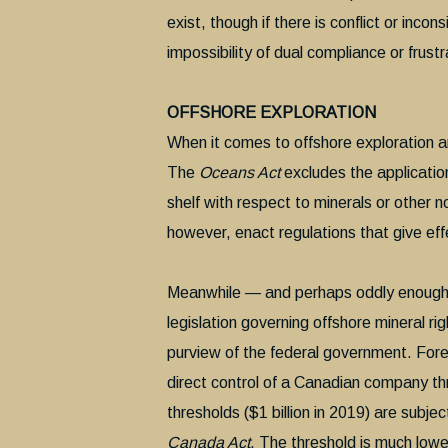
exist, though if there is conflict or inco
impossibility of dual compliance or frustr
OFFSHORE EXPLORATION
When it comes to offshore exploration a
The
Oceans Act
excludes the application 
shelf with respect to minerals or other 
however, enact regulations that give effe
Meanwhile — and perhaps oddly enough
legislation governing offshore mineral ri
purview of the federal government. Fo
direct control of a Canadian company th
thresholds ($1 billion in 2019) are subj
Canada Act
. The threshold is much lowe