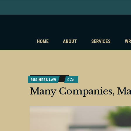
HOME
ABOUT
SERVICES
WR
BUSINESS LAW
0
Many Companies, M