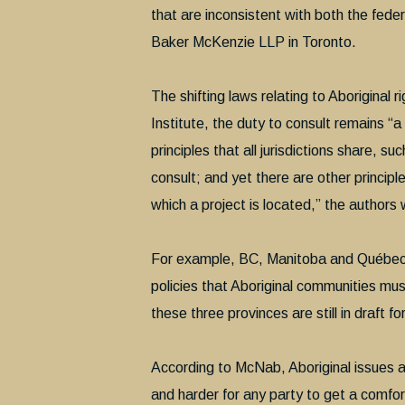
that are inconsistent with both the fe
Baker McKenzie LLP in Toronto.
The shifting laws relating to Aboriginal 
Institute, the duty to consult remains “
principles that all jurisdictions share, su
consult; and yet there are other principl
which a project is located,” the authors 
For example, BC, Manitoba and Québec are 
policies that Aboriginal communities must
these three provinces are still in draft fo
According to McNab, Aboriginal issues 
and harder for any party to get a comfor