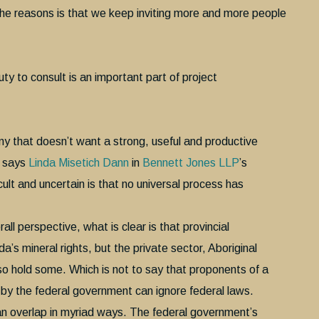
 the reasons is that we keep inviting more and more people
ty to consult is an important part of project
ny that doesn’t want a strong, useful and productive
” says
Linda Misetich Dann
in
Bennett Jones LLP
’s
ult and uncertain is that no universal process has
all perspective, what is clear is that provincial
s mineral rights, but the private sector, Aboriginal
so hold some. Which is not to say that proponents of a
 by the federal government can ignore federal laws.
an overlap in myriad ways. The federal government’s