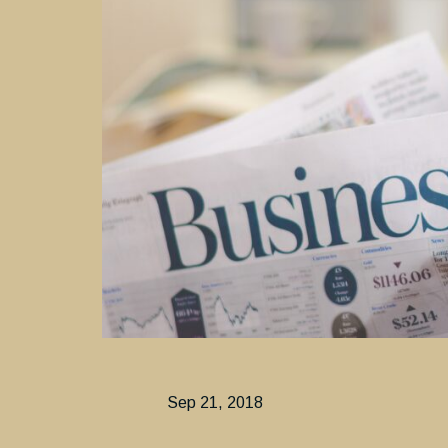
Sep 21, 2018