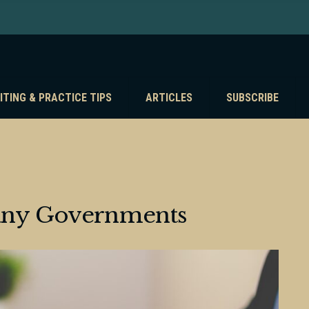
ITING & PRACTICE TIPS
ARTICLES
SUBSCRIBE
any Governments