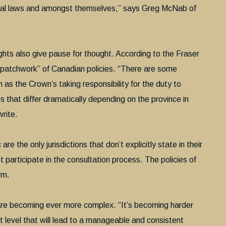
deral laws and amongst themselves,” says Greg McNab of
rights also give pause for thought. According to the Fraser
a patchwork” of Canadian policies. “There are some
ch as the Crown’s taking responsibility for the duty to
es that differ dramatically depending on the province in
write.
the only jurisdictions that don’t explicitly state in their
 participate in the consultation process. The policies of
rm.
are becoming ever more complex. “It’s becoming harder
t level that will lead to a manageable and consistent