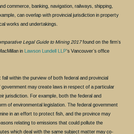
e and commerce, banking, navigation, railways, shipping,
xample, can overlap with provincial jurisdiction in property
local works and undertakings.
omparative Legal Guide to Mining 2017
found on the firm’s
acMillan in
Lawson Lundell LLP
’s Vancouver’s office
all within the purview of both federal and provincial
of government may create laws in respect of a particular
eir jurisdiction. For example, both the federal and
orm of environmental legislation. The federal government
ne in an effort to protect fish, and the province may
sons relating to emissions that could pollute the
tutes which deal with the same subject matter may co-