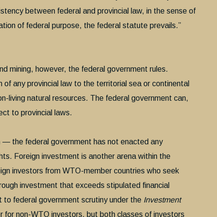
nsistency between federal and provincial law, in the sense of
ation of federal purpose, the federal statute prevails.”
nd mining, however, the federal government rules.
of any provincial law to the territorial sea or continental
non-living natural resources. The federal government can,
ct to provincial laws.
 — the federal government has not enacted any
ghts. Foreign investment is another arena within the
reign investors from WTO-member countries who seek
rough investment that exceeds stipulated financial
ect to federal government scrutiny under the
Investment
r for non-WTO investors, but both classes of investors