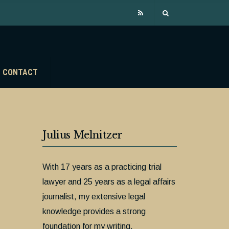
CONTACT
Julius Melnitzer
With 17 years as a practicing trial
lawyer and 25 years as a legal affairs
journalist, my extensive legal
knowledge provides a strong
foundation for my writing.