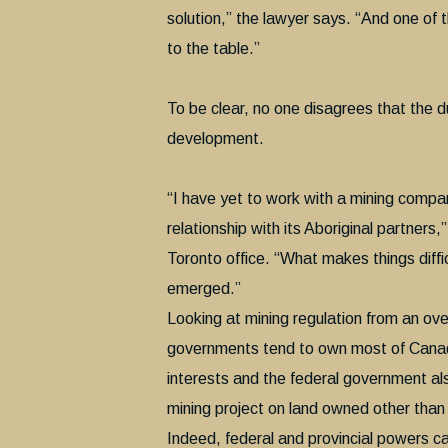
solution,” the lawyer says. “And one of
to the table.”
To be clear, no one disagrees that the du
development.
“I have yet to work with a mining compa
relationship with its Aboriginal partners,
Toronto office. “What makes things diffic
emerged.”
Looking at mining regulation from an over
governments tend to own most of Canada’
interests and the federal government al
mining project on land owned other than
Indeed, federal and provincial powers c