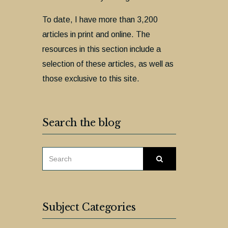
To date, I have more than 3,200
articles in print and online. The
resources in this section include a
selection of these articles, as well as
those exclusive to this site.
Search the blog
SEARCH
Search
FOR:
Subject Categories