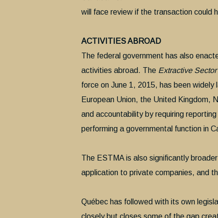
will face review if the transaction could 
ACTIVITIES ABROAD
The federal government has also enacte
activities abroad. The
Extractive Secto
force on June 1, 2015, has been widely l
European Union, the United Kingdom, N
and accountability by requiring report
performing a governmental function in 
The ESTMA is also significantly broader th
application to private companies, and th
Québec has followed with its own legisl
closely but closes some of the gap crea