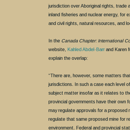
jurisdiction over Aboriginal rights, trad
inland fisheries and nuclear energy, for e
and civil rights, natural resources, and 
In the
Canada Chapter: International C
website,
Kahled Abdel-Barr
and Karen M
explain the overlap:
“There are, however, some matters that f
jurisdictions. In such a case each level 
subject matter insofar as it relates to th
provincial governments have their own f
may regulate approvals for a proposed mi
regulate that same proposed mine for rea
environment. Federal and provincial sta