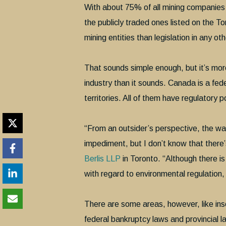
With about 75% of all mining companie
the publicly traded ones listed on the
mining entities than legislation in any ot
That sounds simple enough, but it’s mo
industry than it sounds. Canada is a fed
territories. All of them have regulatory p
“From an outsider’s perspective, the wa
impediment, but I don’t know that ther
Berlis LLP
in Toronto. “Although there is
with regard to environmental regulation
There are some areas, however, like inso
federal bankruptcy laws and provincial l