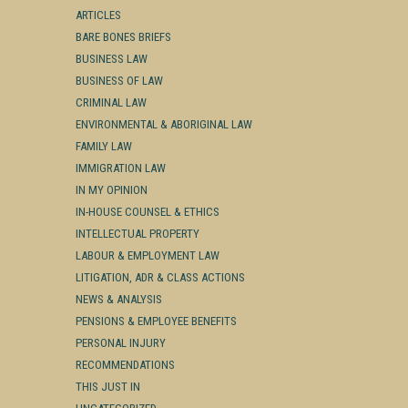
ARTICLES
BARE BONES BRIEFS
BUSINESS LAW
BUSINESS OF LAW
CRIMINAL LAW
ENVIRONMENTAL & ABORIGINAL LAW
FAMILY LAW
IMMIGRATION LAW
IN MY OPINION
IN-HOUSE COUNSEL & ETHICS
INTELLECTUAL PROPERTY
LABOUR & EMPLOYMENT LAW
LITIGATION, ADR & CLASS ACTIONS
NEWS & ANALYSIS
PENSIONS & EMPLOYEE BENEFITS
PERSONAL INJURY
RECOMMENDATIONS
THIS JUST IN