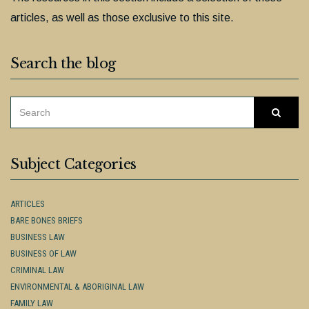
articles, as well as those exclusive to this site.
Search the blog
SEARCH
Searc
FOR:
Subject Categories
ARTICLES
BARE BONES BRIEFS
BUSINESS LAW
BUSINESS OF LAW
CRIMINAL LAW
ENVIRONMENTAL & ABORIGINAL LAW
FAMILY LAW