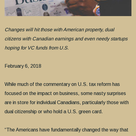
Changes will hit those with American property, dual
citizens with Canadian earnings and even needy startups
hoping for VC funds from U.S.
February 6, 2018
While much of the commentary on U.S. tax reform has
focused on the impact on business, some nasty surprises
are in store for individual Canadians, particularly those with
dual citizenship or who hold a U.S. green card.
“The Americans have fundamentally changed the way that