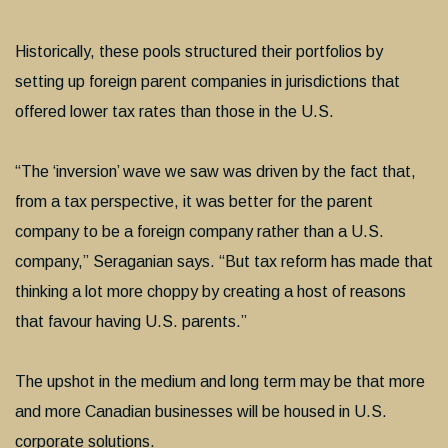
Historically, these pools structured their portfolios by
setting up foreign parent companies in jurisdictions that
offered lower tax rates than those in the U.S.
“The ‘inversion’ wave we saw was driven by the fact that,
from a tax perspective, it was better for the parent
company to be a foreign company rather than a U.S.
company,” Seraganian says. “But tax reform has made that
thinking a lot more choppy by creating a host of reasons
that favour having U.S. parents.”
The upshot in the medium and long term may be that more
and more Canadian businesses will be housed in U.S.
corporate solutions.