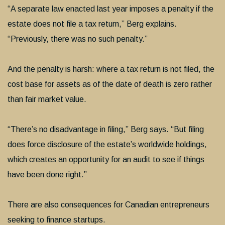
“A separate law enacted last year imposes a penalty if the
estate does not file a tax return,” Berg explains.
“Previously, there was no such penalty.”
And the penalty is harsh: where a tax return is not filed, the
cost base for assets as of the date of death is zero rather
than fair market value.
“There’s no disadvantage in filing,” Berg says. “But filing
does force disclosure of the estate’s worldwide holdings,
which creates an opportunity for an audit to see if things
have been done right.”
There are also consequences for Canadian entrepreneurs
seeking to finance startups.