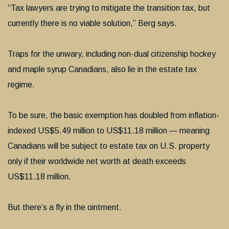
“Tax lawyers are trying to mitigate the transition tax, but
currently there is no viable solution,” Berg says.
Traps for the unwary, including non-dual citizenship hockey
and maple syrup Canadians, also lie in the estate tax
regime.
To be sure, the basic exemption has doubled from inflation-
indexed US$5.49 million to US$11.18 million — meaning
Canadians will be subject to estate tax on U.S. property
only if their worldwide net worth at death exceeds
US$11.18 million.
But there’s a fly in the ointment.