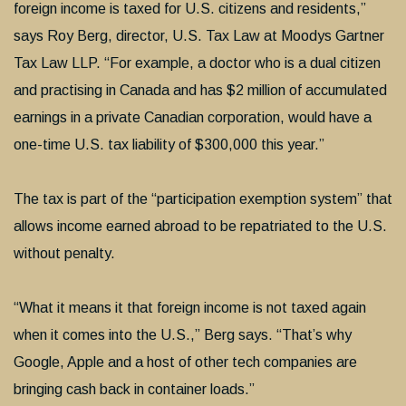
foreign income is taxed for U.S. citizens and residents,”
says Roy Berg, director, U.S. Tax Law at Moodys Gartner
Tax Law LLP. “For example, a doctor who is a dual citizen
and practising in Canada and has $2 million of accumulated
earnings in a private Canadian corporation, would have a
one-time U.S. tax liability of $300,000 this year.”
The tax is part of the “participation exemption system” that
allows income earned abroad to be repatriated to the U.S.
without penalty.
“What it means it that foreign income is not taxed again
when it comes into the U.S.,” Berg says. “That’s why
Google, Apple and a host of other tech companies are
bringing cash back in container loads.”