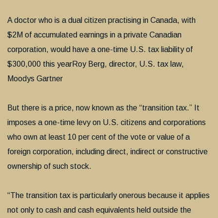
A doctor who is a dual citizen practising in Canada, with
$2M of accumulated earnings in a private Canadian
corporation, would have a one-time U.S. tax liability of
$300,000 this yearRoy Berg, director, U.S. tax law,
Moodys Gartner
But there is a price, now known as the “transition tax.” It
imposes a one-time levy on U.S. citizens and corporations
who own at least 10 per cent of the vote or value of a
foreign corporation, including direct, indirect or constructive
ownership of such stock.
“The transition tax is particularly onerous because it applies
not only to cash and cash equivalents held outside the