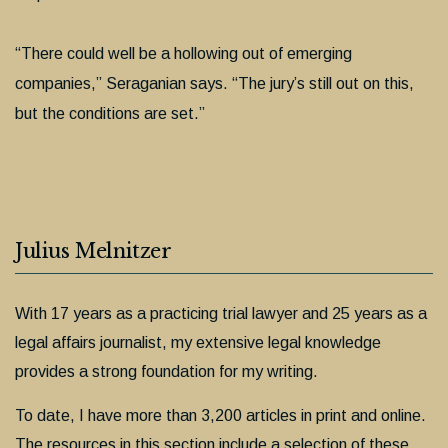
“There could well be a hollowing out of emerging
companies,” Seraganian says. “The jury’s still out on this,
but the conditions are set.”
Julius Melnitzer
With 17 years as a practicing trial lawyer and 25 years as a
legal affairs journalist, my extensive legal knowledge
provides a strong foundation for my writing.
To date, I have more than 3,200 articles in print and online.
The resources in this section include a selection of these