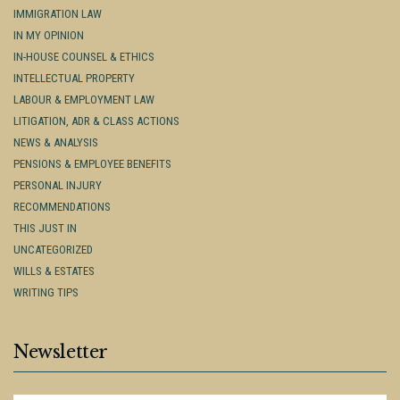
IMMIGRATION LAW
IN MY OPINION
IN-HOUSE COUNSEL & ETHICS
INTELLECTUAL PROPERTY
LABOUR & EMPLOYMENT LAW
LITIGATION, ADR & CLASS ACTIONS
NEWS & ANALYSIS
PENSIONS & EMPLOYEE BENEFITS
PERSONAL INJURY
RECOMMENDATIONS
THIS JUST IN
UNCATEGORIZED
WILLS & ESTATES
WRITING TIPS
Newsletter