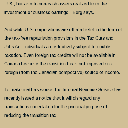
U.S., but also to non-cash assets realized from the
investment of business earnings,” Berg says.
And while U.S. corporations are offered relief in the form of
the tax-free repatriation provisions in the Tax Cuts and
Jobs Act, individuals are effectively subject to double
taxation. Even foreign tax credits will not be available in
Canada because the transition tax is not imposed on a
foreign (from the Canadian perspective) source of income.
To make matters worse, the Internal Revenue Service has
recently issued a notice that it will disregard any
transactions undertaken for the principal purpose of
reducing the transition tax.