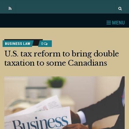
MENU
BUSINESS LAW
0
U.S. tax reform to bring double
taxation to some Canadians