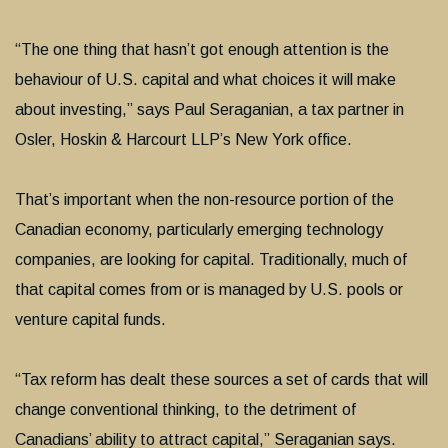
“The one thing that hasn’t got enough attention is the
behaviour of U.S. capital and what choices it will make
about investing,” says Paul Seraganian, a tax partner in
Osler, Hoskin & Harcourt LLP’s New York office.
That’s important when the non-resource portion of the
Canadian economy, particularly emerging technology
companies, are looking for capital. Traditionally, much of
that capital comes from or is managed by U.S. pools or
venture capital funds.
“Tax reform has dealt these sources a set of cards that will
change conventional thinking, to the detriment of
Canadians’ ability to attract capital,” Seraganian says.