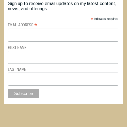
Sign up to receive email updates on my latest content,
news, and offerings.
*
indicates required
*
EMAIL ADDRESS
FIRST NAME
LAST NAME