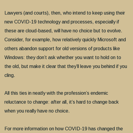
Lawyers (and courts), then, who intend to keep using their
new COVID-19 technology and processes, especially if
these are cloud-based, will have no choice but to evolve.
Consider, for example, how relatively quickly Microsoft and
others abandon support for old versions of products like
Windows: they don’t ask whether you want to hold on to
the old, but make it clear that they’ll leave you behind if you
cling.
All this ties in neatly with the profession’s endemic
reluctance to change: after all, it’s hard to change back
when you really have no choice.
For more information on how COVID-19 has changed the