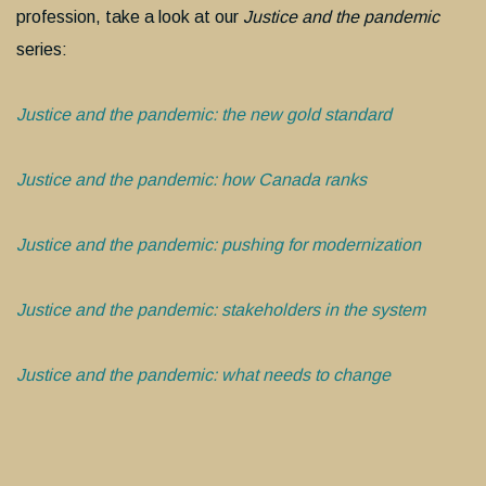
profession, take a look at our
Justice and the pandemic
series:
Justice and the pandemic: the new gold standard
Justice and the pandemic: how Canada ranks
Justice and the pandemic: pushing for modernization
Justice and the pandemic: stakeholders in the system
Justice and the pandemic: what needs to change