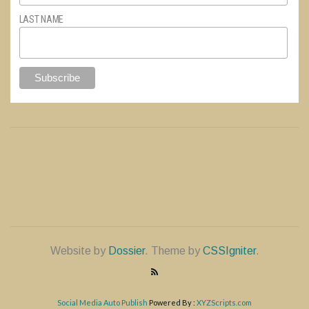
LAST NAME
Website by
Dossier
. Theme by
CSSIgniter
.
Social Media Auto Publish
Powered By :
XYZScripts.com