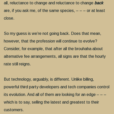
all, reluctance to change and reluctance to change
back
are, if you ask me, of the same species, – – – or at least
close.
So my guess is we’re not going back. Does that mean,
however, that the profession will continue to evolve?
Consider, for example, that after all the brouhaha about
alternative fee arrangements, all signs are that the hourly
rate still reigns.
But technology, arguably, is different. Unlike billing,
powerful third party developers and tech companies control
its evolution. And all of them are looking for an edge – – –
which is to say, selling the latest and greatest to their
customers.