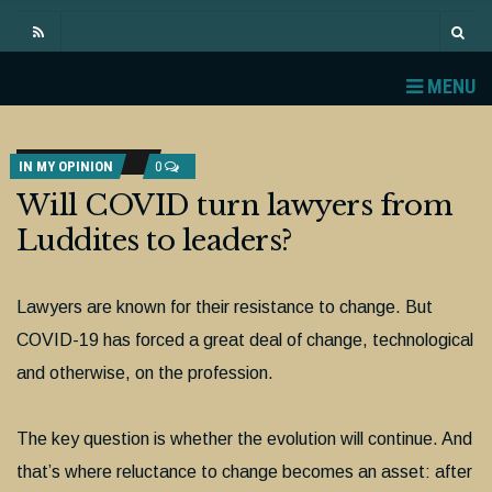
MENU
IN MY OPINION
0
Will COVID turn lawyers from
Luddites to leaders?
Lawyers are known for their resistance to change. But
COVID-19 has forced a great deal of change, technological
and otherwise, on the profession.
The key question is whether the evolution will continue. And
that’s where reluctance to change becomes an asset: after