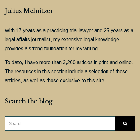
Julius Melnitzer
With 17 years as a practicing trial lawyer and 25 years as a
legal affairs journalist, my extensive legal knowledge
provides a strong foundation for my writing.
To date, I have more than 3,200 articles in print and online.
The resources in this section include a selection of these
articles, as well as those exclusive to this site.
Search the blog
SEARCH
Searc
FOR: