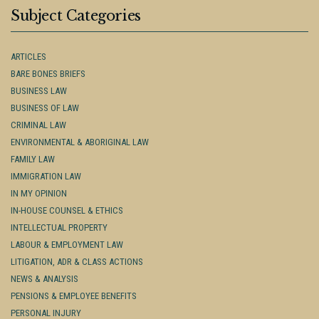
Subject Categories
ARTICLES
BARE BONES BRIEFS
BUSINESS LAW
BUSINESS OF LAW
CRIMINAL LAW
ENVIRONMENTAL & ABORIGINAL LAW
FAMILY LAW
IMMIGRATION LAW
IN MY OPINION
IN-HOUSE COUNSEL & ETHICS
INTELLECTUAL PROPERTY
LABOUR & EMPLOYMENT LAW
LITIGATION, ADR & CLASS ACTIONS
NEWS & ANALYSIS
PENSIONS & EMPLOYEE BENEFITS
PERSONAL INJURY