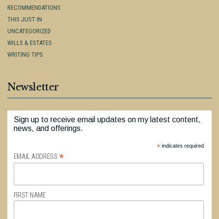
RECOMMENDATIONS
THIS JUST IN
UNCATEGORIZED
WILLS & ESTATES
WRITING TIPS
Newsletter
Sign up to receive email updates on my latest content,
news, and offerings.
*
indicates required
*
EMAIL ADDRESS
FIRST NAME