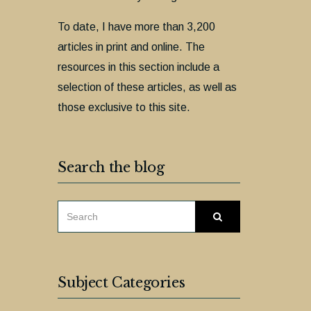
To date, I have more than 3,200
articles in print and online. The
resources in this section include a
selection of these articles, as well as
those exclusive to this site.
Search the blog
SEARCH
Search
FOR:
Subject Categories