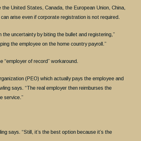
ike the United States, Canada, the European Union, China,
can arise even if corporate registration is not required.
the uncertainty by biting the bullet and registering,”
eeping the employee on the home country payroll.”
the “employer of record” workaround.
organization (PEO) which actually pays the employee and
wling says. “The real employer then reimburses the
e service.”
g says. “Still, it’s the best option because it’s the