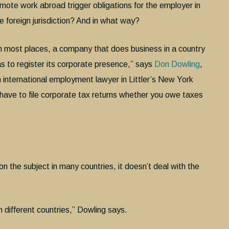
mote work abroad trigger obligations for the employer in
e foreign jurisdiction? And in what way?
n most places, a company that does business in a country
s to register its corporate presence,” says
Don Dowling
,
 international employment lawyer in Littler’s New York
 have to file corporate tax returns whether you owe taxes
on the subject in many countries, it doesn’t deal with the
 different countries,” Dowling says.