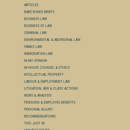
ARTICLES
BARE BONES BRIEFS
BUSINESS LAW
BUSINESS OF LAW
CRIMINAL LAW
ENVIRONMENTAL & ABORIGINAL LAW
FAMILY LAW
IMMIGRATION LAW
IN MY OPINION
IN-HOUSE COUNSEL & ETHICS
INTELLECTUAL PROPERTY
LABOUR & EMPLOYMENT LAW
LITIGATION, ADR & CLASS ACTIONS
NEWS & ANALYSIS
PENSIONS & EMPLOYEE BENEFITS
PERSONAL INJURY
RECOMMENDATIONS
THIS JUST IN