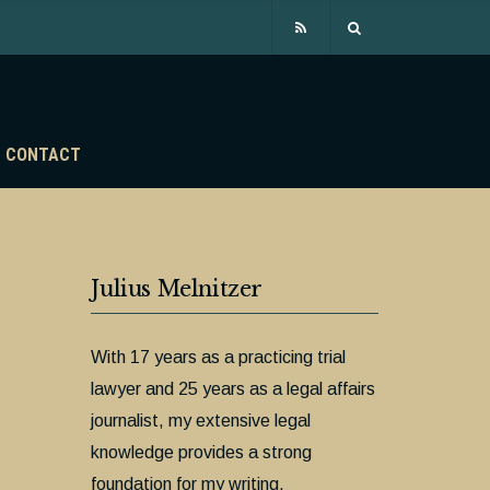
CONTACT
Julius Melnitzer
With 17 years as a practicing trial
lawyer and 25 years as a legal affairs
journalist, my extensive legal
knowledge provides a strong
foundation for my writing.