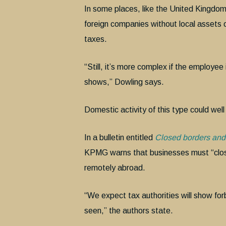
In some places, like the United Kingdo
foreign companies without local assets 
taxes.
“Still, it’s more complex if the employe
shows,” Dowling says.
Domestic activity of this type could wel
In a bulletin entitled
Closed borders and 
KPMG warns that businesses must “clos
remotely abroad.
“We expect tax authorities will show for
seen,” the authors state.