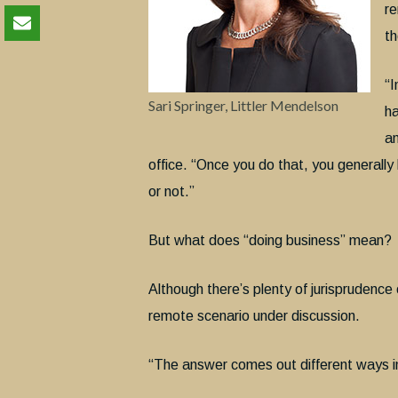
re
th
“I
Sari Springer, Littler Mendelson
ha
an
office. “Once you do that, you generally
or not.”
But what does “doing business” mean?
Although there’s plenty of jurisprudence 
remote scenario under discussion.
“The answer comes out different ways in