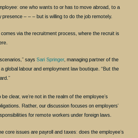
employee: one who wants to or has to move abroad, to a
y presence – – – but is willing to do the job remotely.
t comes via the recruitment process, where the recruit is
ere.
e scenarios,” says
Sari Springer
, managing partner of the
, a global labour and employment law boutique. “But the
ward.”
 be clear, we’re not in the realm of the employee’s
ligations. Rather, our discussion focuses on employers’
sponsibilities for remote workers under foreign laws.
e core issues are payroll and taxes: does the employee’s