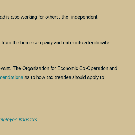
 is also working for others, the “independent
n from the home company and enter into a legitimate
.
levant. The Organisation for Economic Co-Operation and
mendations
as to how tax treaties should apply to
mployee transfers