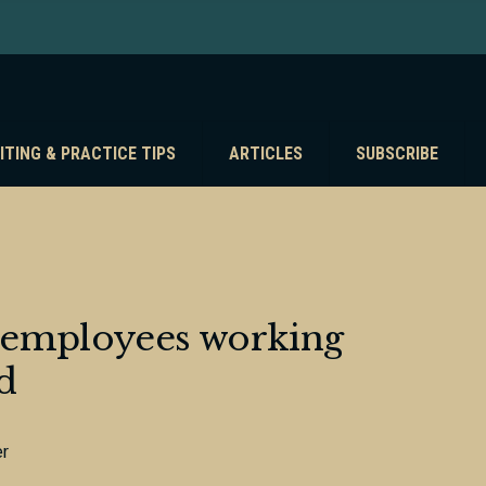
ITING & PRACTICE TIPS
ARTICLES
SUBSCRIBE
of employees working
d
er