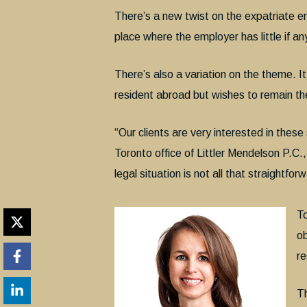
There’s a new twist on the expatriate 
place where the employer has little if an
There’s also a variation on the theme. I
resident abroad but wishes to remain th
“Our clients are very interested in thes
Toronto office of Littler Mendelson P.C.
legal situation is not all that straightfor
To
ob
re
Th