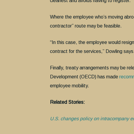
cleanest and avoids having to register.”
Where the employee who’s moving abroad
contractor” route may be feasible.
“In this case, the employee would resig
contract for the services,” Dowling says
Finally, treaty arrangements may be re
Development (OECD) has made
recom
employee mobility.
Related Stories:
U.S. changes policy on intracompany e