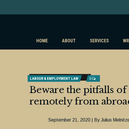
HOME
ABOUT
SERVICES
WR
LABOUR & EMPLOYMENT LAW
0
Beware the pitfalls 
remotely from abroa
September 21, 2020 | By Julius Melnitz