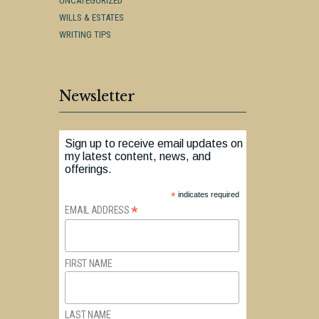
UNCATEGORIZED
WILLS & ESTATES
WRITING TIPS
Newsletter
Sign up to receive email updates on
my latest content, news, and
offerings.
*
indicates required
*
EMAIL ADDRESS
FIRST NAME
LAST NAME