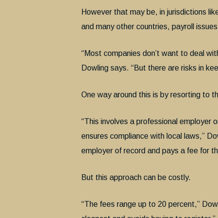
However that may be, in jurisdictions l
and many other countries, payroll issues 
“Most companies don’t want to deal with 
Dowling says. “But there are risks in k
One way around this is by resorting to 
“This involves a professional employer 
ensures compliance with local laws,” Do
employer of record and pays a fee for th
But this approach can be costly.
“The fees range up to 20 percent,” Dowlin