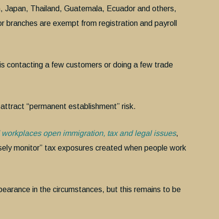
m, Japan, Thailand, Guatemala, Ecuador and others,
or branches are exempt from registration and payroll
e is contacting a few customers or doing a few trade
l attract “permanent establishment” risk.
workplaces open immigration, tax and legal issues
,
ely monitor” tax exposures created when people work
bearance in the circumstances, but this remains to be