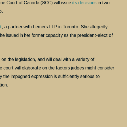
e Court of Canada (SCC) will issue
its decisions
in two
o.
t
, a partner with Lerners LLP in Toronto. She allegedly
e issued in her former capacity as the president-elect of
n the legislation, and will deal with a variety of
the court will elaborate on the factors judges might consider
 the impugned expression is sufficiently serious to
tion.