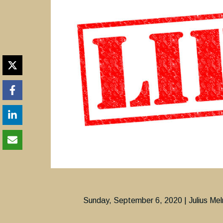
Sunday, September 6, 2020 | Julius Mel