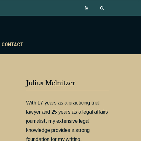
CONTACT
Julius Melnitzer
With 17 years as a practicing trial
lawyer and 25 years as a legal affairs
journalist, my extensive legal
knowledge provides a strong
foundation for my writing.