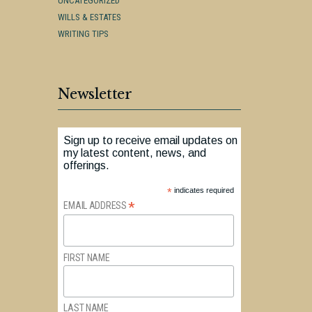
UNCATEGORIZED
WILLS & ESTATES
WRITING TIPS
Newsletter
Sign up to receive email updates on
my latest content, news, and
offerings.
*
indicates required
*
EMAIL ADDRESS
FIRST NAME
LAST NAME