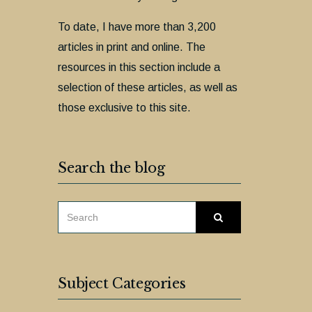
To date, I have more than 3,200
articles in print and online. The
resources in this section include a
selection of these articles, as well as
those exclusive to this site.
Search the blog
SEARCH
Search
FOR:
Subject Categories