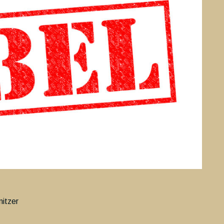
nitzer