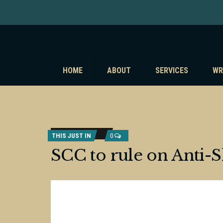
HOME
ABOUT
SERVICES
WR
THIS JUST IN
0
SCC to rule on Anti-S