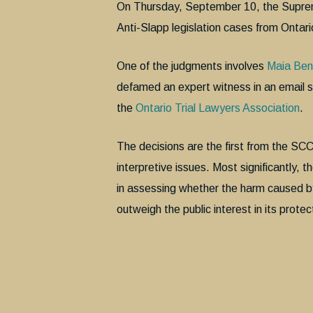
On Thursday, September 10, the Suprem
Anti-Slapp legislation cases from Ontari
One of the judgments involves
Maia Ben
defamed an expert witness in an email sh
the
Ontario Trial Lawyers Association
.
The decisions are the first from the SCC o
interpretive issues. Most significantly, 
in assessing whether the harm caused by
outweigh the public interest in its protec