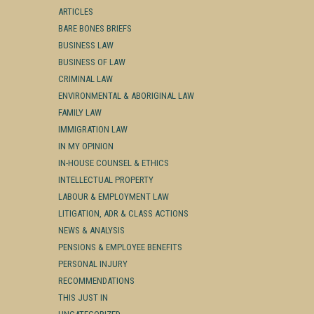
ARTICLES
BARE BONES BRIEFS
BUSINESS LAW
BUSINESS OF LAW
CRIMINAL LAW
ENVIRONMENTAL & ABORIGINAL LAW
FAMILY LAW
IMMIGRATION LAW
IN MY OPINION
IN-HOUSE COUNSEL & ETHICS
INTELLECTUAL PROPERTY
LABOUR & EMPLOYMENT LAW
LITIGATION, ADR & CLASS ACTIONS
NEWS & ANALYSIS
PENSIONS & EMPLOYEE BENEFITS
PERSONAL INJURY
RECOMMENDATIONS
THIS JUST IN