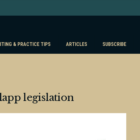
ITING & PRACTICE TIPS
ARTICLES
SUBSCRIBE
lapp legislation