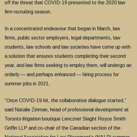
off the threat that COVID-19 presented to the 2020 law
firm recruiting season.
In a concentrated endeavour that began in March, law
firms, public sector employers, legal departments, law
students, law schools and law societies have come up with
a solution that ensures students completing their second
year, and law firms seeking to employ them, will undergo an
orderly — and perhaps enhanced — hiring process for
summer jobs in 2021.
“Once COVID-19 hit, the collaborative dialogue started,”
said Natalie Zinman, head of professional development at
Toronto litigation boutique Lenczner Slaght Royce Smith
Griffin LLP and co-chair of the Canadian section of the