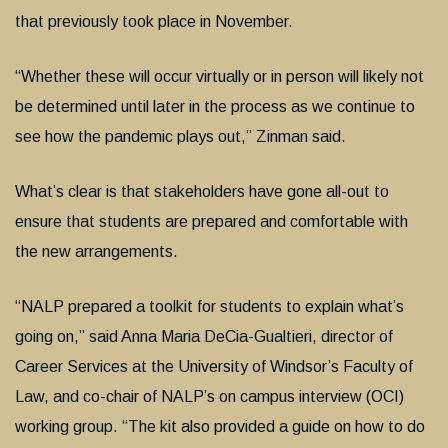
that previously took place in November.
“Whether these will occur virtually or in person will likely not
be determined until later in the process as we continue to
see how the pandemic plays out,” Zinman said.
What’s clear is that stakeholders have gone all-out to
ensure that students are prepared and comfortable with
the new arrangements.
“NALP prepared a toolkit for students to explain what’s
going on,” said Anna Maria DeCia-Gualtieri, director of
Career Services at the University of Windsor’s Faculty of
Law, and co-chair of NALP’s on campus interview (OCI)
working group. “The kit also provided a guide on how to do