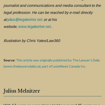
journalist and communications and media consultant to the
legal profession. He can be reached by e-mail directly
at
julius@legalwriter.net
or at his
website,
www.legalwriter.net
.
Illustration by Chris Yates/Law360
Source:
This article was originally published by The Lawyer’s Daily
(www.thelawyersdaily.ca), part of LexisNexis Canada Inc.
Julius Melnitzer