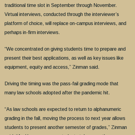
traditional time slot in September through November.
Virtual interviews, conducted through the interviewer’s
platform of choice, will replace on-campus interviews, and
perhaps in-firm interviews.
“We concentrated on giving students time to prepare and
present their best applications, as well as key issues like
equipment, equity and access,” Zinman said.
Driving the timing was the pass-fail grading mode that
many law schools adopted after the pandemic hit.
“As law schools are expected to return to alphanumeric
grading in the fall, moving the process to next year allows
students to present another semester of grades,” Zinman