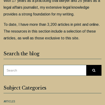
With 17 years as a practicing trial lawyer and 25 years as a
legal affairs journalist, my extensive legal knowledge
provides a strong foundation for my writing.
To date, I have more than 3,200 articles in print and online.
The resources in this section include a selection of these
articles, as well as those exclusive to this site.
Search the blog
SEARCH
Searc
FOR:
Subject Categories
ARTICLES