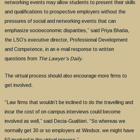
networking events may allow students to present their skills
and qualifications to prospective employers without the
pressures of social and networking events that can
emphasize socioeconomic disparities,” said Priya Bhatia,
the LSO’s executive director, Professional Development
and Competence, in an e-mail response to written
questions from
The Lawyer’s Daily
.
The virtual process should also encourage more firms to
get involved.
“Law firms that wouldn’t be inclined to do the travelling and
incur the cost of on-campus interviews could become
involved as well,” said Decia-Gualtieri. “So whereas we
normally get 30 or so employers at Windsor, we might have
50 involved in the virtual process.”