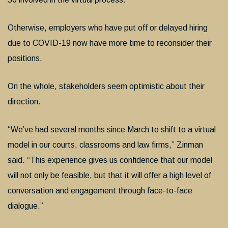
Otherwise, employers who have put off or delayed hiring
due to COVID-19 now have more time to reconsider their
positions.
On the whole, stakeholders seem optimistic about their
direction.
“We’ve had several months since March to shift to a virtual
model in our courts, classrooms and law firms,” Zinman
said. “This experience gives us confidence that our model
will not only be feasible, but that it will offer a high level of
conversation and engagement through face-to-face
dialogue.”