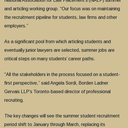
National Association for Law Placement’s (NALP) summer
and articling working group. “Our focus was on maintaining
the recruitment pipeline for students, law firms and other
employers.”
As a significant pool from which articling students and
eventually junior lawyers are selected, summer jobs are
critical steps on many students’ career paths.
“All the stakeholders in the process focused on a student-
first perspective,” said Angela Sordi, Borden Ladner
Gervais LLP’s Toronto-based director of professional
recruiting.
The key changes will see the summer student recruitment
period shift to January through March, replacing its