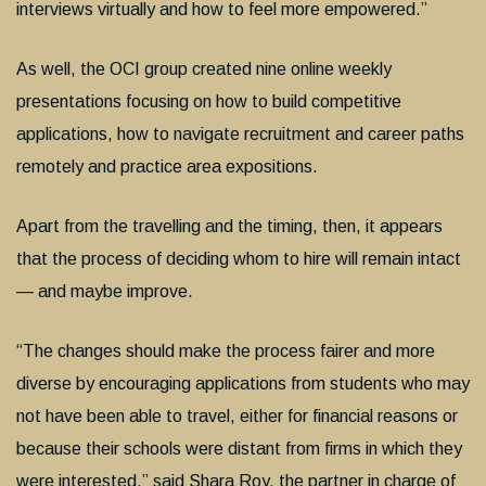
interviews virtually and how to feel more empowered.”
As well, the OCI group created nine online weekly
presentations focusing on how to build competitive
applications, how to navigate recruitment and career paths
remotely and practice area expositions.
Apart from the travelling and the timing, then, it appears
that the process of deciding whom to hire will remain intact
— and maybe improve.
“The changes should make the process fairer and more
diverse by encouraging applications from students who may
not have been able to travel, either for financial reasons or
because their schools were distant from firms in which they
were interested,” said Shara Roy, the partner in charge of