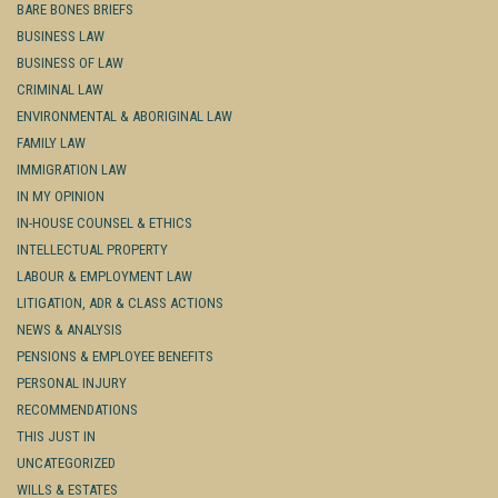
BARE BONES BRIEFS
BUSINESS LAW
BUSINESS OF LAW
CRIMINAL LAW
ENVIRONMENTAL & ABORIGINAL LAW
FAMILY LAW
IMMIGRATION LAW
IN MY OPINION
IN-HOUSE COUNSEL & ETHICS
INTELLECTUAL PROPERTY
LABOUR & EMPLOYMENT LAW
LITIGATION, ADR & CLASS ACTIONS
NEWS & ANALYSIS
PENSIONS & EMPLOYEE BENEFITS
PERSONAL INJURY
RECOMMENDATIONS
THIS JUST IN
UNCATEGORIZED
WILLS & ESTATES