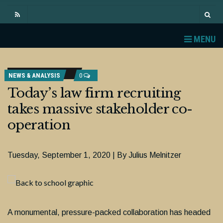
MENU
NEWS & ANALYSIS
0
Today’s law firm recruiting
takes massive stakeholder co-
operation
Tuesday, September 1, 2020 | By Julius Melnitzer
A monumental, pressure-packed collaboration has headed