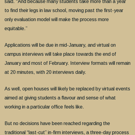
said. “And because many students take more than a year
to find their legs in law school, moving past the first-year
only evaluation model will make the process more
equitable.”
Applications will be due in mid-January, and virtual on
campus interviews will take place towards the end of
January and most of February. Interview formats will remain
at 20 minutes, with 20 interviews daily.
As well, open houses will likely be replaced by virtual events
aimed at giving students a flavour and sense of what
working in a particular office feels like.
But no decisions have been reached regarding the
traditional “last-cut” in-firm interviews, a three-day process