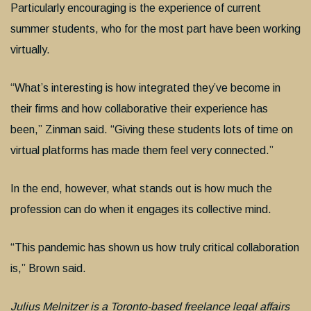
Particularly encouraging is the experience of current
summer students, who for the most part have been working
virtually.
“What’s interesting is how integrated they’ve become in
their firms and how collaborative their experience has
been,” Zinman said. “Giving these students lots of time on
virtual platforms has made them feel very connected.”
In the end, however, what stands out is how much the
profession can do when it engages its collective mind.
“This pandemic has shown us how truly critical collaboration
is,” Brown said.
Julius Melnitzer is a Toronto-based freelance legal affairs