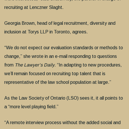
recruiting at Lenczner Slaght.
Georgia Brown, head of legal recruitment, diversity and
inclusion at Torys LLP in Toronto, agrees.
“We do not expect our evaluation standards or methods to
change,” she wrote in an e-mail responding to questions
from
The Lawyer’s Daily
. “In adapting to new procedures,
we’ll remain focused on recruiting top talent that is
representative of the law school population at large.”
As the Law Society of Ontario (LSO) sees it, it all points to
a “more level playing field.”
“A remote interview process without the added social and