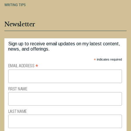
WRITING TIPS
Newsletter
Sign up to receive email updates on my latest content,
news, and offerings.
*
indicates required
*
EMAIL ADDRESS
FIRST NAME
LAST NAME