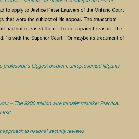
. Conseil Scolaire de District Catholique de l’Est de
ad to apply to Justice Peter Lauwers of the Ontario Court
gs that were the subject of his appeal. The transcripts
urt had not released them – for no apparent reason. The
d, “is with the Superior Court”. Or maybe its treatment of
 profession’s biggest problem: unrepresented litigants
vour – The $900 million wire transfer mistake: Practical
ntext
approach to national security reviews