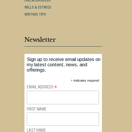
UNCATEGORIZED
WILLS & ESTATES
WRITING TIPS
Newsletter
Sign up to receive email updates on
my latest content, news, and
offerings.
*
indicates required
*
EMAIL ADDRESS
FIRST NAME
LAST NAME