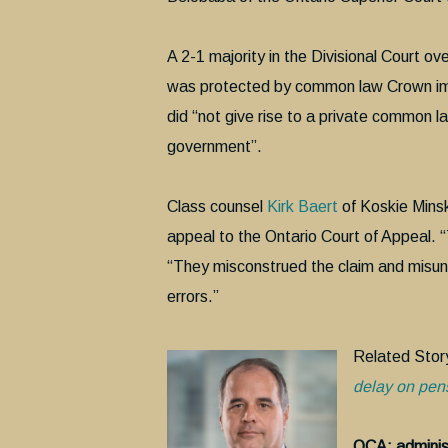
A 2-1 majority in the Divisional Court ov
was protected by common law Crown immun
did “not give rise to a private common l
government”.
Class counsel
Kirk Baert
of Koskie Minsk
appeal to the Ontario Court of Appeal. “T
“They misconstrued the claim and misund
errors.”
Related Stor
delay on pens
OCA: administ