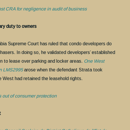
nst CRA for negligence in audit of business
ry duty to owners
lumbia Supreme Court has ruled that condo developers do
chasers. In doing so, he validated developers’ established
on to lease over parking and locker areas.
One West
lan LMS2995
arose when the defendant Strata took
e West had retained the leasehold rights.
 out of consumer protection
t