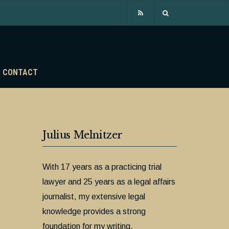
CONTACT
Julius Melnitzer
With 17 years as a practicing trial
lawyer and 25 years as a legal affairs
journalist, my extensive legal
knowledge provides a strong
foundation for my writing.