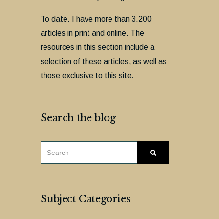
To date, I have more than 3,200
articles in print and online. The
resources in this section include a
selection of these articles, as well as
those exclusive to this site.
Search the blog
SEARCH
Search
FOR:
Subject Categories