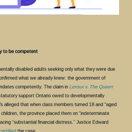
ty to be competent
mentally disabled adults seeking only what they were due
 confirmed what we already knew: the government of
andates competently. The claim in
Leroux v. The Queen
e statutory support Ontario owed to developmentally
ntiffs alleged that when class members turned 18 and “aged
 children, the province placed them on “indeterminate
facing “substantial financial distress.” Justice Edward
certified
the case.