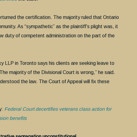
erturned the certification. The majority ruled that Ontario
ity. As “sympathetic” as the plaintiff’s plight was, it
aw duty of competent administration on the part of the
y LLP in Toronto says his clients are seeking leave to
he majority of the Divisional Court is wrong,” he said.
erstood the law. The Court of Appeal will fix these
y:
Federal Court decertifies veterans class action for
ion benefits
rative segregation unconstitutional