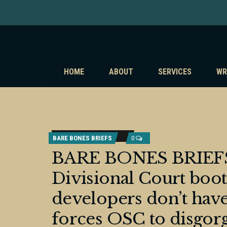
HOME
ABOUT
SERVICES
WR
BARE BONES BRIEFS
0
BARE BONES BRIEFS:
Divisional Court boot
developers don’t have
forces OSC to disgorge