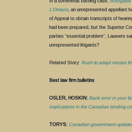
In a somewhat baffling case,
Bourgaba v
L’Ontario
, an unrepresented appellant h
of Appeal to obtain transcripts of hearin
had been prepared, but the Superior Co
parties “essential problem”, Lauwers sai
unrepresented litigants?
Related Story:
Rush to adapt misses the
Best law firm bulletins
OSLER, HOSKIN:
Bank error in your fa
implications in the Canadian lending co
TORYS:
Canadian government updates 