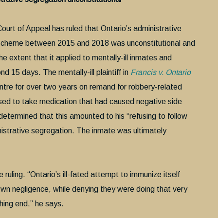
ourt of Appeal has ruled that Ontario’s administrative
scheme between 2015 and 2018 was unconstitutional and
he extent that it applied to mentally-ill inmates and
nd 15 days. The mentally-ill plaintiff in
Francis v. Ontario
tre for over two years on remand for robbery-related
used to take medication that had caused negative side
s determined that this amounted to his “refusing to follow
inistrative segregation. The inmate was ultimately
ruling. “Ontario’s ill-fated attempt to immunize itself
s own negligence, while denying they were doing that very
hing end,” he says.