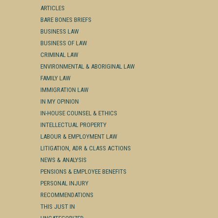
ARTICLES
BARE BONES BRIEFS
BUSINESS LAW
BUSINESS OF LAW
CRIMINAL LAW
ENVIRONMENTAL & ABORIGINAL LAW
FAMILY LAW
IMMIGRATION LAW
IN MY OPINION
IN-HOUSE COUNSEL & ETHICS
INTELLECTUAL PROPERTY
LABOUR & EMPLOYMENT LAW
LITIGATION, ADR & CLASS ACTIONS
NEWS & ANALYSIS
PENSIONS & EMPLOYEE BENEFITS
PERSONAL INJURY
RECOMMENDATIONS
THIS JUST IN