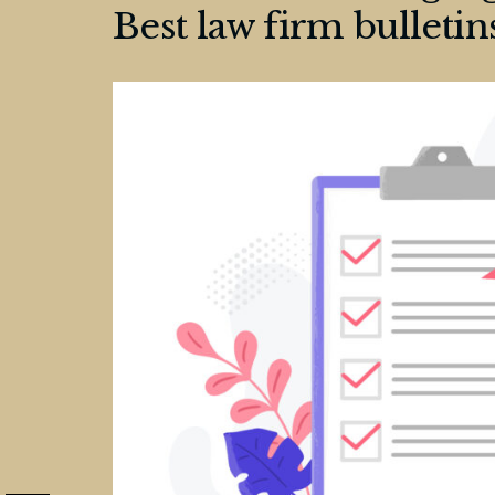
Best law firm bulletin