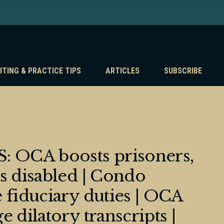
ITING & PRACTICE TIPS
ARTICLES
SUBSCRIBE
 OCA boosts prisoners,
s disabled | Condo
 fiduciary duties | OCA
 dilatory transcripts |