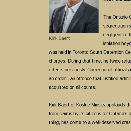
The Ontario C
segregation 
negligent to t
Kirk Baert
isolation beyo
was held in Toronto South Detention Cen
charges. During that time, he twice ref
effects previously. Correctional official
an order”, an offence that justified adm
acquitted on all counts.
Kirk Baert of Koskie Minsky applauds the 
from claims by its citizens for Ontario’
thing, has come to a well-deserved cras