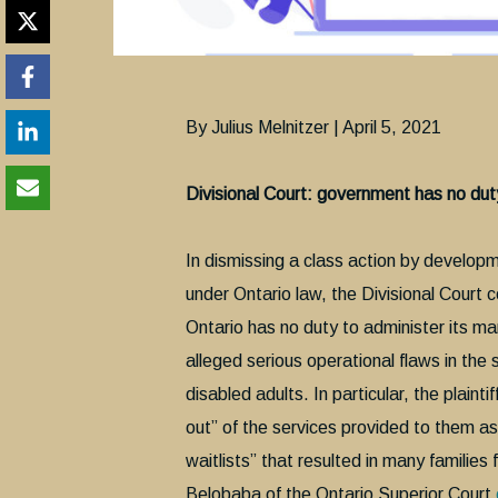
By Julius Melnitzer | April 5, 2021
Divisional Court: government has no du
In dismissing a class action by develop
under Ontario law, the Divisional Court
Ontario has no duty to administer its m
alleged serious operational flaws in th
disabled adults. In particular, the plai
out” of the services provided to them as
waitlists” that resulted in many families 
Belobaba of the Ontario Superior Court