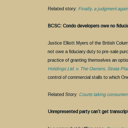
Related story:
Finally, a judgment agai
BCSC: Condo developers owe no fiducia
Justice Elliott Myers of the British Co
not owe a fiduciary duty to pre-sale pur
practice of granting themselves an opti
Holdings Ltd. v. The Owners, Strata P
control of commercial stalls to which On
Related Story:
Courts taking consumers
Unrepresented party can’t get transcrip