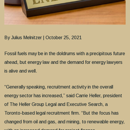
By Julius Melnitzer | October 25, 2021
Fossil fuels may be in the doldrums with a precipitous future
ahead, but energy law and the demand for energy lawyers
is alive and well.
“Generally speaking, recruitment activity in the overall
energy sector has increased,” said Carrie Heller, president
of The Heller Group Legal and Executive Search, a
Toronto-based legal recruitment firm. “But the focus has
changed from oil and gas, and mining, to renewable energy,