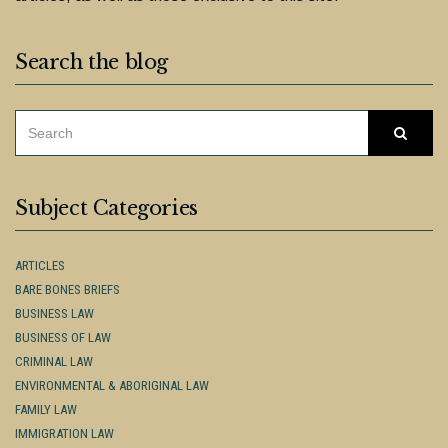
Search the blog
SEARCH
Searc
FOR:
Subject Categories
ARTICLES
BARE BONES BRIEFS
BUSINESS LAW
BUSINESS OF LAW
CRIMINAL LAW
ENVIRONMENTAL & ABORIGINAL LAW
FAMILY LAW
IMMIGRATION LAW