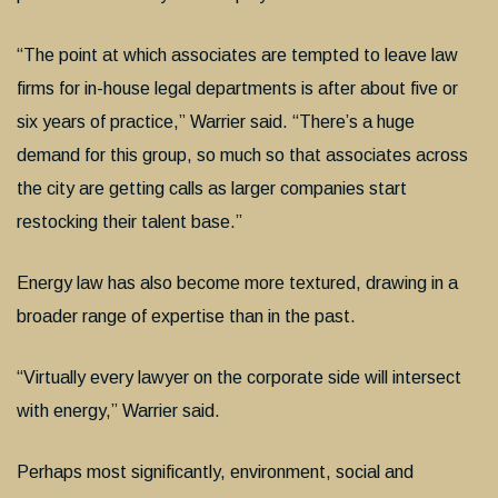
“The point at which associates are tempted to leave law
firms for in-house legal departments is after about five or
six years of practice,” Warrier said. “There’s a huge
demand for this group, so much so that associates across
the city are getting calls as larger companies start
restocking their talent base.”
Energy law has also become more textured, drawing in a
broader range of expertise than in the past.
“Virtually every lawyer on the corporate side will intersect
with energy,” Warrier said.
Perhaps most significantly, environment, social and