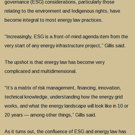
governance (ESG) considerations, particularly those
relating to the environment and Indigenous rights, have
become integral to most energy law practices.
“Increasingly, ESG is a front-of-mind agenda item from the
very start of any energy infrastructure project,” Gillis said.
The upshot is that energy law has become very
complicated and multidimensional.
“It’s a matrix of risk management, financing, innovation,
technical knowledge, understanding how the energy grid
works, and what the energy landscape will look like in 10 or
20 years — among other things,” Gillis said.
As it turns out, the confluence of ESG and energy law has