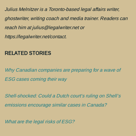
Julius Melnitzer is a Toronto-based legal affairs writer,
ghostwriter, writing coach and media trainer. Readers can
reach him at julius@legalwriter.net or
https://legalwriter.net/contact.
RELATED STORIES
Why Canadian companies are preparing for a wave of
ESG cases coming their way
Shell-shocked: Could a Dutch court’s ruling on Shell’s
emissions encourage similar cases in Canada?
What are the legal risks of ESG?