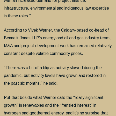
with an increased demand for project finance,
infrastructure, environmental and indigenous law expertise
in these roles.”
According to Vivek Warrier, the Calgary-based co-head of
Bennett Jones LLP’s energy and oil and gas industry team,
M&A and project development work has remained relatively
constant despite volatile commodity prices.
“There was a bit of a blip as activity slowed during the
pandemic, but activity levels have grown and restored in
the past six months,” he said.
Put that beside what Warrier calls the “really significant
growth” in renewables and the “frenzied interest” in
hydrogen and geothermal energy, and it’s no surprise that