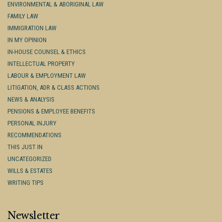
ENVIRONMENTAL & ABORIGINAL LAW
FAMILY LAW
IMMIGRATION LAW
IN MY OPINION
IN-HOUSE COUNSEL & ETHICS
INTELLECTUAL PROPERTY
LABOUR & EMPLOYMENT LAW
LITIGATION, ADR & CLASS ACTIONS
NEWS & ANALYSIS
PENSIONS & EMPLOYEE BENEFITS
PERSONAL INJURY
RECOMMENDATIONS
THIS JUST IN
UNCATEGORIZED
WILLS & ESTATES
WRITING TIPS
Newsletter