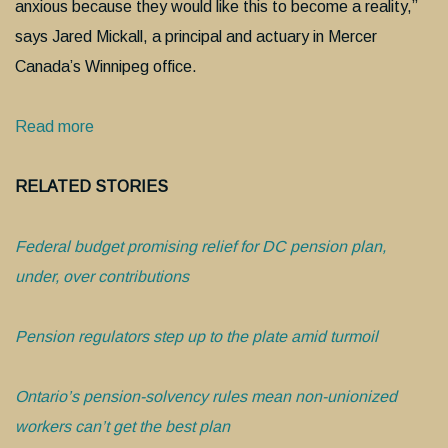
anxious because they would like this to become a reality,”
says Jared Mickall, a principal and actuary in Mercer
Canada’s Winnipeg office.
Read more
RELATED STORIES
Federal budget promising relief for DC pension plan,
under, over contributions
Pension regulators step up to the plate amid turmoil
Ontario’s pension-solvency rules mean non-unionized
workers can’t get the best plan