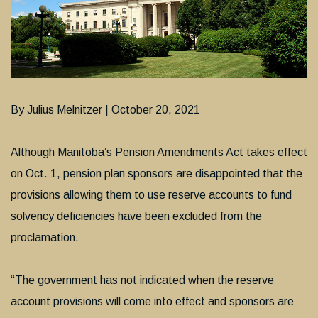
By Julius Melnitzer | October 20, 2021
Although Manitoba’s Pension Amendments Act takes effect
on Oct. 1, pension plan sponsors are disappointed that the
provisions allowing them to use reserve accounts to fund
solvency deficiencies have been excluded from the
proclamation.
“The government has not indicated when the reserve
account provisions will come into effect and sponsors are