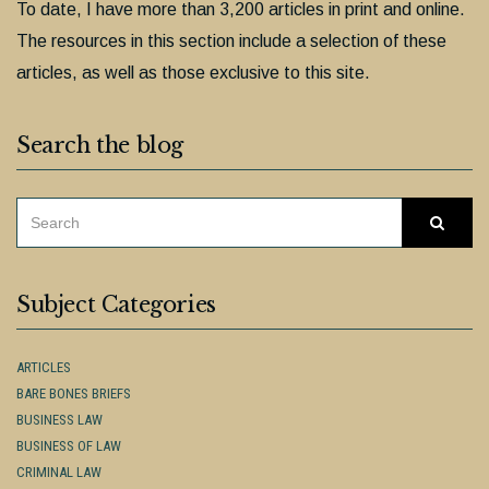
To date, I have more than 3,200 articles in print and online.
The resources in this section include a selection of these
articles, as well as those exclusive to this site.
Search the blog
SEARCH
Searc
FOR:
Subject Categories
ARTICLES
BARE BONES BRIEFS
BUSINESS LAW
BUSINESS OF LAW
CRIMINAL LAW