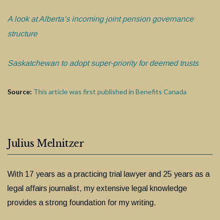
A look at Alberta’s incoming joint pension governance
structure
Saskatchewan to adopt super-priority for deemed trusts
Source:
This article was first published in Benefits Canada
Julius Melnitzer
With 17 years as a practicing trial lawyer and 25 years as a
legal affairs journalist, my extensive legal knowledge
provides a strong foundation for my writing.