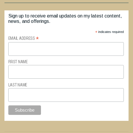
Sign up to receive email updates on my latest content,
news, and offerings.
*
indicates required
*
EMAIL ADDRESS
FIRST NAME
LAST NAME