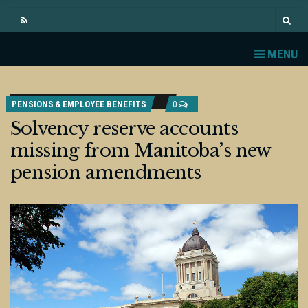
MENU
PENSIONS & EMPLOYEE BENEFITS
0
Solvency reserve accounts
missing from Manitoba’s new
pension amendments