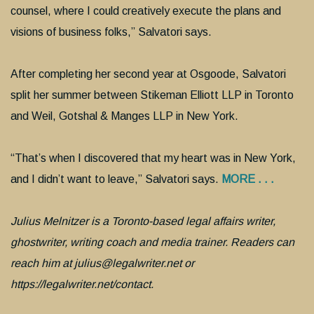
counsel, where I could creatively execute the plans and
visions of business folks,” Salvatori says.
After completing her second year at Osgoode, Salvatori
split her summer between Stikeman Elliott LLP in Toronto
and Weil, Gotshal & Manges LLP in New York.
“That’s when I discovered that my heart was in New York,
and I didn’t want to leave,” Salvatori says.
MORE . . .
Julius Melnitzer is a Toronto-based legal affairs writer,
ghostwriter, writing coach and media trainer. Readers can
reach him at julius@legalwriter.net or
https://legalwriter.net/contact.