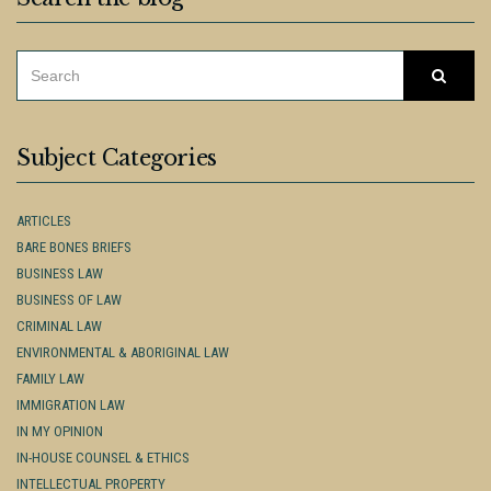
SEARCH
Searc
FOR:
Subject Categories
ARTICLES
BARE BONES BRIEFS
BUSINESS LAW
BUSINESS OF LAW
CRIMINAL LAW
ENVIRONMENTAL & ABORIGINAL LAW
FAMILY LAW
IMMIGRATION LAW
IN MY OPINION
IN-HOUSE COUNSEL & ETHICS
INTELLECTUAL PROPERTY