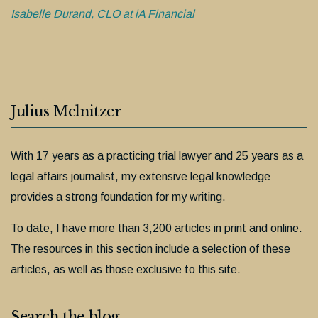
Isabelle Durand, CLO at iA Financial
Julius Melnitzer
With 17 years as a practicing trial lawyer and 25 years as a
legal affairs journalist, my extensive legal knowledge
provides a strong foundation for my writing.
To date, I have more than 3,200 articles in print and online.
The resources in this section include a selection of these
articles, as well as those exclusive to this site.
Search the blog