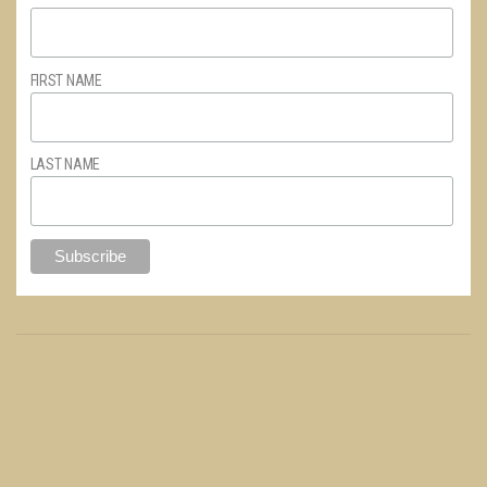
FIRST NAME
LAST NAME