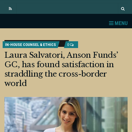
MENU
IN-HOUSE COUNSEL & ETHICS
0
Laura Salvatori, Anson Funds’
GC, has found satisfaction in
straddling the cross-border
world