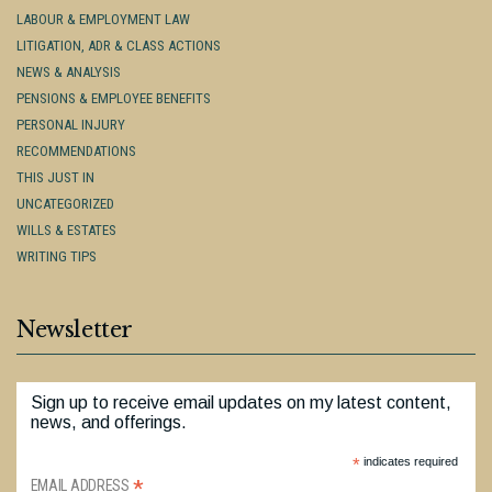
LABOUR & EMPLOYMENT LAW
LITIGATION, ADR & CLASS ACTIONS
NEWS & ANALYSIS
PENSIONS & EMPLOYEE BENEFITS
PERSONAL INJURY
RECOMMENDATIONS
THIS JUST IN
UNCATEGORIZED
WILLS & ESTATES
WRITING TIPS
Newsletter
Sign up to receive email updates on my latest content,
news, and offerings.
*
indicates required
*
EMAIL ADDRESS