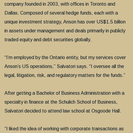
company founded in 2003, with offices in Toronto and
Dallas. Composed of several hedge funds, each with a
unique investment strategy, Anson has over US$1.5 billion
in assets under management and deals primarily in publicly
traded equity and debt securities globally.
“I’m employed by the Ontario entity, but my services cover
Anson’s US operations,” Salvatori says. “I oversee all the
legal, litigation, risk, and regulatory matters for the funds.”
After getting a Bachelor of Business Administration with a
specialty in finance at the Schulich School of Business,
Salvatori decided to attend law school at Osgoode Hall.
“I liked the idea of working with corporate transactions as