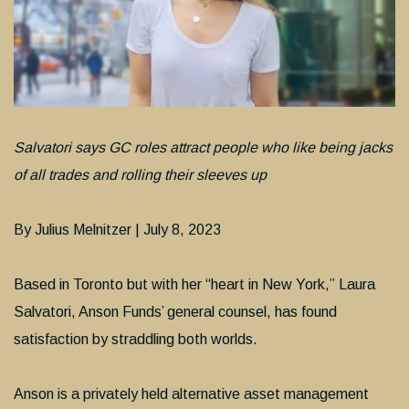
Salvatori says GC roles attract people who like being jacks
of all trades and rolling their sleeves up
By Julius Melnitzer | July 8, 2023
Based in Toronto but with her “heart in New York,” Laura
Salvatori, Anson Funds’ general counsel, has found
satisfaction by straddling both worlds.
Anson is a privately held alternative asset management