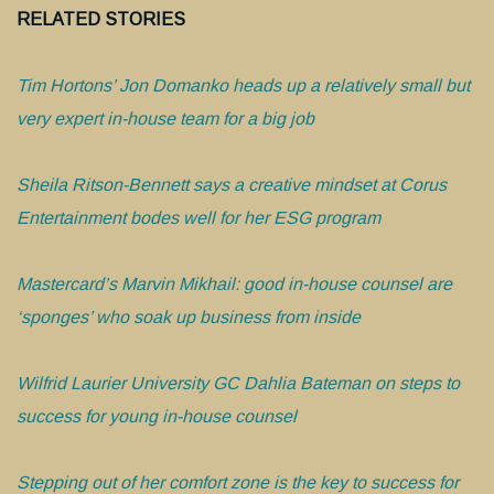
RELATED STORIES
Tim Hortons’ Jon Domanko heads up a relatively small but
very expert in-house team for a big job
Sheila Ritson-Bennett says a creative mindset at Corus
Entertainment bodes well for her ESG program
Mastercard’s Marvin Mikhail: good in-house counsel are
‘sponges’ who soak up business from inside
Wilfrid Laurier University GC Dahlia Bateman on steps to
success for young in-house counsel
Stepping out of her comfort zone is the key to success for