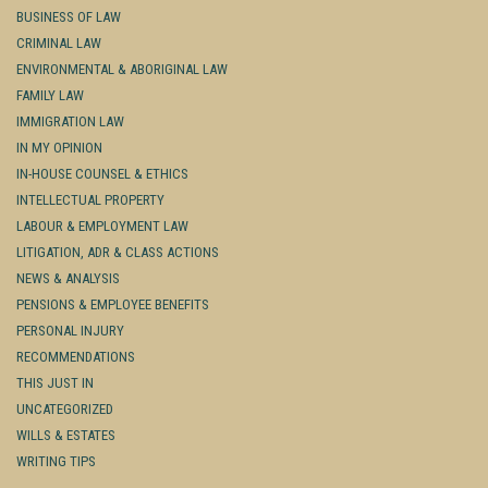
BUSINESS OF LAW
CRIMINAL LAW
ENVIRONMENTAL & ABORIGINAL LAW
FAMILY LAW
IMMIGRATION LAW
IN MY OPINION
IN-HOUSE COUNSEL & ETHICS
INTELLECTUAL PROPERTY
LABOUR & EMPLOYMENT LAW
LITIGATION, ADR & CLASS ACTIONS
NEWS & ANALYSIS
PENSIONS & EMPLOYEE BENEFITS
PERSONAL INJURY
RECOMMENDATIONS
THIS JUST IN
UNCATEGORIZED
WILLS & ESTATES
WRITING TIPS