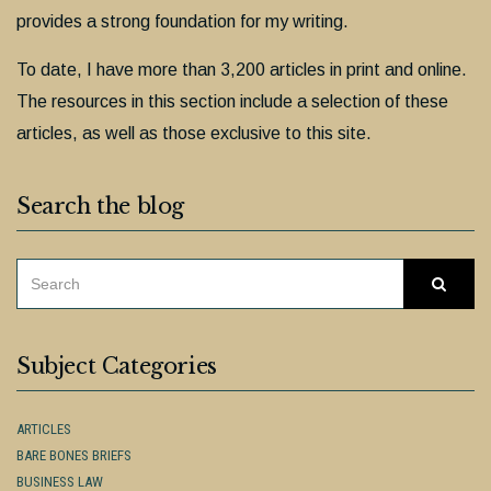
provides a strong foundation for my writing.
To date, I have more than 3,200 articles in print and online.
The resources in this section include a selection of these
articles, as well as those exclusive to this site.
Search the blog
SEARCH
Searc
FOR:
Subject Categories
ARTICLES
BARE BONES BRIEFS
BUSINESS LAW