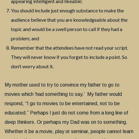
appearing intelligent and likeable;
You should include just enough substance to make the
audience believe that you are knowledgeable about the
topic and would be a swell person to call if they had a
problem; and
Remember that the attendees have not read your script.
They will never know if you forget to include a point. So
don’t worry about it.
My mother used to try to convince my father to go to
movies which ‘had something to say.’ My father would
respond, “I go to movies to be entertained, not to be
educated.” Perhaps I just do not come from a long line of
deep thinkers. Or perhaps my Dad was on to something.
Whether it be a movie, play or seminar, people cannot learn