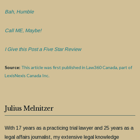
Bah, Humble
Call ME, Maybe!
I Give this Post a Five Star Review
Source:
This article was first published in Law360 Canada, part of
LexisNexis Canada Inc.
Julius Melnitzer
With 17 years as a practicing trial lawyer and 25 years as a
legal affairs journalist, my extensive legal knowledge