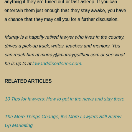
anything if they are tuned out or fast asleep. If you can
entertain them just enough that they stay awake, you have
a chance that they may call you for a further discussion.
Murray is a happily retired lawyer who lives in the country,
drives a pick-up truck, writes, teaches and mentors. You
can reach him at murray@murraygottheil.com or see what
he is up to at
lawanddisorderinc.com.
RELATED ARTICLES
10 Tips for lawyers: How to get in the news and stay there
The More Things Change, the More Lawyers Still Screw
Up Marketing