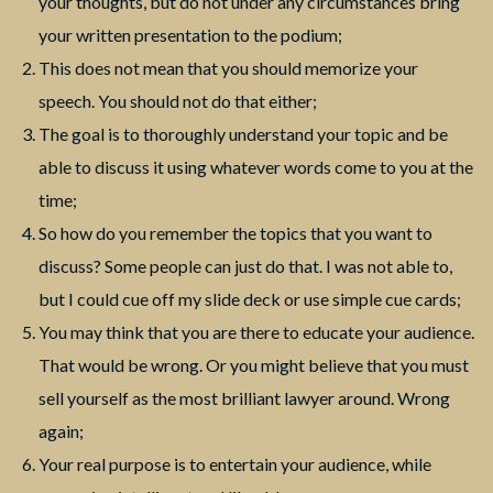
your thoughts, but do not under any circumstances bring
your written presentation to the podium;
This does not mean that you should memorize your
speech. You should not do that either;
The goal is to thoroughly understand your topic and be
able to discuss it using whatever words come to you at the
time;
So how do you remember the topics that you want to
discuss? Some people can just do that. I was not able to,
but I could cue off my slide deck or use simple cue cards;
You may think that you are there to educate your audience.
That would be wrong. Or you might believe that you must
sell yourself as the most brilliant lawyer around. Wrong
again;
Your real purpose is to entertain your audience, while