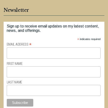
Newsletter
Sign up to receive email updates on my latest content,
news, and offerings.
*
indicates required
*
EMAIL ADDRESS
FIRST NAME
LAST NAME