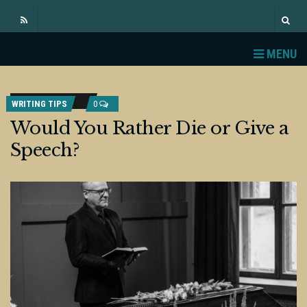
MENU
WRITING TIPS
0
Would You Rather Die or Give a
Speech?