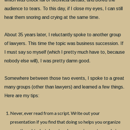
audience to tears. To this day, if I close my eyes, I can still
hear them snoring and crying at the same time.
About 35 years later, I reluctantly spoke to another group
of lawyers. This time the topic was business succession. If
I must say so myself (which I pretty much have to, because
nobody else will), I was pretty damn good.
Somewhere between those two events, I spoke to a great
many groups (other than lawyers) and learned a few things.
Here are my tips:
Never, ever read from a script. Write out your
presentation if you find that doing so helps you organize