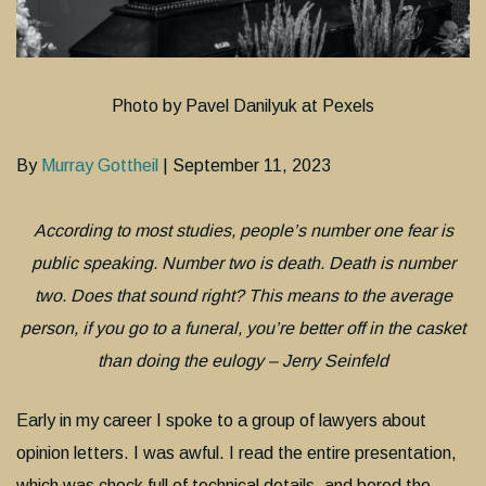
Photo by Pavel Danilyuk at Pexels
By
Murray Gottheil
| September 11, 2023
According to most studies, people’s number one fear is
public speaking. Number two is death. Death is number
two. Does that sound right? This means to the average
person, if you go to a funeral, you’re better off in the casket
than doing the eulogy – Jerry Seinfeld
Early in my career I spoke to a group of lawyers about
opinion letters. I was awful. I read the entire presentation,
which was chock full of technical details, and bored the