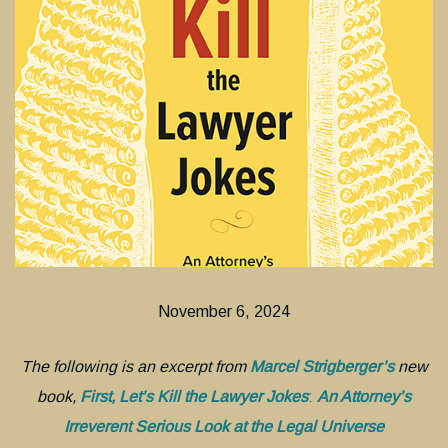
November 6, 2024
The following is an excerpt from
Marcel Strigberger’s
new
book,
First, Let’s Kill the Lawyer Jokes
:
An Attorney’s
Irreverent Serious Look at the Legal Universe