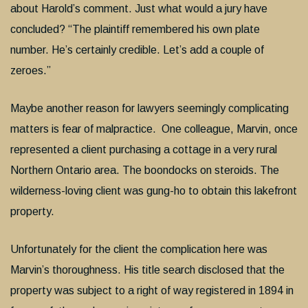
about Harold’s comment. Just what would a jury have
concluded? “The plaintiff remembered his own plate
number. He’s certainly credible. Let’s add a couple of
zeroes.”
Maybe another reason for lawyers seemingly complicating
matters is fear of malpractice. One colleague, Marvin, once
represented a client purchasing a cottage in a very rural
Northern Ontario area. The boondocks on steroids. The
wilderness-loving client was gung-ho to obtain this lakefront
property.
Unfortunately for the client the complication here was
Marvin’s thoroughness. His title search disclosed that the
property was subject to a right of way registered in 1894 in