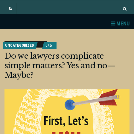
MENU
UNCATEGORIZED
0
Do we lawyers complicate
simple matters? Yes and no—
Maybe?