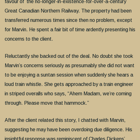
favour of the no-longer-in-existence-for-over-a-century
Great Canadian Northern Railway. The property had been
transferred numerous times since then no problem, except
for Marvin. He spent a fair bit of time ardently presenting his
concerns to the client.
Reluctantly she backed out of the deal. No doubt she took
Marvin’s concerns seriously as presumably she did not want
to be enjoying a suntan session when suddenly she hears a
loud train whistle. She gets approached by a train engineer
in striped overalls who says, “Ahem Madam, we’re coming
through. Please move that hammock.”
After the client related this story, I chatted with Marvin,
suggesting he may have been overdoing due diligence. His
insightful response was reminiscent of Charles Dickens’