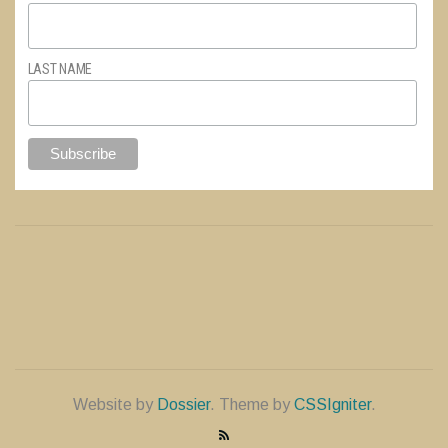
LAST NAME
Website by
Dossier
. Theme by
CSSIgniter
.