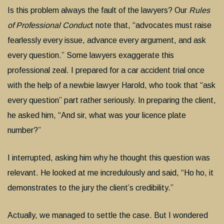
Is this problem always the fault of the lawyers? Our
Rules
of Professional Conduc
t note that, “advocates must raise
fearlessly every issue, advance every argument, and ask
every question.” Some lawyers exaggerate this
professional zeal. I prepared for a car accident trial once
with the help of a newbie lawyer Harold, who took that “ask
every question” part rather seriously. In preparing the client,
he asked him, “And sir, what was your licence plate
number?”
I interrupted, asking him why he thought this question was
relevant. He looked at me incredulously and said, “Ho ho, it
demonstrates to the jury the client’s credibility.”
Actually, we managed to settle the case. But I wondered