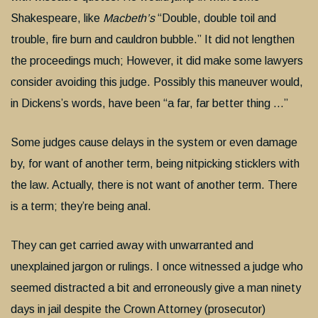
Shakespeare, like
Macbeth’s
“Double, double toil and
trouble, fire burn and cauldron bubble.” It did not lengthen
the proceedings much; However, it did make some lawyers
consider avoiding this judge. Possibly this maneuver would,
in Dickens’s words, have been “a far, far better thing …”
Some judges cause delays in the system or even damage
by, for want of another term, being nitpicking sticklers with
the law. Actually, there is not want of another term. There
is a term; they’re being anal.
They can get carried away with unwarranted and
unexplained jargon or rulings. I once witnessed a judge who
seemed distracted a bit and erroneously give a man ninety
days in jail despite the Crown Attorney (prosecutor)