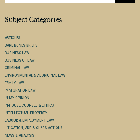
FOR:
Subject Categories
ARTICLES
BARE BONES BRIEFS
BUSINESS LAW
BUSINESS OF LAW
CRIMINAL LAW
ENVIRONMENTAL & ABORIGINAL LAW
FAMILY LAW
IMMIGRATION LAW
IN MY OPINION
IN-HOUSE COUNSEL & ETHICS
INTELLECTUAL PROPERTY
LABOUR & EMPLOYMENT LAW
LITIGATION, ADR & CLASS ACTIONS
NEWS & ANALYSIS