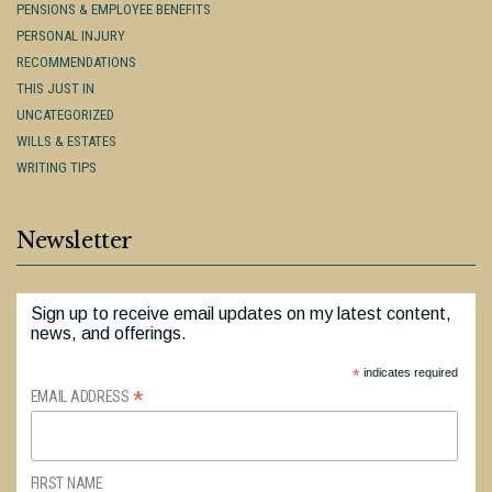
PENSIONS & EMPLOYEE BENEFITS
PERSONAL INJURY
RECOMMENDATIONS
THIS JUST IN
UNCATEGORIZED
WILLS & ESTATES
WRITING TIPS
Newsletter
Sign up to receive email updates on my latest content,
news, and offerings.
*
indicates required
*
EMAIL ADDRESS
FIRST NAME