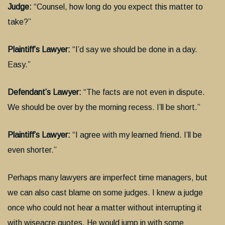
Judge:
“Counsel, how long do you expect this matter to
take?”
Plaintiff’s Lawyer:
“I’d say we should be done in a day.
Easy.”
Defendant’s Lawyer:
“The facts are not even in dispute.
We should be over by the morning recess. I’ll be short.”
Plaintiff’s Lawyer:
“I agree with my learned friend. I’ll be
even shorter.”
Perhaps many lawyers are imperfect time managers, but
we can also cast blame on some judges. I knew a judge
once who could not hear a matter without interrupting it
with wiseacre quotes. He would jump in with some