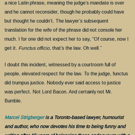
a nice Latin phrase, meaning the judge’s mandate is over
and he cannot reconsider, though he probably could have
but thought he couldn’t. The lawyer’s subsequent
translation for the wife of the phrase did not console her
much. I for one did not expect her to say, “Of course, now I
get it.
Functus officio
, that’s the law. Oh well.”
I doubt this incident, witnessed by a courtroom full of
people, elevated respect for the law. To the judge, functus
did trumpus justice. Nobody ever said access to justice
was perfect. Not Lord Bacon. And certainly not Mr.
Bumble.
Marcel Strigberger
is a Toronto-based lawyer, humourist
and author, who now devotes his time to being funny and