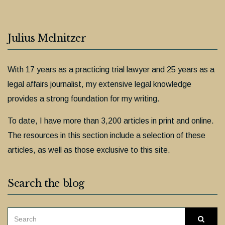
Julius Melnitzer
With 17 years as a practicing trial lawyer and 25 years as a
legal affairs journalist, my extensive legal knowledge
provides a strong foundation for my writing.
To date, I have more than 3,200 articles in print and online.
The resources in this section include a selection of these
articles, as well as those exclusive to this site.
Search the blog
SEARCH
Searc