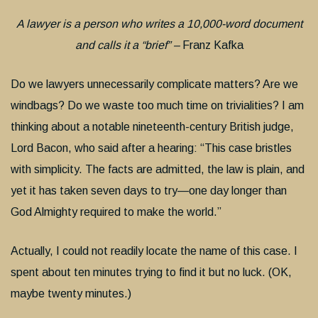
A lawyer is a person who writes a 10,000-word document
and calls it a “brief” –
Franz Kafka
Do we lawyers unnecessarily complicate matters? Are we
windbags? Do we waste too much time on trivialities? I am
thinking about a notable nineteenth-century British judge,
Lord Bacon, who said after a hearing: “This case bristles
with simplicity. The facts are admitted, the law is plain, and
yet it has taken seven days to try—one day longer than
God Almighty required to make the world.”
Actually, I could not readily locate the name of this case. I
spent about ten minutes trying to find it but no luck. (OK,
maybe twenty minutes.)