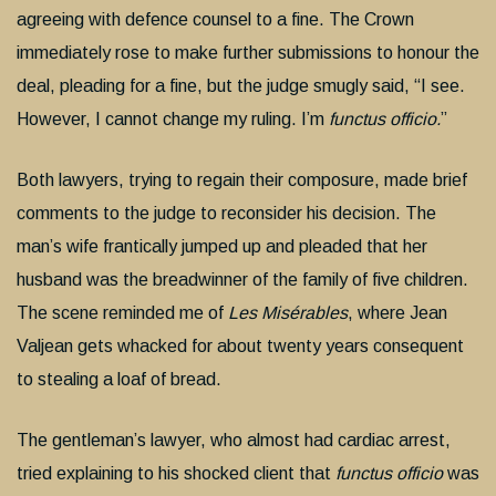
agreeing with defence counsel to a fine. The Crown
immediately rose to make further submissions to honour the
deal, pleading for a fine, but the judge smugly said, “I see.
However, I cannot change my ruling. I’m
functus officio.
”
Both lawyers, trying to regain their composure, made brief
comments to the judge to reconsider his decision. The
man’s wife frantically jumped up and pleaded that her
husband was the breadwinner of the family of five children.
The scene reminded me of
Les Misérables
, where Jean
Valjean gets whacked for about twenty years consequent
to stealing a loaf of bread.
The gentleman’s lawyer, who almost had cardiac arrest,
tried explaining to his shocked client that
functus officio
was