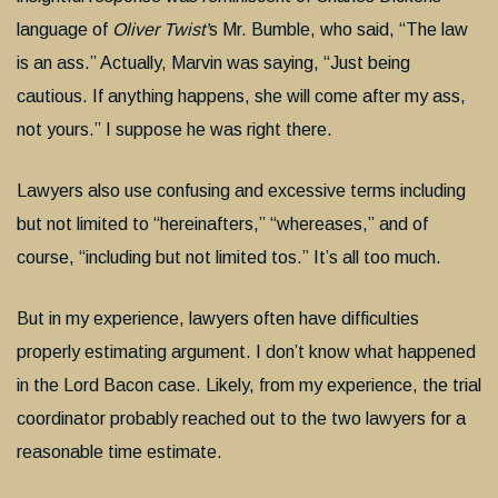
language of
Oliver Twist
’
s Mr. Bumble, who said, “The law
is an ass.” Actually, Marvin was saying, “Just being
cautious. If anything happens, she will come after my ass,
not yours.” I suppose he was right there.
Lawyers also use confusing and excessive terms including
but not limited to “hereinafters,” “whereases,” and of
course, “including but not limited tos.” It’s all too much.
But in my experience, lawyers often have difficulties
properly estimating argument. I don’t know what happened
in the Lord Bacon case. Likely, from my experience, the trial
coordinator probably reached out to the two lawyers for a
reasonable time estimate.