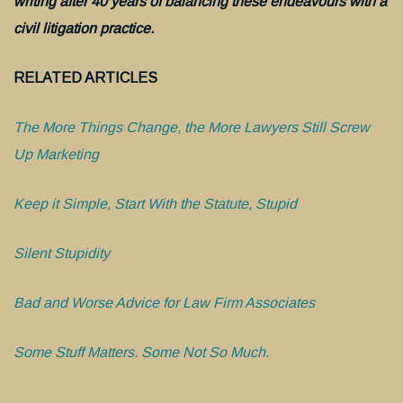
writing after 40 years of balancing these endeavours with a
civil litigation practice.
RELATED ARTICLES
The More Things Change, the More Lawyers Still Screw
Up Marketing
Keep it Simple, Start With the Statute, Stupid
Silent Stupidity
Bad and Worse Advice for Law Firm Associates
Some Stuff Matters. Some Not So Much.