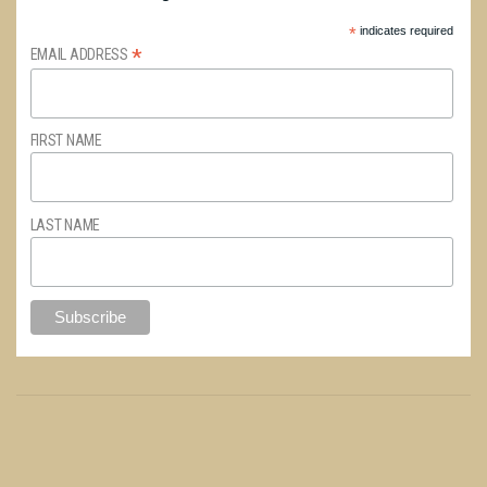
*
indicates required
*
EMAIL ADDRESS
FIRST NAME
LAST NAME