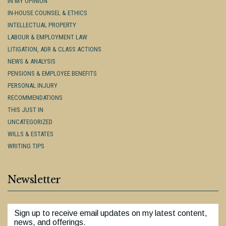
IN MY OPINION
IN-HOUSE COUNSEL & ETHICS
INTELLECTUAL PROPERTY
LABOUR & EMPLOYMENT LAW
LITIGATION, ADR & CLASS ACTIONS
NEWS & ANALYSIS
PENSIONS & EMPLOYEE BENEFITS
PERSONAL INJURY
RECOMMENDATIONS
THIS JUST IN
UNCATEGORIZED
WILLS & ESTATES
WRITING TIPS
Newsletter
Sign up to receive email updates on my latest content,
news, and offerings.