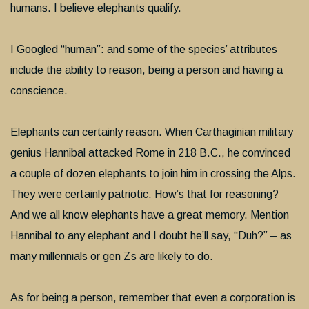
humans. I believe elephants qualify.
I Googled “human”: and some of the species’ attributes
include the ability to reason, being a person and having a
conscience.
Elephants can certainly reason. When Carthaginian military
genius Hannibal attacked Rome in 218 B.C., he convinced
a couple of dozen elephants to join him in crossing the Alps.
They were certainly patriotic. How’s that for reasoning?
And we all know elephants have a great memory. Mention
Hannibal to any elephant and I doubt he’ll say, “Duh?” – as
many millennials or gen Zs are likely to do.
As for being a person, remember that even a corporation is