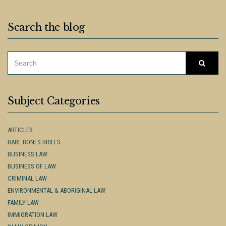
Search the blog
SEARCH
Searc
FOR:
Subject Categories
ARTICLES
BARE BONES BRIEFS
BUSINESS LAW
BUSINESS OF LAW
CRIMINAL LAW
ENVIRONMENTAL & ABORIGINAL LAW
FAMILY LAW
IMMIGRATION LAW