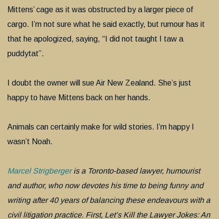
Mittens’ cage as it was obstructed by a larger piece of
cargo. I’m not sure what he said exactly, but rumour has it
that he apologized, saying, “I did not taught I taw a
puddytat”.
I doubt the owner will sue Air New Zealand. She’s just
happy to have Mittens back on her hands.
Animals can certainly make for wild stories. I’m happy I
wasn’t Noah.
Marcel Strigberger
is a Toronto-based lawyer, humourist
and author, who now devotes his time to being funny and
writing after 40 years of balancing these endeavours with a
civil litigation practice. First, Let’s Kill the Lawyer Jokes: An