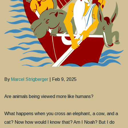
By
Marcel Strigberger
| Feb 9, 2025
Are animals being viewed more like humans?
What happens when you cross an elephant, a cow, and a
cat? Now how would I know that? Am I Noah? But I do