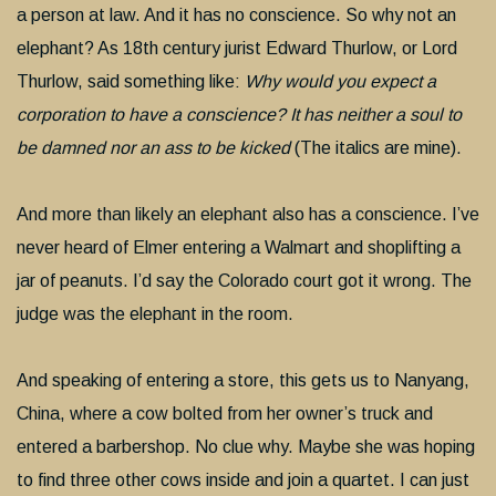
a person at law. And it has no conscience. So why not an
elephant? As 18th century jurist Edward Thurlow, or Lord
Thurlow, said something like:
Why would you expect a
corporation to have a conscience? It has neither a soul to
be damned nor an ass to be kicked
(The italics are mine).
And more than likely an elephant also has a conscience. I’ve
never heard of Elmer entering a Walmart and shoplifting a
jar of peanuts. I’d say the Colorado court got it wrong. The
judge was the elephant in the room.
And speaking of entering a store, this gets us to Nanyang,
China, where a cow bolted from her owner’s truck and
entered a barbershop. No clue why. Maybe she was hoping
to find three other cows inside and join a quartet. I can just