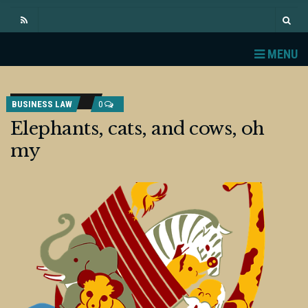
MENU
BUSINESS LAW
0
Elephants, cats, and cows, oh
my