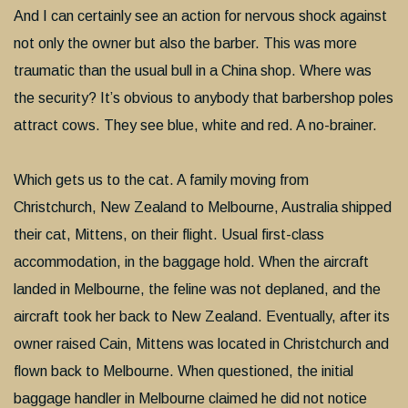
And I can certainly see an action for nervous shock against
not only the owner but also the barber. This was more
traumatic than the usual bull in a China shop. Where was
the security? It’s obvious to anybody that barbershop poles
attract cows. They see blue, white and red. A no-brainer.
Which gets us to the cat. A family moving from
Christchurch, New Zealand to Melbourne, Australia shipped
their cat, Mittens, on their flight. Usual first-class
accommodation, in the baggage hold. When the aircraft
landed in Melbourne, the feline was not deplaned, and the
aircraft took her back to New Zealand. Eventually, after its
owner raised Cain, Mittens was located in Christchurch and
flown back to Melbourne. When questioned, the initial
baggage handler in Melbourne claimed he did not notice