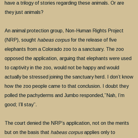
have a trilogy of stories regarding these animals. Or are
they just animals?
An animal protection group, Non-Human Rights Project
(NRP), sought
habeas corpus
for the release of five
elephants from a Colorado zoo to a sanctuary. The zoo
opposed the application, arguing that elephants were used
to captivity in the zoo, would not be happy and would
actually be stressed joining the sanctuary herd. I don’t know
how the zoo people came to that conclusion. I doubt they
polled the pachyderms and Jumbo responded,”Nah, I’m
good; I’ll stay”.
The court denied the NRP’s application, not on the merits
but on the basis that
habeas corpus
applies only to