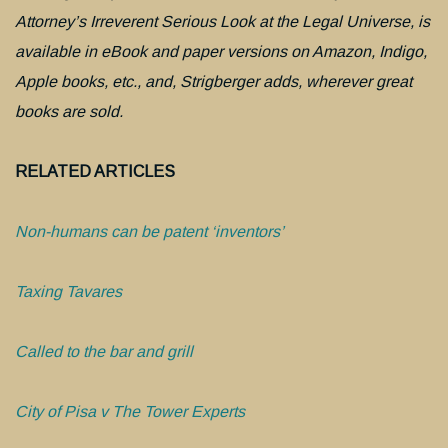
Attorney’s Irreverent Serious Look at the Legal Universe, is
available in eBook and paper versions on Amazon, Indigo,
Apple books, etc., and, Strigberger adds, wherever great
books are sold.
RELATED ARTICLES
Non-humans can be patent ‘inventors’
Taxing Tavares
Called to the bar and grill
City of Pisa v The Tower Experts