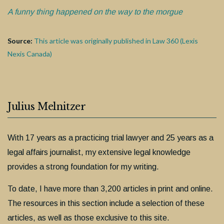
A funny thing happened on the way to the morgue
Source:
This article was originally published in Law 360 (Lexis
Nexis Canada)
Julius Melnitzer
With 17 years as a practicing trial lawyer and 25 years as a
legal affairs journalist, my extensive legal knowledge
provides a strong foundation for my writing.
To date, I have more than 3,200 articles in print and online.
The resources in this section include a selection of these
articles, as well as those exclusive to this site.