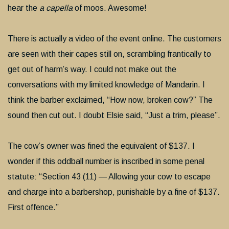
hear the
a capella
of moos. Awesome!
There is actually a video of the event online. The customers
are seen with their capes still on, scrambling frantically to
get out of harm’s way. I could not make out the
conversations with my limited knowledge of Mandarin. I
think the barber exclaimed, “How now, broken cow?” The
sound then cut out. I doubt Elsie said, “Just a trim, please”.
The cow’s owner was fined the equivalent of $137. I
wonder if this oddball number is inscribed in some penal
statute: “Section 43 (11) — Allowing your cow to escape
and charge into a barbershop, punishable by a fine of $137.
First offence.”