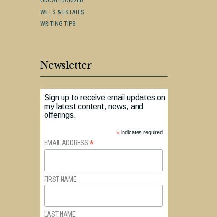
UNCATEGORIZED
WILLS & ESTATES
WRITING TIPS
Newsletter
Sign up to receive email updates on
my latest content, news, and
offerings.
*
indicates required
*
EMAIL ADDRESS
FIRST NAME
LAST NAME