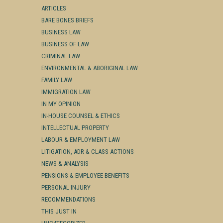
ARTICLES
BARE BONES BRIEFS
BUSINESS LAW
BUSINESS OF LAW
CRIMINAL LAW
ENVIRONMENTAL & ABORIGINAL LAW
FAMILY LAW
IMMIGRATION LAW
IN MY OPINION
IN-HOUSE COUNSEL & ETHICS
INTELLECTUAL PROPERTY
LABOUR & EMPLOYMENT LAW
LITIGATION, ADR & CLASS ACTIONS
NEWS & ANALYSIS
PENSIONS & EMPLOYEE BENEFITS
PERSONAL INJURY
RECOMMENDATIONS
THIS JUST IN