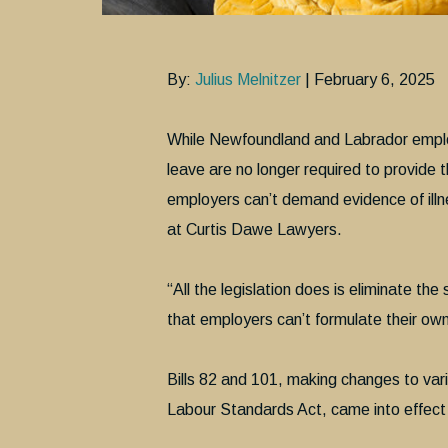
By:
Julius Melnitzer
| February 6, 2025
While Newfoundland and Labrador emplo
leave are no longer required to provide 
employers can’t demand evidence of illn
at Curtis Dawe Lawyers.
“All the legislation does is eliminate th
that employers can’t formulate their own 
Bills 82 and 101, making changes to var
Labour Standards Act, came into effect 