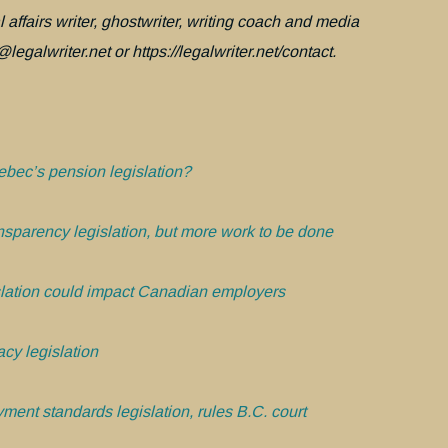
 affairs writer, ghostwriter, writing coach and media
legalwriter.net or https://legalwriter.net/contact.
bec’s pension legislation?
nsparency legislation, but more work to be done
lation could impact Canadian employers
cy legislation
ment standards legislation, rules B.C. court