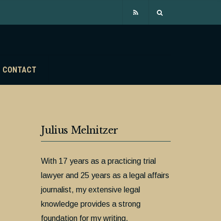
CONTACT
Julius Melnitzer
With 17 years as a practicing trial
lawyer and 25 years as a legal affairs
journalist, my extensive legal
knowledge provides a strong
foundation for my writing.