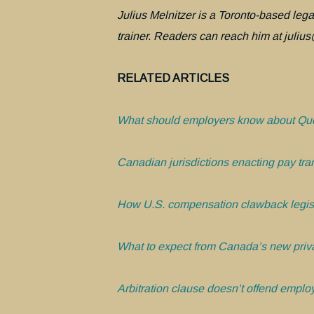
Julius Melnitzer is a Toronto-based legal
trainer. Readers can reach him at julius@
RELATED ARTICLES
What should employers know about Que
Canadian jurisdictions enacting pay tra
How U.S. compensation clawback legis
What to expect from Canada’s new priva
Arbitration clause doesn’t offend employ