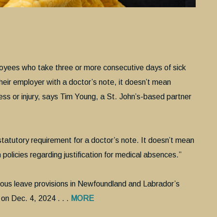
yees who take three or more consecutive days of sick
their employer with a doctor’s note, it doesn’t mean
ess or injury, says Tim Young, a St. John’s-based partner
e statutory requirement for a doctor’s note. It doesn’t mean
policies regarding justification for medical absences.”
ious leave provisions in Newfoundland and Labrador’s
on Dec. 4, 2024 . . .
MORE