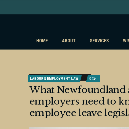
HOME
ABOUT
SERVICES
WR
LABOUR & EMPLOYMENT LAW
0
What Newfoundland 
employers need to kn
employee leave legisl