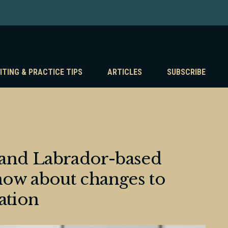
ITING & PRACTICE TIPS
ARTICLES
SUBSCRIBE
and Labrador-based
ow about changes to
ation