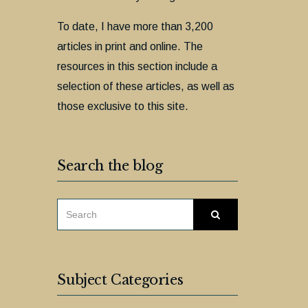
To date, I have more than 3,200
articles in print and online. The
resources in this section include a
selection of these articles, as well as
those exclusive to this site.
Search the blog
SEARCH
Search
FOR:
Subject Categories