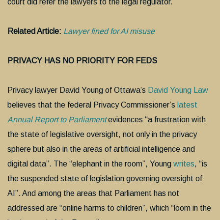
court did refer the lawyers to the legal regulator.
Related Article:
Lawyer fined for AI misuse
PRIVACY HAS NO PRIORITY FOR FEDS
Privacy lawyer David Young of Ottawa’s
David Young Law
believes that the federal Privacy Commissioner’s
latest
Annual Report to Parliament
evidences “a frustration with
the state of legislative oversight, not only in the privacy
sphere but also in the areas of artificial intelligence and
digital data”. The “elephant in the room”, Young
writes
, “is
the suspended state of legislation governing oversight of
AI”. And among the areas that Parliament has not
addressed are “online harms to children”, which “loom in the