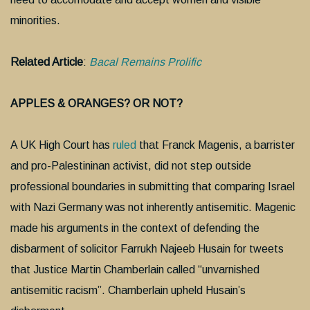
minorities.
Related Article
:
Bacal Remains Prolific
APPLES & ORANGES? OR NOT?
A UK High Court has
ruled
that Franck Magenis, a barrister
and pro-Palestininan activist, did not step outside
professional boundaries in submitting that comparing Israel
with Nazi Germany was not inherently antisemitic. Magenic
made his arguments in the context of defending the
disbarment of solicitor Farrukh Najeeb Husain for tweets
that Justice Martin Chamberlain called “unvarnished
antisemitic racism”. Chamberlain upheld Husain’s