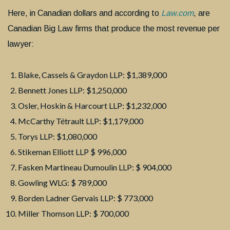
Here, in Canadian dollars and according to
Law.com
, are
Canadian Big Law firms that produce the most revenue per
lawyer:
Blake, Cassels & Graydon LLP: $1,389,000
Bennett Jones LLP: $1,250,000
Osler, Hoskin & Harcourt LLP: $1,232,000
McCarthy Tétrault LLP: $1,179,000
Torys LLP: $1,080,000
Stikeman Elliott LLP $ 996,000
Fasken Martineau Dumoulin LLP: $ 904,000
Gowling WLG: $ 789,000
Borden Ladner Gervais LLP: $ 773,000
Miller Thomson LLP: $ 700,000