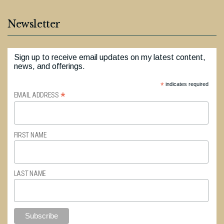
Newsletter
Sign up to receive email updates on my latest content,
news, and offerings.
*
indicates required
*
EMAIL ADDRESS
FIRST NAME
LAST NAME