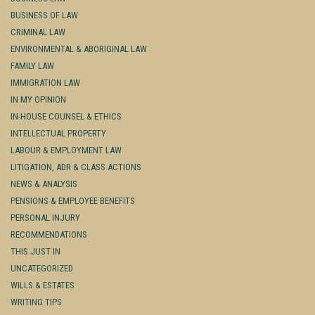
BUSINESS OF LAW
CRIMINAL LAW
ENVIRONMENTAL & ABORIGINAL LAW
FAMILY LAW
IMMIGRATION LAW
IN MY OPINION
IN-HOUSE COUNSEL & ETHICS
INTELLECTUAL PROPERTY
LABOUR & EMPLOYMENT LAW
LITIGATION, ADR & CLASS ACTIONS
NEWS & ANALYSIS
PENSIONS & EMPLOYEE BENEFITS
PERSONAL INJURY
RECOMMENDATIONS
THIS JUST IN
UNCATEGORIZED
WILLS & ESTATES
WRITING TIPS