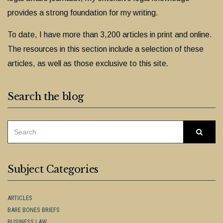
provides a strong foundation for my writing.
To date, I have more than 3,200 articles in print and online.
The resources in this section include a selection of these
articles, as well as those exclusive to this site.
Search the blog
SEARCH
Searc
FOR:
Subject Categories
ARTICLES
BARE BONES BRIEFS
BUSINESS LAW