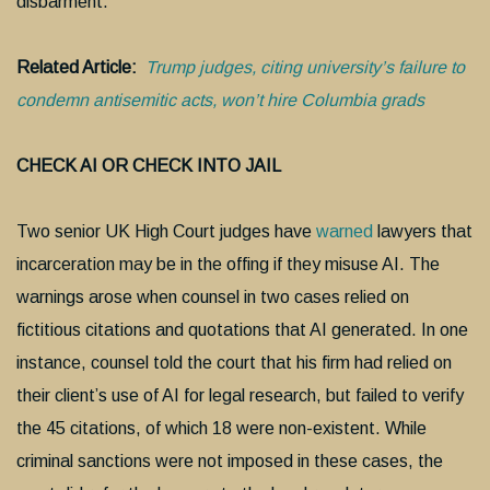
disbarment.
Related Article:
Trump judges, citing university’s failure to
condemn antisemitic acts, won’t hire Columbia grads
CHECK AI OR CHECK INTO JAIL
Two senior UK High Court judges have
warned
lawyers that
incarceration may be in the offing if they misuse AI. The
warnings arose when counsel in two cases relied on
fictitious citations and quotations that AI generated. In one
instance, counsel told the court that his firm had relied on
their client’s use of AI for legal research, but failed to verify
the 45 citations, of which 18 were non-existent. While
criminal sanctions were not imposed in these cases, the