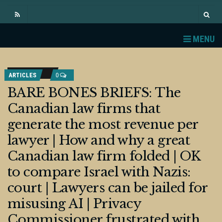
MENU
ARTICLES
0
BARE BONES BRIEFS: The
Canadian law firms that
generate the most revenue per
lawyer | How and why a great
Canadian law firm folded | OK
to compare Israel with Nazis:
court | Lawyers can be jailed for
misusing AI | Privacy
Commissioner frustrated with