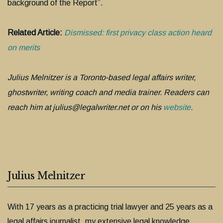
background of the Report”.
Related Article:
Dismissed: first privacy class action heard
on merits
Julius Melnitzer is a Toronto-based legal affairs writer,
ghostwriter, writing coach and media trainer. Readers can
reach him at julius@legalwriter.net or on his
website
.
Julius Melnitzer
With 17 years as a practicing trial lawyer and 25 years as a
legal affairs journalist, my extensive legal knowledge