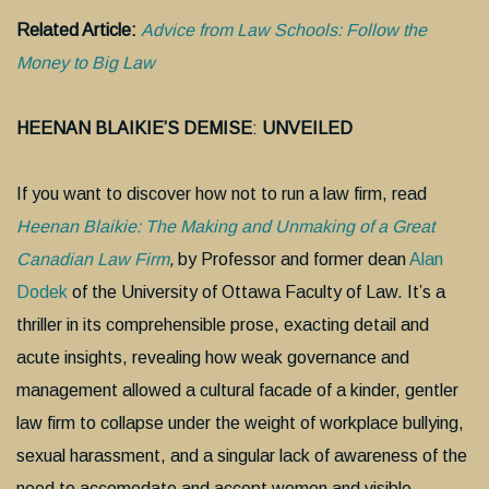
Related Article:
Advice from Law Schools: Follow the
Money to Big Law
HEENAN BLAIKIE’S DEMISE
:
UNVEILED
If you want to discover how not to run a law firm, read
Heenan Blaikie: The Making and Unmaking of a Great
Canadian Law Firm
,
by Professor and former dean
Alan
Dodek
of the University of Ottawa Faculty of Law. It’s a
thriller in its comprehensible prose, exacting detail and
acute insights, revealing how weak governance and
management allowed a cultural facade of a kinder, gentler
law firm to collapse under the weight of workplace bullying,
sexual harassment, and a singular lack of awareness of the
need to accomodate and accept women and visible