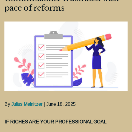
pace of reforms
By
Julius Melnitzer
| June 18, 2025
IF RICHES ARE YOUR PROFESSIONAL GOAL