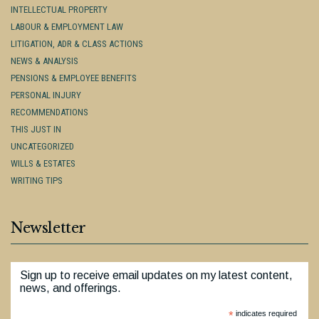
INTELLECTUAL PROPERTY
LABOUR & EMPLOYMENT LAW
LITIGATION, ADR & CLASS ACTIONS
NEWS & ANALYSIS
PENSIONS & EMPLOYEE BENEFITS
PERSONAL INJURY
RECOMMENDATIONS
THIS JUST IN
UNCATEGORIZED
WILLS & ESTATES
WRITING TIPS
Newsletter
Sign up to receive email updates on my latest content,
news, and offerings.
*
indicates required