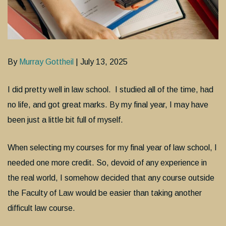
By
Murray Gottheil
| July 13, 2025
I did pretty well in law school. I studied all of the time, had
no life, and got great marks. By my final year, I may have
been just a little bit full of myself.
When selecting my courses for my final year of law school, I
needed one more credit. So, devoid of any experience in
the real world, I somehow decided that any course outside
the Faculty of Law would be easier than taking another
difficult law course.