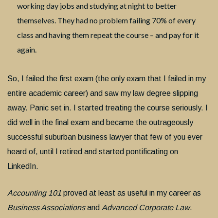
working day jobs and studying at night to better
themselves. They had no problem failing 70% of every
class and having them repeat the course – and pay for it
again.
So, I failed the first exam (the only exam that I failed in my
entire academic career) and saw my law degree slipping
away. Panic set in. I started treating the course seriously. I
did well in the final exam and became the outrageously
successful suburban business lawyer that few of you ever
heard of, until I retired and started pontificating on
LinkedIn.
Accounting 101
proved at least as useful in my career as
Business Associations
and
Advanced Corporate Law
.