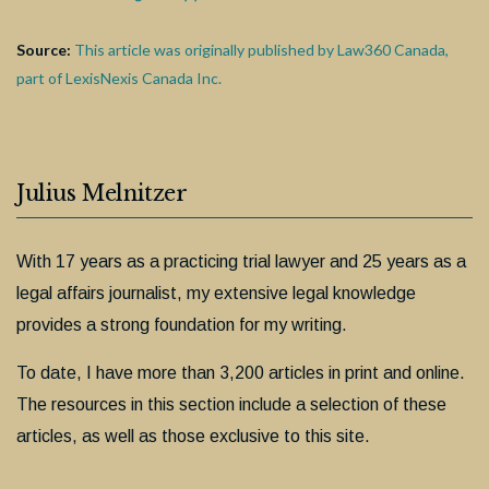
Source:
This article was originally published by Law360 Canada,
part of LexisNexis Canada Inc.
Julius Melnitzer
With 17 years as a practicing trial lawyer and 25 years as a
legal affairs journalist, my extensive legal knowledge
provides a strong foundation for my writing.
To date, I have more than 3,200 articles in print and online.
The resources in this section include a selection of these
articles, as well as those exclusive to this site.