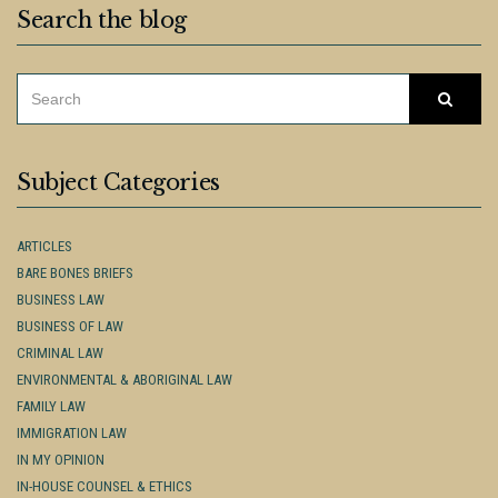
Search the blog
SEARCH
Searc
FOR:
Subject Categories
ARTICLES
BARE BONES BRIEFS
BUSINESS LAW
BUSINESS OF LAW
CRIMINAL LAW
ENVIRONMENTAL & ABORIGINAL LAW
FAMILY LAW
IMMIGRATION LAW
IN MY OPINION
IN-HOUSE COUNSEL & ETHICS