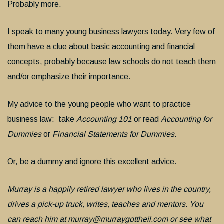
Probably more.
I speak to many young business lawyers today. Very few of
them have a clue about basic accounting and financial
concepts, probably because law schools do not teach them
and/or emphasize their importance.
My advice to the young people who want to practice
business law: take
Accounting 101
or read
Accounting for
Dummies
or
Financial Statements for Dummies
.
Or, be a dummy and ignore this excellent advice.
Murray is a happily retired lawyer who lives in the country,
drives a pick-up truck, writes, teaches and mentors. You
can reach him at murray@murraygottheil.com or see what