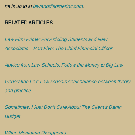
he is up to at
lawanddisorderinc.com
.
RELATED ARTICLES
Law Firm Primer For Articling Students and New
Associates – Part Five: The Chief Financial Officer
Advice from Law Schools: Follow the Money to Big Law
Generation Lex: Law schools seek balance between theory
and practice
Sometimes, I Just Don’t Care About The Client’s Damn
Budget
When Mentoring Disappears