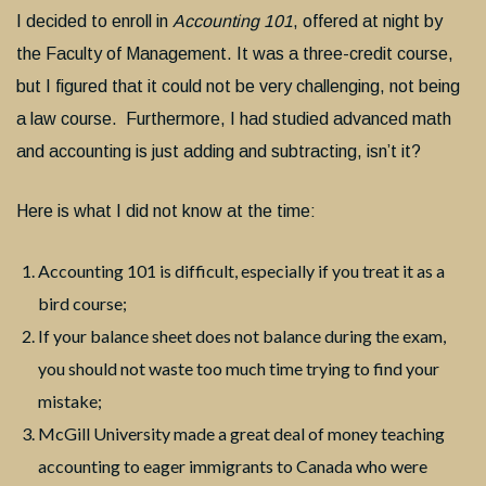
I decided to enroll in
Accounting 101
, offered at night by
the Faculty of Management. It was a three-credit course,
but I figured that it could not be very challenging, not being
a law course. Furthermore, I had studied advanced math
and accounting is just adding and subtracting, isn’t it?
Here is what I did not know at the time:
Accounting 101 is difficult, especially if you treat it as a
bird course;
If your balance sheet does not balance during the exam,
you should not waste too much time trying to find your
mistake;
McGill University made a great deal of money teaching
accounting to eager immigrants to Canada who were