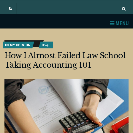
MENU
IN MY OPINION
0
How I Almost Failed Law School
Taking Accounting 101