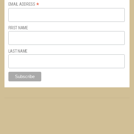
*
EMAIL ADDRESS
FIRST NAME
LAST NAME