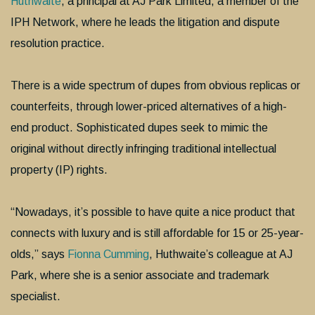
Huthwaite
, a principal at AJ Park Limited, a member of the
IPH Network, where he leads the litigation and dispute
resolution practice.
There is a wide spectrum of dupes from obvious replicas or
counterfeits, through lower-priced alternatives of a high-
end product. Sophisticated dupes seek to mimic the
original without directly infringing traditional intellectual
property (IP) rights.
“Nowadays, it’s possible to have quite a nice product that
connects with luxury and is still affordable for 15 or 25-year-
olds,” says
Fionna Cumming
, Huthwaite’s colleague at AJ
Park, where she is a senior associate and trademark
specialist.