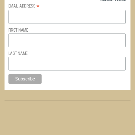
*
*
EMAIL ADDRESS
FIRST NAME
LAST NAME