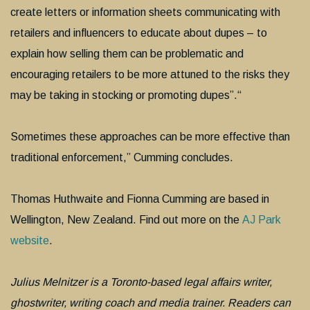
create letters or information sheets communicating with
retailers and influencers to educate about dupes – to
explain how selling them can be problematic and
encouraging retailers to be more attuned to the risks they
may be taking in stocking or promoting dupes”.“
Sometimes these approaches can be more effective than
traditional enforcement,” Cumming concludes.
Thomas Huthwaite and Fionna Cumming are based in
Wellington, New Zealand. Find out more on the
AJ Park
website
.
Julius Melnitzer is a Toronto-based legal affairs writer,
ghostwriter, writing coach and media trainer. Readers can