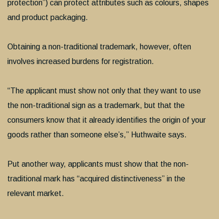
protection”) can protect attributes such as colours, shapes
and product packaging.
Obtaining a non-traditional trademark, however, often
involves increased burdens for registration.
“The applicant must show not only that they want to use
the non-traditional sign as a trademark, but that the
consumers know that it already identifies the origin of your
goods rather than someone else’s,” Huthwaite says.
Put another way, applicants must show that the non-
traditional mark has “acquired distinctiveness” in the
relevant market.