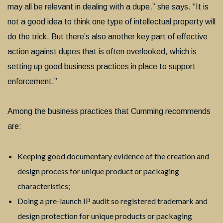
may all be relevant in dealing with a dupe,” she says. “It is
not a good idea to think one type of intellectual property will
do the trick. But there’s also another key part of effective
action against dupes that is often overlooked, which is
setting up good business practices in place to support
enforcement.”
Among the business practices that Cumming recommends
are:
Keeping good documentary evidence of the creation and
design process for unique product or packaging
characteristics;
Doing a pre-launch IP audit so registered trademark and
design protection for unique products or packaging