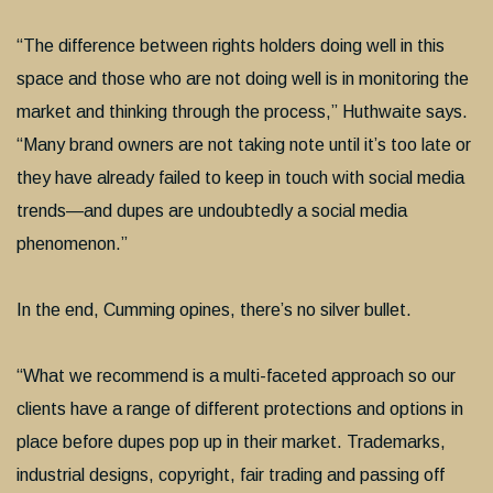
“The difference between rights holders doing well in this
space and those who are not doing well is in monitoring the
market and thinking through the process,” Huthwaite says.
“Many brand owners are not taking note until it’s too late or
they have already failed to keep in touch with social media
trends—and dupes are undoubtedly a social media
phenomenon.”
In the end, Cumming opines, there’s no silver bullet.
“What we recommend is a multi-faceted approach so our
clients have a range of different protections and options in
place before dupes pop up in their market. Trademarks,
industrial designs, copyright, fair trading and passing off