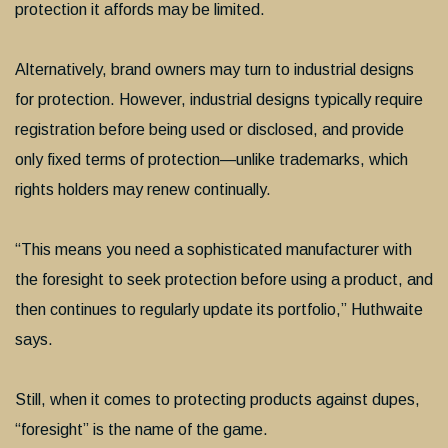
protection it affords may be limited.
Alternatively, brand owners may turn to industrial designs
for protection. However, industrial designs typically require
registration before being used or disclosed, and provide
only fixed terms of protection—unlike trademarks, which
rights holders may renew continually.
“This means you need a sophisticated manufacturer with
the foresight to seek protection before using a product, and
then continues to regularly update its portfolio,” Huthwaite
says.
Still, when it comes to protecting products against dupes,
“foresight” is the name of the game.