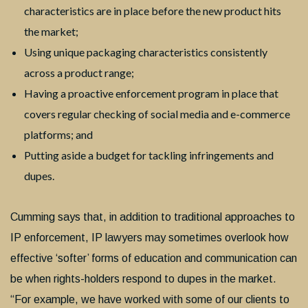
characteristics are in place before the new product hits
the market;
Using unique packaging characteristics consistently
across a product range;
Having a proactive enforcement program in place that
covers regular checking of social media and e-commerce
platforms; and
Putting aside a budget for tackling infringements and
dupes.
Cumming says that, in addition to traditional approaches to
IP enforcement, IP lawyers may sometimes overlook how
effective ‘softer’ forms of education and communication can
be when rights-holders respond to dupes in the market.
“For example, we have worked with some of our clients to