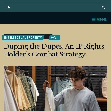
MENU
INTELLECTUAL PROPERTY
0
Duping the Dupes: An IP Rights
Holder’s Combat Strategy