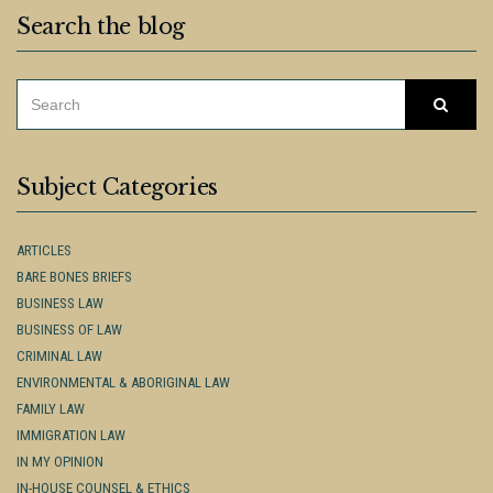
Search the blog
SEARCH
Searc
FOR:
Subject Categories
ARTICLES
BARE BONES BRIEFS
BUSINESS LAW
BUSINESS OF LAW
CRIMINAL LAW
ENVIRONMENTAL & ABORIGINAL LAW
FAMILY LAW
IMMIGRATION LAW
IN MY OPINION
IN-HOUSE COUNSEL & ETHICS