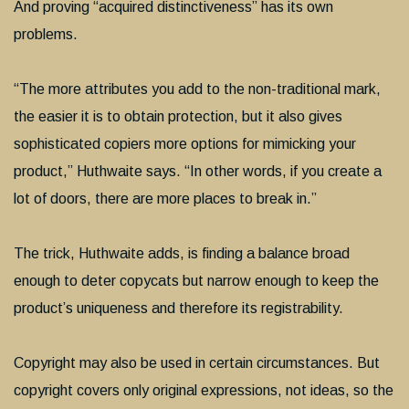
And proving “acquired distinctiveness” has its own
problems.
“The more attributes you add to the non-traditional mark,
the easier it is to obtain protection, but it also gives
sophisticated copiers more options for mimicking your
product,” Huthwaite says. “In other words, if you create a
lot of doors, there are more places to break in.”
The trick, Huthwaite adds, is finding a balance broad
enough to deter copycats but narrow enough to keep the
product’s uniqueness and therefore its registrability.
Copyright may also be used in certain circumstances. But
copyright covers only original expressions, not ideas, so the