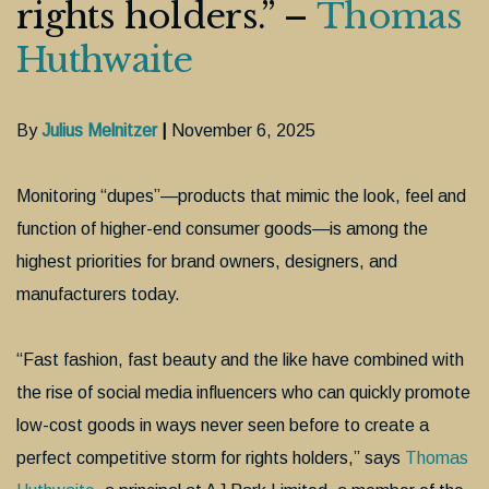
rights holders.” –
Thomas
Huthwaite
By
Julius Melnitzer
|
November 6, 2025
Monitoring “dupes”—products that mimic the look, feel and
function of higher-end consumer goods—is among the
highest priorities for brand owners, designers, and
manufacturers today.
“Fast fashion, fast beauty and the like have combined with
the rise of social media influencers who can quickly promote
low-cost goods in ways never seen before to create a
perfect competitive storm for rights holders,” says
Thomas