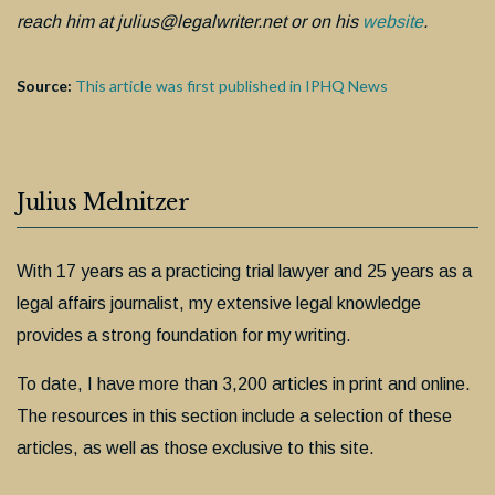
reach him at julius@legalwriter.net or on his
website
.
Source:
This article was first published in IPHQ News
Julius Melnitzer
With 17 years as a practicing trial lawyer and 25 years as a
legal affairs journalist, my extensive legal knowledge
provides a strong foundation for my writing.
To date, I have more than 3,200 articles in print and online.
The resources in this section include a selection of these
articles, as well as those exclusive to this site.