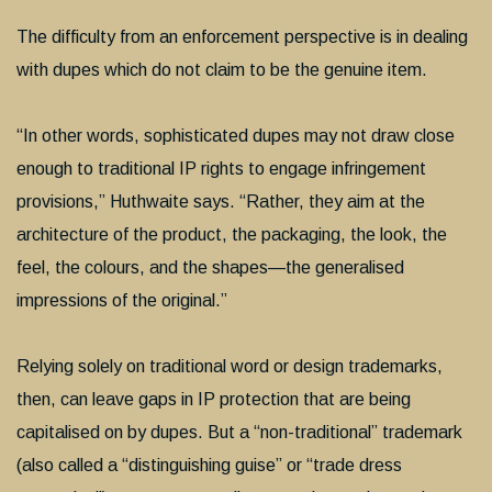
The difficulty from an enforcement perspective is in dealing
with dupes which do not claim to be the genuine item.
“In other words, sophisticated dupes may not draw close
enough to traditional IP rights to engage infringement
provisions,” Huthwaite says. “Rather, they aim at the
architecture of the product, the packaging, the look, the
feel, the colours, and the shapes—the generalised
impressions of the original.”
Relying solely on traditional word or design trademarks,
then, can leave gaps in IP protection that are being
capitalised on by dupes. But a “non-traditional” trademark
(also called a “distinguishing guise” or “trade dress