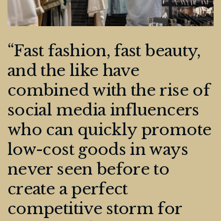
“Fast fashion, fast beauty,
and the like have
combined with the rise of
social media influencers
who can quickly promote
low-cost goods in ways
never seen before to
create a perfect
competitive storm for