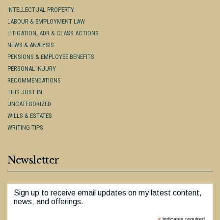
INTELLECTUAL PROPERTY
LABOUR & EMPLOYMENT LAW
LITIGATION, ADR & CLASS ACTIONS
NEWS & ANALYSIS
PENSIONS & EMPLOYEE BENEFITS
PERSONAL INJURY
RECOMMENDATIONS
THIS JUST IN
UNCATEGORIZED
WILLS & ESTATES
WRITING TIPS
Newsletter
Sign up to receive email updates on my latest content,
news, and offerings.
indicates required