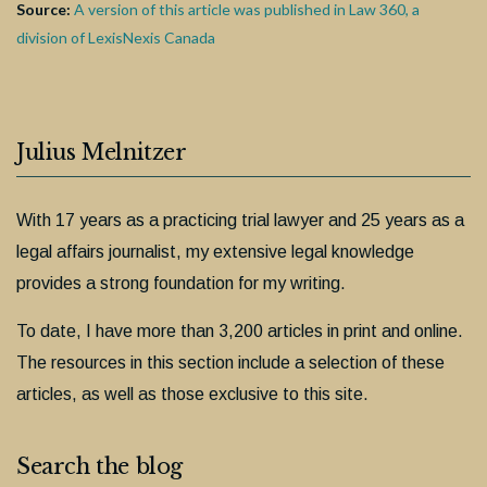
Source:
A version of this article was published in Law 360, a
division of LexisNexis Canada
Julius Melnitzer
With 17 years as a practicing trial lawyer and 25 years as a
legal affairs journalist, my extensive legal knowledge
provides a strong foundation for my writing.
To date, I have more than 3,200 articles in print and online.
The resources in this section include a selection of these
articles, as well as those exclusive to this site.
Search the blog