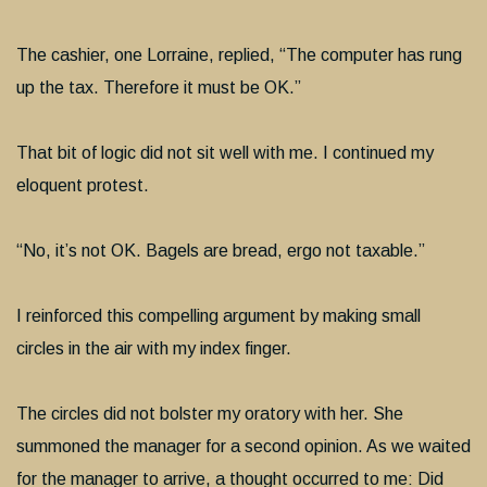
The cashier, one Lorraine, replied, “The computer has rung
up the tax. Therefore it must be OK.”
That bit of logic did not sit well with me. I continued my
eloquent protest.
“No, it’s not OK. Bagels are bread, ergo not taxable.”
I reinforced this compelling argument by making small
circles in the air with my index finger.
The circles did not bolster my oratory with her. She
summoned the manager for a second opinion. As we waited
for the manager to arrive, a thought occurred to me: Did