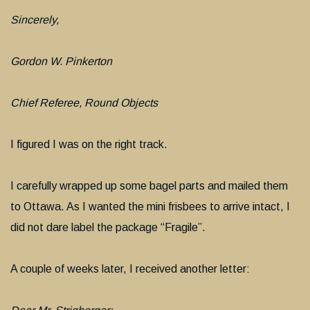
Sincerely,
Gordon W. Pinkerton
Chief Referee, Round Objects
I figured I was on the right track.
I carefully wrapped up some bagel parts and mailed them
to Ottawa. As I wanted the mini frisbees to arrive intact, I
did not dare label the package “Fragile”.
A couple of weeks later, I received another letter: