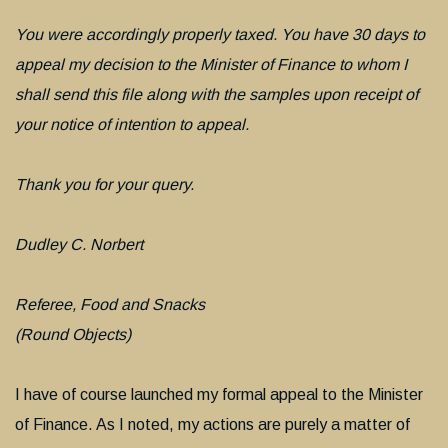
You were accordingly properly taxed. You have 30 days to
appeal my decision to the Minister of Finance to whom I
shall send this file along with the samples upon receipt of
your notice of intention to appeal.
Thank you for your query.
Dudley C. Norbert
Referee, Food and Snacks
(Round Objects)
I have of course launched my formal appeal to the Minister
of Finance. As I noted, my actions are purely a matter of