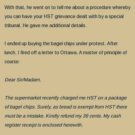
With that, he went on to tell me about a procedure whereby
you can have your HST grievance dealt with by a special
tribunal. He gave me additional details.
I ended up buying the bagel chips under protest. After
lunch, I fired off a letter to Ottawa. A matter of principle of
course:
Dear Sir/Madam,
The supermarket recently charged me HST on a package
of bagel chips. Surely, as bread is exempt from HST there
must be a mistake. Kindly refund my 39 cents. My cash
register receipt is enclosed herewith.