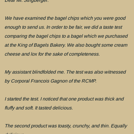
Dear Mr. Strigberger:
We have examined the bagel chips which you were good
enough to send us. In order to be fair, we did a taste test
comparing the bagel chips to a bagel which we purchased
at the King of Bagels Bakery. We also bought some cream
cheese and lox for the sake of completeness.
My assistant blindfolded me. The test was also witnessed
by Corporal Francois Gagnon of the RCMP.
I started the test. I noticed that one product was thick and
fluffy and soft. It tasted delicious.
The second product was toasty, crunchy, and thin. Equally