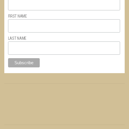
FIRST NAME
LAST NAME