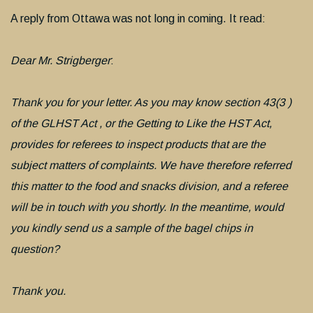
A reply from Ottawa was not long in coming. It read:
Dear Mr. Strigberger
:
Thank you for your letter. As you may know section 43(3 )
of the GLHST Act , or the Getting to Like the HST Act,
provides for referees to inspect products that are the
subject matters of complaints. We have therefore referred
this matter to the food and snacks division, and a referee
will be in touch with you shortly. In the meantime, would
you kindly send us a sample of the bagel chips in
question?
Thank you.