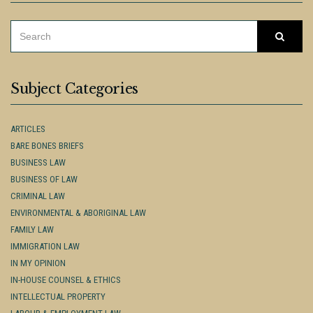
SEARCH
Searc
FOR:
Subject Categories
ARTICLES
BARE BONES BRIEFS
BUSINESS LAW
BUSINESS OF LAW
CRIMINAL LAW
ENVIRONMENTAL & ABORIGINAL LAW
FAMILY LAW
IMMIGRATION LAW
IN MY OPINION
IN-HOUSE COUNSEL & ETHICS
INTELLECTUAL PROPERTY