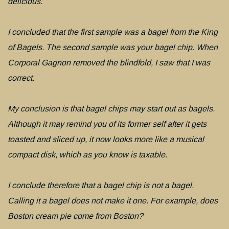
delicious.
I concluded that the first sample was a bagel from the King
of Bagels. The second sample was your bagel chip. When
Corporal Gagnon removed the blindfold, I saw that I was
correct.
My conclusion is that bagel chips may start out as bagels.
Although it may remind you of its former self after it gets
toasted and sliced up, it now looks more like a musical
compact disk, which as you know is taxable.
I conclude therefore that a bagel chip is not a bagel.
Calling it a bagel does not make it one. For example, does
Boston cream pie come from Boston?