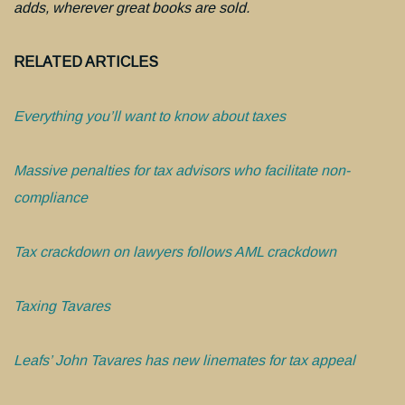
adds, wherever great books are sold.
RELATED ARTICLES
Everything you’ll want to know about taxes
Massive penalties for tax advisors who facilitate non-
compliance
Tax crackdown on lawyers follows AML crackdown
Taxing Tavares
Leafs’ John Tavares has new linemates for tax appeal