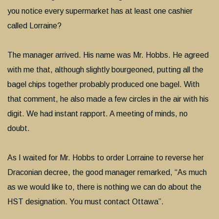
you notice every supermarket has at least one cashier
called Lorraine?
The manager arrived. His name was Mr. Hobbs. He agreed
with me that, although slightly bourgeoned, putting all the
bagel chips together probably produced one bagel. With
that comment, he also made a few circles in the air with his
digit. We had instant rapport. A meeting of minds, no
doubt.
As I waited for Mr. Hobbs to order Lorraine to reverse her
Draconian decree, the good manager remarked, “As much
as we would like to, there is nothing we can do about the
HST designation. You must contact Ottawa”.