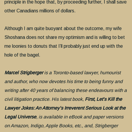
principle in the hope that, by proceeding further, I shall save
other Canadians millions of dollars.
Although I am quite buoyant about the outcome, my wife
Shoshana does not share my optimism and is willing to bet
me loonies to donuts that I’ll probably just end up with the
hole of the bagel.
Marcel Strigberger
is a Toronto-based lawyer, humourist
and author, who now devotes his time to being funny and
writing after 40 years of balancing these endeavours with a
civil litigation practice. His latest book,
First, Let’s Kill the
Lawyer Jokes: An Attorney’s Irreverent Serious Look at the
Legal Universe
, is available in eBook and paper versions
on Amazon, Indigo, Apple Books, etc., and, Strigberger