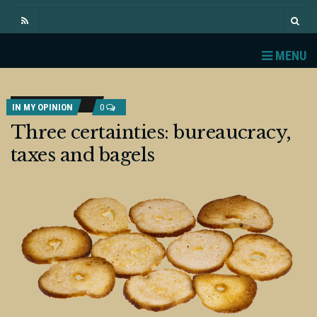
MENU
IN MY OPINION
0
Three certainties: bureaucracy,
taxes and bagels