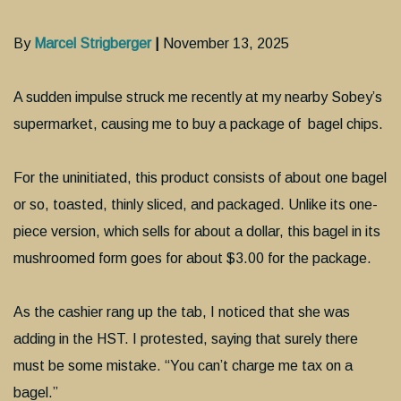
By
Marcel Strigberger
|
November 13, 2025
A sudden impulse struck me recently at my nearby Sobey’s
supermarket, causing me to buy a package of bagel chips.
For the uninitiated, this product consists of about one bagel
or so, toasted, thinly sliced, and packaged. Unlike its one-
piece version, which sells for about a dollar, this bagel in its
mushroomed form goes for about $3.00 for the package.
As the cashier rang up the tab, I noticed that she was
adding in the HST. I protested, saying that surely there
must be some mistake. “You can’t charge me tax on a
bagel.”