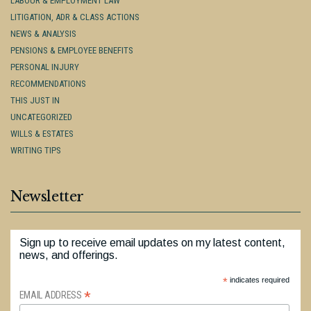
LABOUR & EMPLOYMENT LAW
LITIGATION, ADR & CLASS ACTIONS
NEWS & ANALYSIS
PENSIONS & EMPLOYEE BENEFITS
PERSONAL INJURY
RECOMMENDATIONS
THIS JUST IN
UNCATEGORIZED
WILLS & ESTATES
WRITING TIPS
Newsletter
Sign up to receive email updates on my latest content,
news, and offerings.
*
indicates required
*
EMAIL ADDRESS