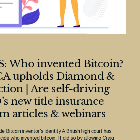
 Who invented Bitcoin?
 OCA upholds Diamond &
ion | Are self-driving
’s new title insurance
rm articles & webinars
e Bitcoin inventor’s identity A British high court has
cide who invented bitcoin. It did so by allowing Craig