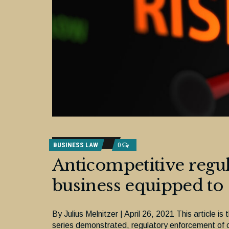
BUSINESS LAW
0
Anticompetitive regul
business equipped to
By Julius Melnitzer | April 26, 2021 This article is 
series demonstrated, regulatory enforcement of c