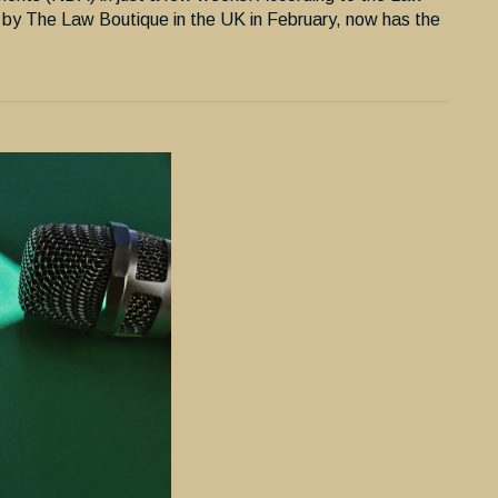
 by The Law Boutique in the UK in February, now has the