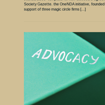
Society Gazette. the OneNDA initiative, founded
support of three magic circle firms […]