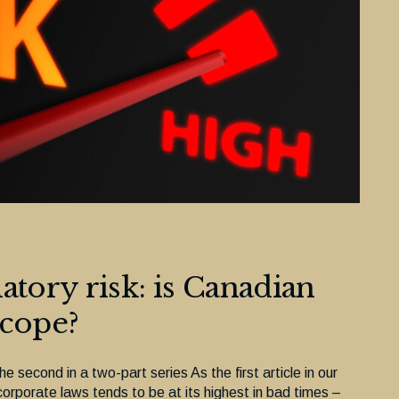
atory risk: is Canadian
 cope?
the second in a two-part series As the first article in our
orporate laws tends to be at its highest in bad times –