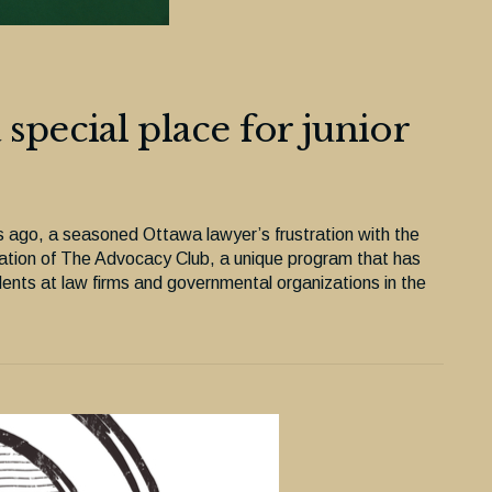
special place for junior
rs ago, a seasoned Ottawa lawyer’s frustration with the
reation of The Advocacy Club, a unique program that has
udents at law firms and governmental organizations in the