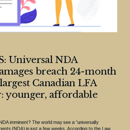
 Universal NDA
 damages breach 24-month
 largest Canadian LFA
: younger, affordable
d NDA imminent? The world may see a “universally
ments (NDA) in just a few weeks. According to the Law