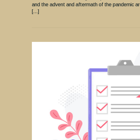
and the advent and aftermath of the pandemic ar
[…]