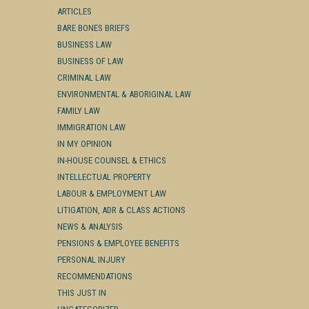
ARTICLES
BARE BONES BRIEFS
BUSINESS LAW
BUSINESS OF LAW
CRIMINAL LAW
ENVIRONMENTAL & ABORIGINAL LAW
FAMILY LAW
IMMIGRATION LAW
IN MY OPINION
IN-HOUSE COUNSEL & ETHICS
INTELLECTUAL PROPERTY
LABOUR & EMPLOYMENT LAW
LITIGATION, ADR & CLASS ACTIONS
NEWS & ANALYSIS
PENSIONS & EMPLOYEE BENEFITS
PERSONAL INJURY
RECOMMENDATIONS
THIS JUST IN