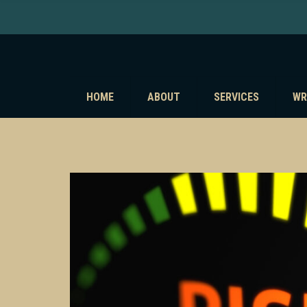
HOME
ABOUT
SERVICES
WR