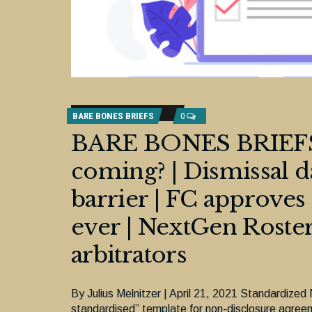
BARE BONES BRIEFS
0
BARE BONES BRIEFS:
coming? | Dismissal
barrier | FC approves
ever | NextGen Roster
arbitrators
By Julius Melnitzer | April 21, 2021 Standardize
standardised” template for non-disclosure agree