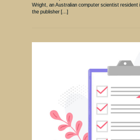
Wright, an Australian computer scientist resident 
the publisher […]