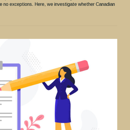
e no exceptions. Here, we investigate whether Canadian