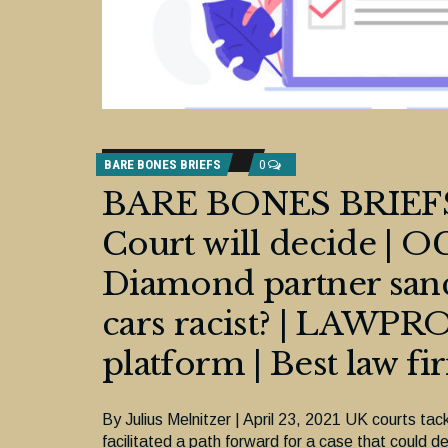
BARE BONES BRIEFS
0
BARE BONES BRIEFS:
Court will decide |
Diamond partner sanct
cars racist? | LAWPRO
platform | Best law fi
By Julius Melnitzer | April 23, 2021 UK courts tackl
facilitated a path forward for a case that could de