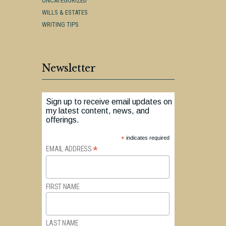
UNCATEGORIZED
WILLS & ESTATES
WRITING TIPS
Newsletter
Sign up to receive email updates on
my latest content, news, and
offerings.
*
indicates required
*
EMAIL ADDRESS
FIRST NAME
LAST NAME