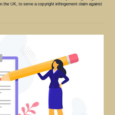
in the UK, to serve a copyright infringement claim against