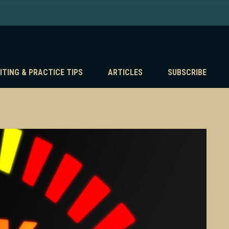
ITING & PRACTICE TIPS
ARTICLES
SUBSCRIBE