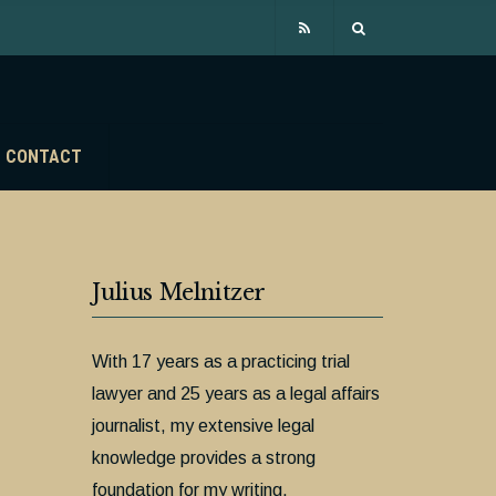
CONTACT
Julius Melnitzer
With 17 years as a practicing trial
lawyer and 25 years as a legal affairs
journalist, my extensive legal
knowledge provides a strong
foundation for my writing.