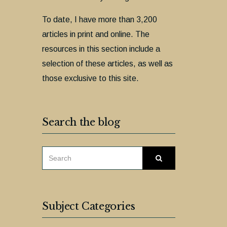
To date, I have more than 3,200
articles in print and online. The
resources in this section include a
selection of these articles, as well as
those exclusive to this site.
Search the blog
SEARCH
Search
FOR:
Subject Categories