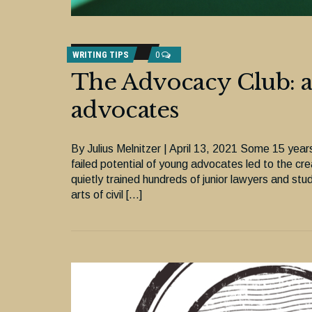
WRITING TIPS
0
The Advocacy Club: a 
advocates
By Julius Melnitzer | April 13, 2021 Some 15 yea
failed potential of young advocates led to the c
quietly trained hundreds of junior lawyers and st
arts of civil […]