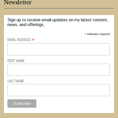
Newsletter
Sign up to receive email updates on my latest content,
news, and offerings.
*
indicates required
*
EMAIL ADDRESS
FIRST NAME
LAST NAME