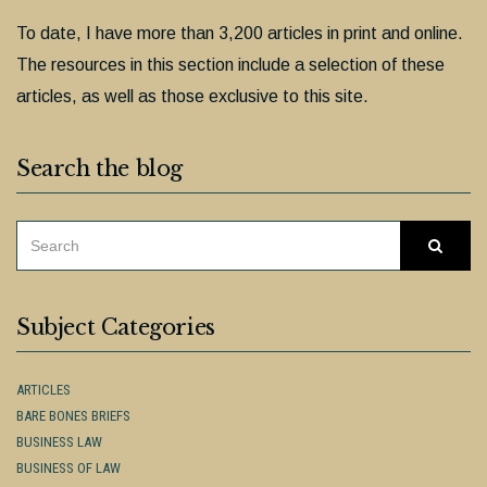
To date, I have more than 3,200 articles in print and online.
The resources in this section include a selection of these
articles, as well as those exclusive to this site.
Search the blog
SEARCH
Searc
FOR:
Subject Categories
ARTICLES
BARE BONES BRIEFS
BUSINESS LAW
BUSINESS OF LAW