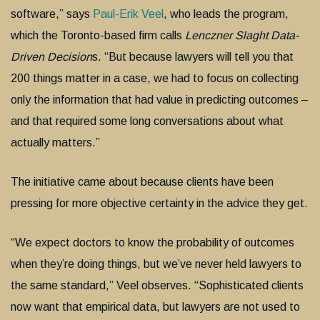
software,” says
Paul-Erik Veel
, who leads the program,
which the Toronto-based firm calls
Lenczner Slaght Data-
Driven Decision
s. “But because lawyers will tell you that
200 things matter in a case, we had to focus on collecting
only the information that had value in predicting outcomes –
and that required some long conversations about what
actually matters.”
The initiative came about because clients have been
pressing for more objective certainty in the advice they get.
“We expect doctors to know the probability of outcomes
when they’re doing things, but we’ve never held lawyers to
the same standard,” Veel observes. “Sophisticated clients
now want that empirical data, but lawyers are not used to