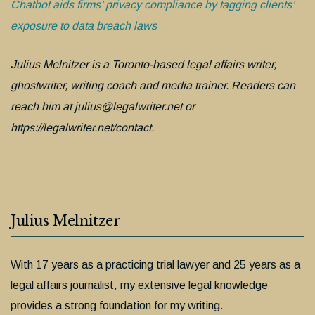
Chatbot aids firms’ privacy compliance by tagging clients’
exposure to data breach laws
Julius Melnitzer is a Toronto-based legal affairs writer,
ghostwriter, writing coach and media trainer. Readers can
reach him at julius@legalwriter.net or
https://legalwriter.net/contact.
Julius Melnitzer
With 17 years as a practicing trial lawyer and 25 years as a
legal affairs journalist, my extensive legal knowledge
provides a strong foundation for my writing.