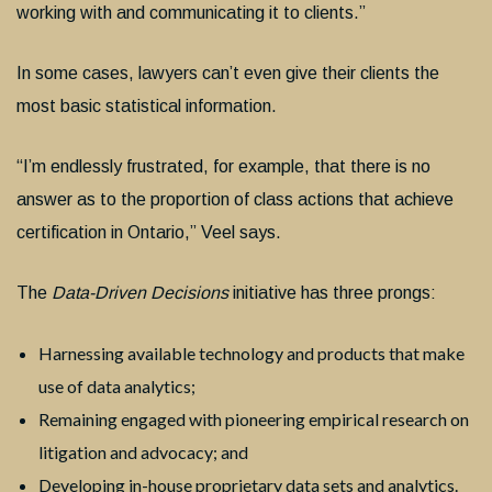
working with and communicating it to clients.”
In some cases, lawyers can’t even give their clients the
most basic statistical information.
“I’m endlessly frustrated, for example, that there is no
answer as to the proportion of class actions that achieve
certification in Ontario,” Veel says.
The
Data-Driven Decisions
initiative has three prongs:
Harnessing available technology and products that make
use of data analytics;
Remaining engaged with pioneering empirical research on
litigation and advocacy; and
Developing in-house proprietary data sets and analytics.