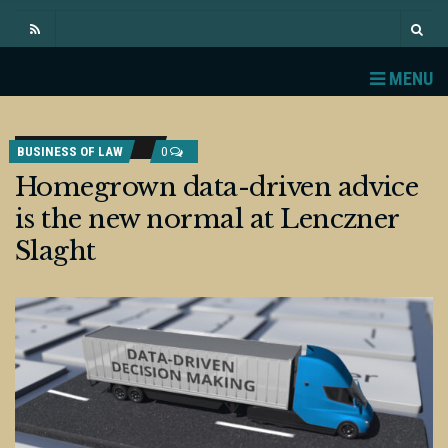
MENU
BUSINESS OF LAW
0
Homegrown data-driven advice
is the new normal at Lenczner
Slaght