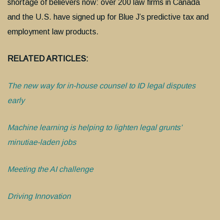
shortage of believers now: over 200 law firms in Canada
and the U.S. have signed up for Blue J’s predictive tax and
employment law products.
RELATED ARTICLES:
The new way for in-house counsel to ID legal disputes
early
Machine learning is helping to lighten legal grunts’
minutiae-laden jobs
Meeting the AI challenge
Driving Innovation