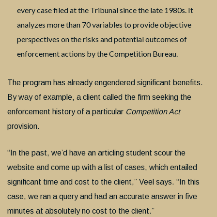
every case filed at the Tribunal since the late 1980s. It
analyzes more than 70 variables to provide objective
perspectives on the risks and potential outcomes of
enforcement actions by the Competition Bureau.
The program has already engendered significant benefits.
By way of example, a client called the firm seeking the
enforcement history of a particular
Competition Act
provision.
“In the past, we’d have an articling student scour the
website and come up with a list of cases, which entailed
significant time and cost to the client,” Veel says. “In this
case, we ran a query and had an accurate answer in five
minutes at absolutely no cost to the client.”