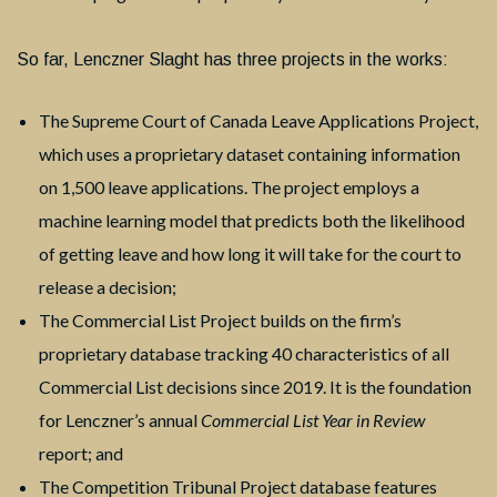
So far, Lenczner Slaght has three projects in the works:
The Supreme Court of Canada Leave Applications Project,
which uses a proprietary dataset containing information
on 1,500 leave applications. The project employs a
machine learning model that predicts both the likelihood
of getting leave and how long it will take for the court to
release a decision;
The Commercial List Project builds on the firm’s
proprietary database tracking 40 characteristics of all
Commercial List decisions since 2019. It is the foundation
for Lenczner’s annual
Commercial
List Year in Review
report; and
The Competition Tribunal Project database features