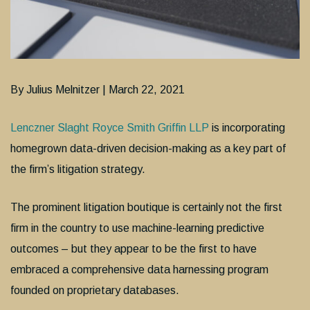
By Julius Melnitzer | March 22, 2021
Lenczner Slaght Royce Smith Griffin LLP
is incorporating
homegrown data-driven decision-making as a key part of
the firm’s litigation strategy.
The prominent litigation boutique is certainly not the first
firm in the country to use machine-learning predictive
outcomes – but they appear to be the first to have
embraced a comprehensive data harnessing program
founded on proprietary databases.