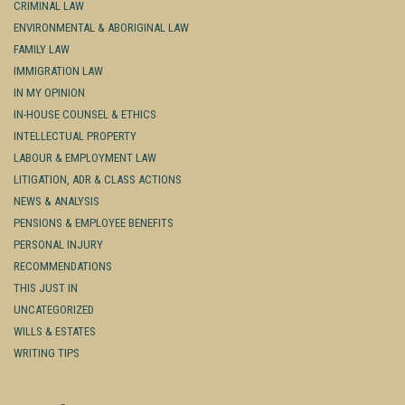
CRIMINAL LAW
ENVIRONMENTAL & ABORIGINAL LAW
FAMILY LAW
IMMIGRATION LAW
IN MY OPINION
IN-HOUSE COUNSEL & ETHICS
INTELLECTUAL PROPERTY
LABOUR & EMPLOYMENT LAW
LITIGATION, ADR & CLASS ACTIONS
NEWS & ANALYSIS
PENSIONS & EMPLOYEE BENEFITS
PERSONAL INJURY
RECOMMENDATIONS
THIS JUST IN
UNCATEGORIZED
WILLS & ESTATES
WRITING TIPS