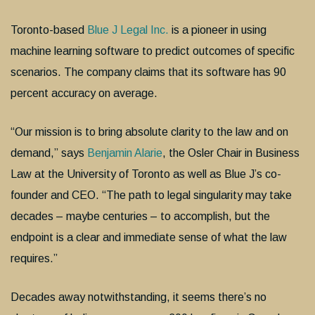
Toronto-based
Blue J Legal Inc.
is a pioneer in using
machine learning software to predict outcomes of specific
scenarios. The company claims that its software has 90
percent accuracy on average.
“Our mission is to bring absolute clarity to the law and on
demand,” says
Benjamin Alarie
, the Osler Chair in Business
Law at the University of Toronto as well as Blue J’s co-
founder and CEO. “The path to legal singularity may take
decades – maybe centuries – to accomplish, but the
endpoint is a clear and immediate sense of what the law
requires.”
Decades away notwithstanding, it seems there’s no