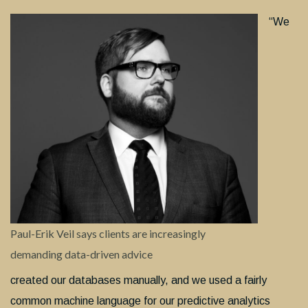
“We
Paul-Erik Veil says clients are increasingly
demanding data-driven advice
created our databases manually, and we used a fairly
common machine language for our predictive analytics