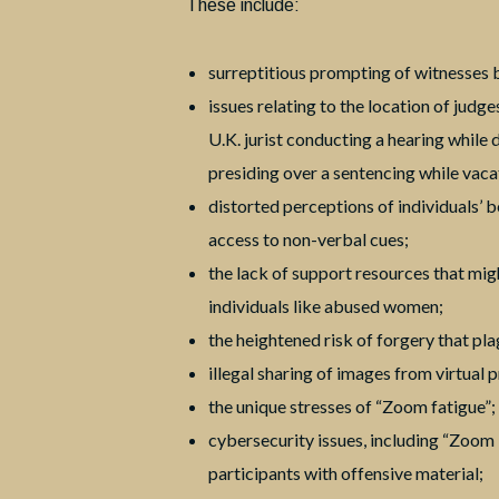
These include:
surreptitious prompting of witnesses b
issues relating to the location of judge
U.K. jurist conducting a hearing while
presiding over a sentencing while vaca
distorted perceptions of individuals’ 
access to non-verbal cues;
the lack of support resources that migh
individuals like abused women;
the heightened risk of forgery that pl
illegal sharing of images from virtual 
the unique stresses of “Zoom fatigue”;
cybersecurity issues, including “Zoo
participants with offensive material;