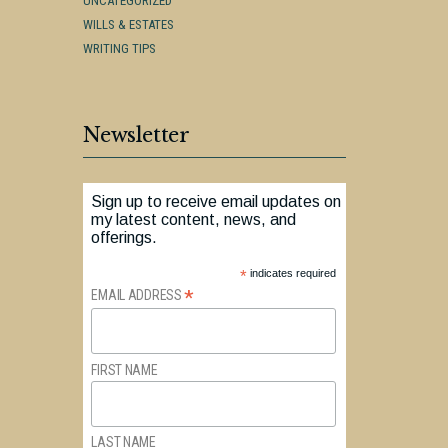
UNCATEGORIZED
WILLS & ESTATES
WRITING TIPS
Newsletter
Sign up to receive email updates on
my latest content, news, and
offerings.
*
indicates required
*
EMAIL ADDRESS
FIRST NAME
LAST NAME