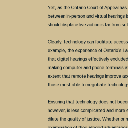
Yet, as the Ontario Court of Appeal has 
between in-person and virtual hearings is
should displace live action is far from se
Clearly, technology can facilitate access 
example, the experience of Ontario’s Lan
that digital hearings effectively exclude
making computer and phone terminals av
extent that remote hearings improve acc
those most able to negotiate technolog
Ensuring that technology does not becom
however, is less complicated and more 
dilute the quality of justice. Whether or 
examination of their alleged advantage