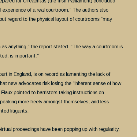
epared for Oireachtas (the Irish Parliament) concluded
ull experience of a real courtroom.” The authors also
out regard to the physical layout of courtrooms “may
h as anything,” the report stated. “The way a courtroom is
ted, is important.”
ourt in England, is on record as lamenting the lack of
 that new advocates risk losing the “inherent sense of how
Flaux pointed to barristers taking instructions on
speaking more freely amongst themselves; and less
ted litigants.
virtual proceedings have been popping up with regularity.