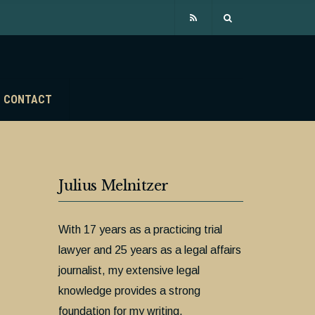
CONTACT
Julius Melnitzer
With 17 years as a practicing trial
lawyer and 25 years as a legal affairs
journalist, my extensive legal
knowledge provides a strong
foundation for my writing.