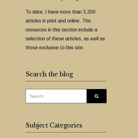
To date, I have more than 3,200
articles in print and online. The
resources in this section include a
selection of these articles, as well as
those exclusive to this site.
Search the blog
SEARCH
Search
FOR:
Subject Categories