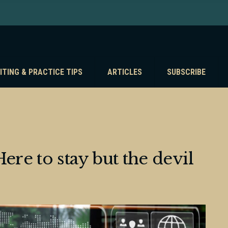
ITING & PRACTICE TIPS
ARTICLES
SUBSCRIBE
ere to stay but the devil