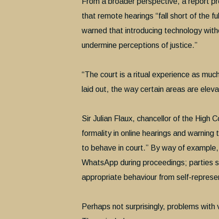
From a broader perspective, a report pr
that remote hearings “fall short of the f
warned that introducing technology with
undermine perceptions of justice.”
“The court is a ritual experience as muc
laid out, the way certain areas are eleva
Sir Julian Flaux, chancellor of the High C
formality in online hearings and warning
to behave in court.” By way of example, 
WhatsApp during proceedings; parties 
appropriate behaviour from self-represen
Perhaps not surprisingly, problems with 