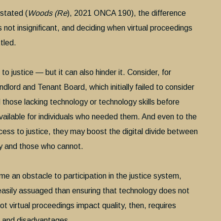
stated (
Woods (Re
), 2021 ONCA 190), the difference
 not insignificant, and deciding when virtual proceedings
ttled.
to justice — but it can also hinder it. Consider, for
dlord and Tenant Board, which initially failed to consider
d those lacking technology or technology skills before
ailable for individuals who needed them. And even to the
ess to justice, they may boost the digital divide between
y and those who cannot.
e an obstacle to participation in the justice system,
easily assuaged than ensuring that technology does not
not virtual proceedings impact quality, then, requires
s and disadvantages.