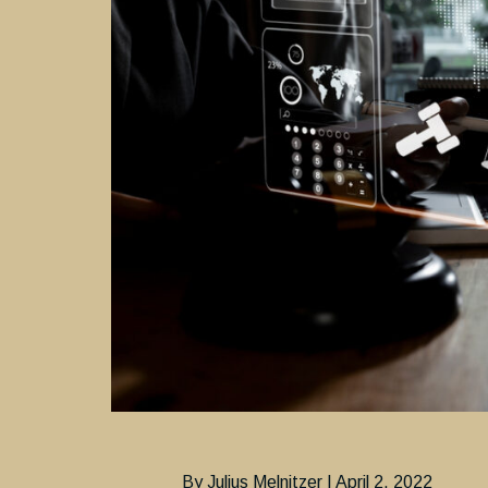
By Julius Melnitzer | April 2, 2022