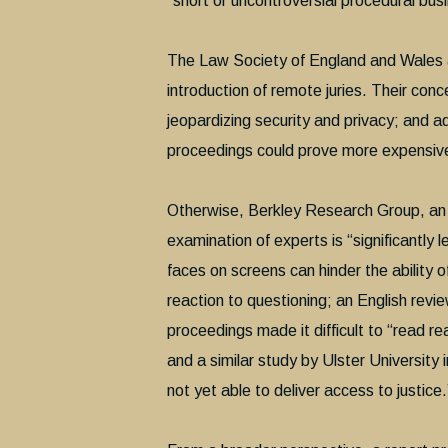
“short or uncontroversial procedural bus
The Law Society of England and Wales an
introduction of remote juries. Their conce
jeopardizing security and privacy; and 
proceedings could prove more expensive
Otherwise, Berkley Research Group, an in
examination of experts is “significantly l
faces on screens can hinder the ability 
reaction to questioning; an English revi
proceedings made it difficult to “read 
and a similar study by Ulster University
not yet able to deliver access to justice.