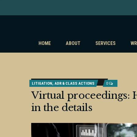
HOME
ABOUT
SERVICES
WR
LITIGATION, ADR & CLASS ACTIONS
0
Virtual proceedings: H
in the details