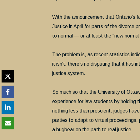
With the announcement that Ontario’s fam
Justice in April for parts of the divorce 
to normal — or at least the “new normal
The problem is, as recent statistics ind
it isn’t, there’s no disputing that it has
justice system.
So much so that the University of Otta
experience for law students by holding the
nothing less than prescient: judges have
parties to adapt to virtual proceedings,
a bugbear on the path to real justice.