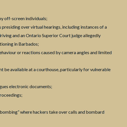
y off-screen individuals;
s presiding over virtual hearings, including instances of a
 driving and an Ontario Superior Court judge allegedly
tioning in Barbados;
behaviour or reactions caused by camera angles and limited
t be available at a courthouse, particularly for vulnerable
agues electronic documents;
proceedings;
m bombing” where hackers take over calls and bombard