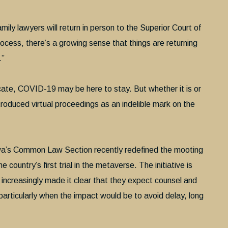
ily lawyers will return in person to the Superior Court of
process, there’s a growing sense that things are returning
.”
icate, COVID-19 may be here to stay. But whether it is or
 introduced virtual proceedings as an indelible mark on the
wa’s Common Law Section recently redefined the mooting
 country’s first trial in the metaverse. The initiative is
 increasingly made it clear that they expect counsel and
 particularly when the impact would be to avoid delay, long