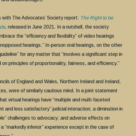
is with The Advocates’ Society report:
The Right to be
ada
, released in June 2021. In a nutshell, the society
ace the “efficiency and flexibility” of video hearings
unopposed hearings.” In-person oral hearings, on the other
eline” for any matter that “involves a significant step in
n principles of proportionality, fairness, and efficiency.”
cils of England and Wales, Northern Ireland and Ireland,
es, were of similarly cautious mind. In a joint statement
at virtual hearings have “multiple and multi-faceted
 and less satisfactory” judicial interaction; a diminution in
able” challenges to advocacy; and adverse effects on
d a “markedly inferior” experience except in the case of