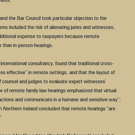
iness.”
d the Bar Council took particular objection to the
rns included the risk of alienating juries and witnesses;
additional expense to taxpayers because remote
 than in-person hearings.
ternational consultancy, found that traditional cross-
ess effective” in remote settings, and that the layout of
of counsel and judges to evaluate expert witnesses’
ew of remote family law hearings emphasized that virtual
reactions and communicate in a humane and sensitive way”;
 in Northern Ireland concluded that remote hearings “are
”