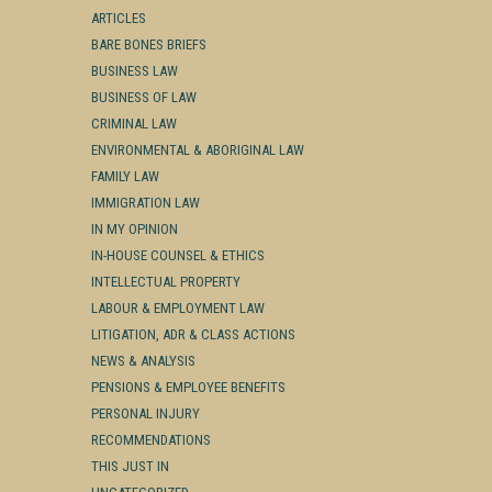
ARTICLES
BARE BONES BRIEFS
BUSINESS LAW
BUSINESS OF LAW
CRIMINAL LAW
ENVIRONMENTAL & ABORIGINAL LAW
FAMILY LAW
IMMIGRATION LAW
IN MY OPINION
IN-HOUSE COUNSEL & ETHICS
INTELLECTUAL PROPERTY
LABOUR & EMPLOYMENT LAW
LITIGATION, ADR & CLASS ACTIONS
NEWS & ANALYSIS
PENSIONS & EMPLOYEE BENEFITS
PERSONAL INJURY
RECOMMENDATIONS
THIS JUST IN