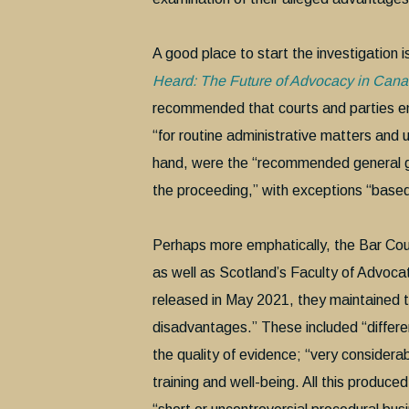
A good place to start the investigation 
Heard: The Future of Advocacy in Can
recommended that courts and parties embr
“for routine administrative matters and 
hand, were the “recommended general guid
the proceeding,” with exceptions “based o
Perhaps more emphatically, the Bar Coun
as well as Scotland’s Faculty of Advocat
released in May 2021, they maintained th
disadvantages.” These included “different
the quality of evidence; “very consider
training and well-being. All this produce