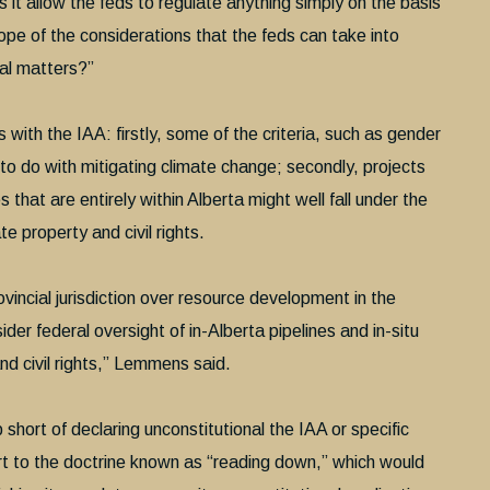
s it allow the feds to regulate anything simply on the basis
pe of the considerations that the feds can take into
cal matters?”
es with the IAA: firstly, some of the criteria, such as gender
le to do with mitigating climate change; secondly, projects
 that are entirely within Alberta might well fall under the
e property and civil rights.
vincial jurisdiction over resource development in the
ider federal oversight of in-Alberta pipelines and in-situ
nd civil rights,” Lemmens said.
short of declaring unconstitutional the IAA or specific
ort to the doctrine known as “reading down,” which would