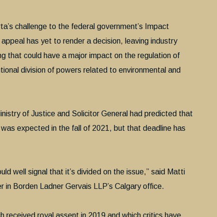
ta’s challenge to the federal government’s Impact
appeal has yet to render a decision, leaving industry
ing that could have a major impact on the regulation of
tional division of powers related to environmental and
inistry of Justice and Solicitor General had predicted that
 was expected in the fall of 2021, but that deadline has
uld well signal that it’s divided on the issue,” said Matti
r in Borden Ladner Gervais LLP’s Calgary office.
received royal assent in 2019 and which critics have