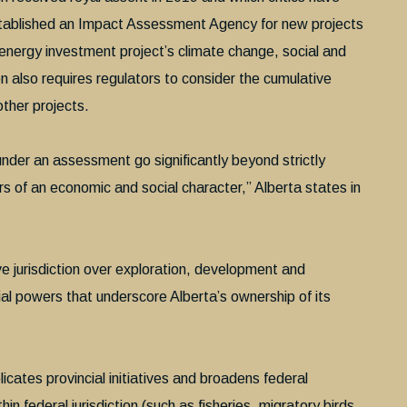
stablished an Impact Assessment Agency for new projects
n energy investment project’s climate change, social and
on also requires regulators to consider the cumulative
ther projects.
nder an assessment go significantly beyond strictly
rs of an economic and social character,” Alberta states in
e jurisdiction over exploration, development and
l powers that underscore Alberta’s ownership of its
icates provincial initiatives and broadens federal
 federal jurisdiction (such as fisheries, migratory birds