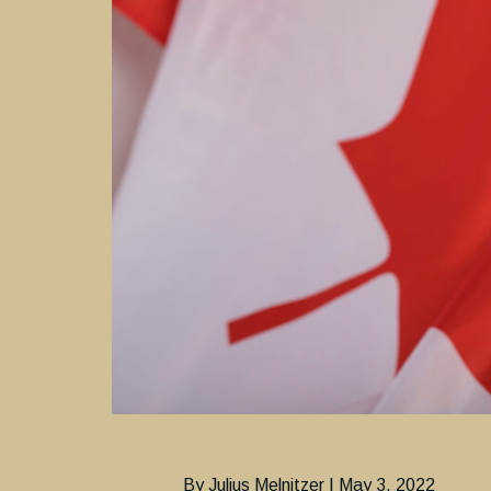
By Julius Melnitzer | May 3, 2022