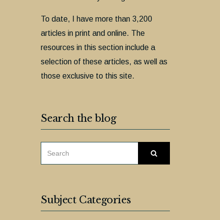
To date, I have more than 3,200
articles in print and online. The
resources in this section include a
selection of these articles, as well as
those exclusive to this site.
Search the blog
SEARCH
Search
FOR:
Subject Categories