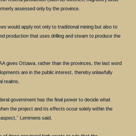
rmerly assessed only by the province.
ews would apply not only to traditional mining but also to
nd production that uses drilling and steam to produce the
IAA gives Ottawa, rather than the provinces, the last word
pments are in the public interest, thereby unlawfully
al realms.
 federal government has the final power to decide what
hen the project and its effects occur solely within the
al aspect,” Lemmens said.