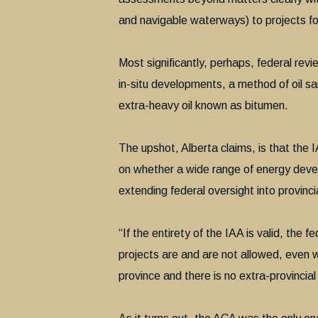
and navigable waterways) to projects fo
Most significantly, perhaps, federal revi
in-situ developments, a method of oil sa
extra-heavy oil known as bitumen.
The upshot, Alberta claims, is that the 
on whether a wide range of energy develo
extending federal oversight into provinci
“If the entirety of the IAA is valid, the
projects are and are not allowed, even w
province and there is no extra-provinci