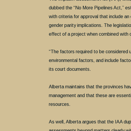
dubbed the “No More Pipelines Act,” e
with criteria for approval that include a
gender parity implications. The legislati
effect of a project when combined with o
“The factors required to be considered u
environmental factors, and include facto
its court documents.
Alberta maintains that the provinces hav
management and that these are essentia
resources.
As well, Alberta argues that the IAA dupl
assessments beyond matters clearly within