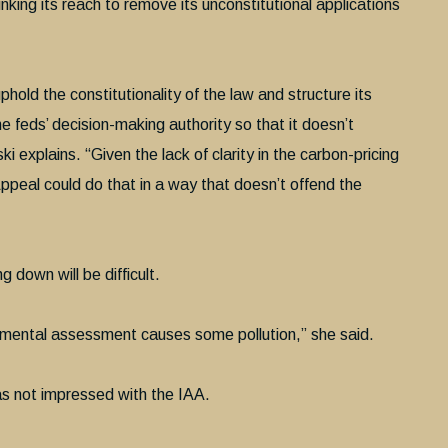
rinking its reach to remove its unconstitutional applications
hold the constitutionality of the law and structure its
he feds’ decision-making authority so that it doesn’t
ski explains. “Given the lack of clarity in the carbon-pricing
Appeal could do that in a way that doesn’t offend the
down will be difficult.
ronmental assessment causes some pollution,” she said.
as not impressed with the IAA.