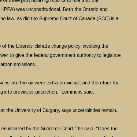
 of three provincial high courts to rule that the
GHPPA) was unconstitutional. Both the Ontario and
he law, as did the Supreme Court of Canada (SCC) in a
of the Liberals’ climate change policy, invoking the
r to give the federal government authority to legislate
carbon emissions.
ons into the air were extra-provincial, and therefore the
into provincial jurisdiction,” Lemmens said.
 at the University of Calgary, says uncertainties remain.
e enunciated by the Supreme Court,” he said. “Does the