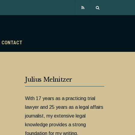
CONTACT
Julius Melnitzer
With 17 years as a practicing trial
lawyer and 25 years as a legal affairs
journalist, my extensive legal
knowledge provides a strong
foundation for my writing.