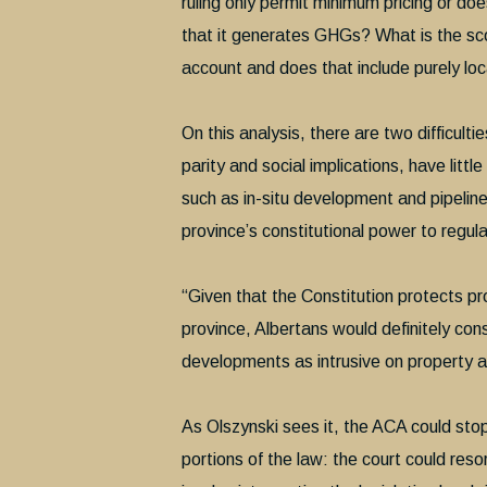
ruling only permit minimum pricing or doe
that it generates GHGs? What is the sco
account and does that include purely lo
On this analysis, there are two difficulti
parity and social implications, have litt
such as in-situ development and pipelines
province’s constitutional power to regulat
“Given that the Constitution protects pro
province, Albertans would definitely cons
developments as intrusive on property a
As Olszynski sees it, the ACA could stop 
portions of the law: the court could res