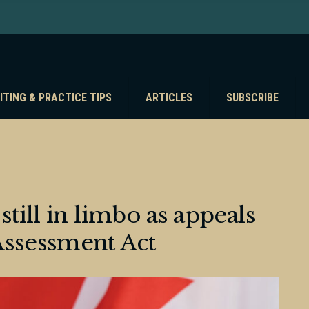
ITING & PRACTICE TIPS
ARTICLES
SUBSCRIBE
still in limbo as appeals
Assessment Act