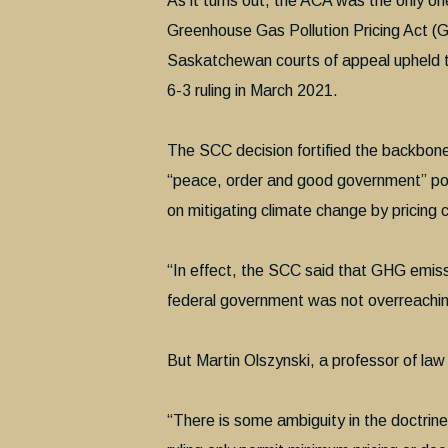
As it turns out, the ACA was the only one
Greenhouse Gas Pollution Pricing Act (
Saskatchewan courts of appeal upheld t
6-3 ruling in March 2021.
The SCC decision fortified the backbone 
“peace, order and good government” powe
on mitigating climate change by pricing 
“In effect, the SCC said that GHG emissi
federal government was not overreaching 
But Martin Olszynski, a professor of law
“There is some ambiguity in the doctrin