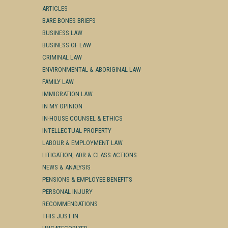
ARTICLES
BARE BONES BRIEFS
BUSINESS LAW
BUSINESS OF LAW
CRIMINAL LAW
ENVIRONMENTAL & ABORIGINAL LAW
FAMILY LAW
IMMIGRATION LAW
IN MY OPINION
IN-HOUSE COUNSEL & ETHICS
INTELLECTUAL PROPERTY
LABOUR & EMPLOYMENT LAW
LITIGATION, ADR & CLASS ACTIONS
NEWS & ANALYSIS
PENSIONS & EMPLOYEE BENEFITS
PERSONAL INJURY
RECOMMENDATIONS
THIS JUST IN