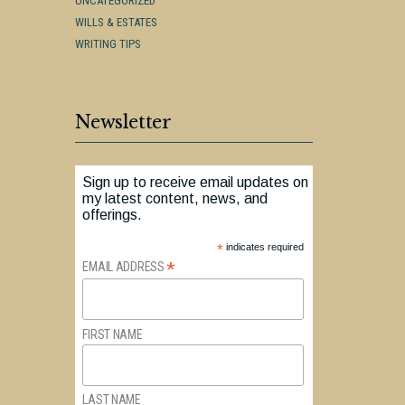
UNCATEGORIZED
WILLS & ESTATES
WRITING TIPS
Newsletter
Sign up to receive email updates on
my latest content, news, and
offerings.
*
indicates required
*
EMAIL ADDRESS
FIRST NAME
LAST NAME