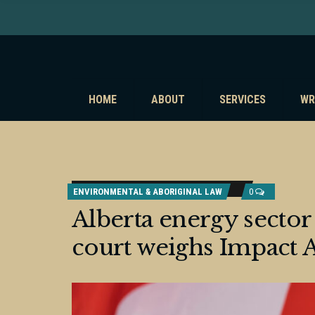
HOME
ABOUT
SERVICES
WR
ENVIRONMENTAL & ABORIGINAL LAW
0
Alberta energy sector 
court weighs Impact 