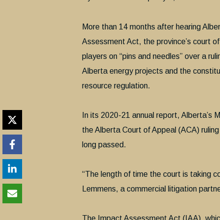
More than 14 months after hearing Alber
Assessment Act, the province’s court of 
players on “pins and needles” over a rul
Alberta energy projects and the constitu
resource regulation.
In its 2020-21 annual report, Alberta’s M
the Alberta Court of Appeal (ACA) ruling
long passed.
“The length of time the court is taking co
Lemmens, a commercial litigation partne
The Impact Assessment Act (IAA), which 