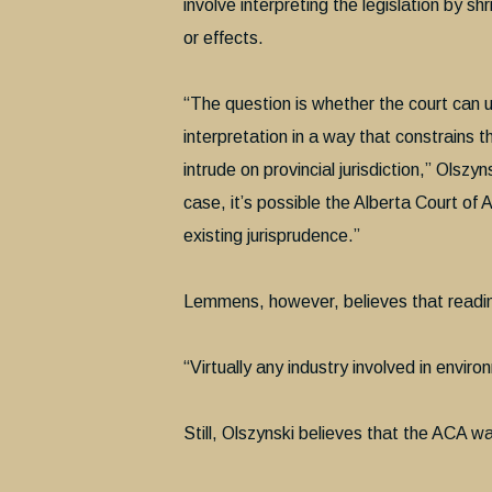
involve interpreting the legislation by sh
or effects.
“The question is whether the court can up
interpretation in a way that constrains t
intrude on provincial jurisdiction,” Olszyn
case, it’s possible the Alberta Court of 
existing jurisprudence.”
Lemmens, however, believes that reading 
“Virtually any industry involved in envi
Still, Olszynski believes that the ACA w