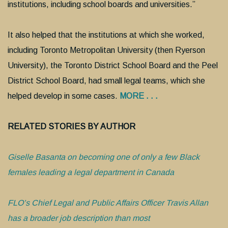
institutions, including school boards and universities.”
It also helped that the institutions at which she worked,
including Toronto Metropolitan University (then Ryerson
University), the Toronto District School Board and the Peel
District School Board, had small legal teams, which she
helped develop in some cases.
MORE . . .
RELATED STORIES BY AUTHOR
Giselle Basanta on becoming one of only a few Black
females leading a legal department in Canada
FLO’s Chief Legal and Public Affairs Officer Travis Allan
has a broader job description than most