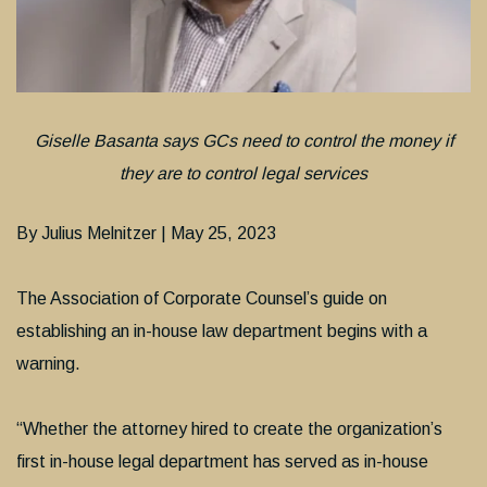
Giselle Basanta says GCs need to control the money if
they are to control legal services
By Julius Melnitzer | May 25, 2023
The Association of Corporate Counsel’s guide on
establishing an in-house law department begins with a
warning.
“Whether the attorney hired to create the organization’s
first in-house legal department has served as in-house