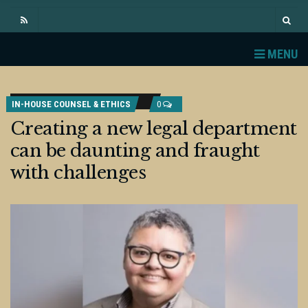
MENU
IN-HOUSE COUNSEL & ETHICS
0
Creating a new legal department
can be daunting and fraught
with challenges