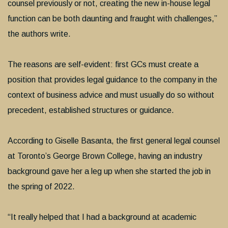
counsel previously or not, creating the new in-house legal
function can be both daunting and fraught with challenges,”
the authors write.
The reasons are self-evident: first GCs must create a
position that provides legal guidance to the company in the
context of business advice and must usually do so without
precedent, established structures or guidance.
According to Giselle Basanta, the first general legal counsel
at Toronto’s George Brown College, having an industry
background gave her a leg up when she started the job in
the spring of 2022.
“It really helped that I had a background at academic