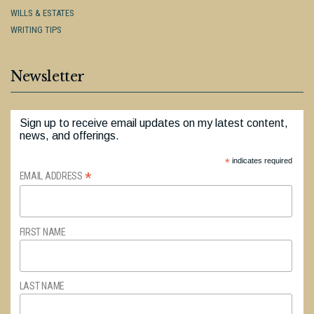
WILLS & ESTATES
WRITING TIPS
Newsletter
Sign up to receive email updates on my latest content,
news, and offerings.
*
indicates required
*
EMAIL ADDRESS
FIRST NAME
LAST NAME