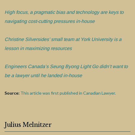
High focus, a pragmatic bias and technology are keys to
navigating cost-cutting pressures in-house
Christine Silversides’ small team at York University is a
lesson in maximizing resources
Engineers Canada’s Seung Byong Light Go didn’t want to
be a lawyer until he landed in-house
Source:
This article was first published in Canadian Lawyer.
Julius Melnitzer