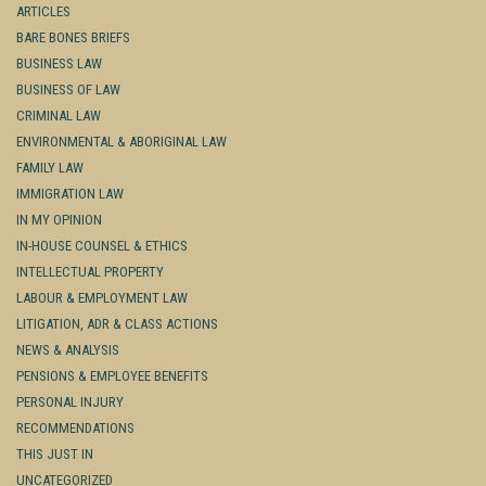
ARTICLES
BARE BONES BRIEFS
BUSINESS LAW
BUSINESS OF LAW
CRIMINAL LAW
ENVIRONMENTAL & ABORIGINAL LAW
FAMILY LAW
IMMIGRATION LAW
IN MY OPINION
IN-HOUSE COUNSEL & ETHICS
INTELLECTUAL PROPERTY
LABOUR & EMPLOYMENT LAW
LITIGATION, ADR & CLASS ACTIONS
NEWS & ANALYSIS
PENSIONS & EMPLOYEE BENEFITS
PERSONAL INJURY
RECOMMENDATIONS
THIS JUST IN
UNCATEGORIZED