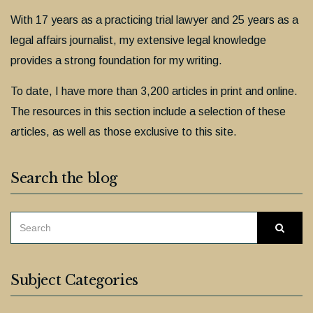
With 17 years as a practicing trial lawyer and 25 years as a
legal affairs journalist, my extensive legal knowledge
provides a strong foundation for my writing.
To date, I have more than 3,200 articles in print and online.
The resources in this section include a selection of these
articles, as well as those exclusive to this site.
Search the blog
SEARCH
Searc
FOR:
Subject Categories