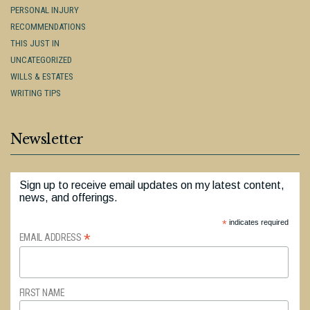
PERSONAL INJURY
RECOMMENDATIONS
THIS JUST IN
UNCATEGORIZED
WILLS & ESTATES
WRITING TIPS
Newsletter
Sign up to receive email updates on my latest content,
news, and offerings.
*
indicates required
*
EMAIL ADDRESS
FIRST NAME