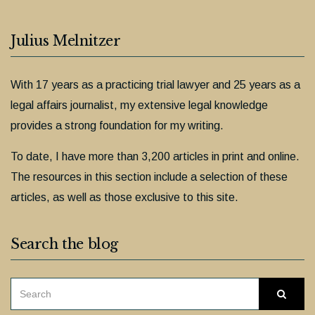
Julius Melnitzer
With 17 years as a practicing trial lawyer and 25 years as a
legal affairs journalist, my extensive legal knowledge
provides a strong foundation for my writing.
To date, I have more than 3,200 articles in print and online.
The resources in this section include a selection of these
articles, as well as those exclusive to this site.
Search the blog
SEARCH
Searc
FOR: