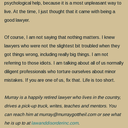
psychological help, because it is a most unpleasant way to
live. At the time, I just thought that it came with being a
good lawyer.
Of course, I am not saying that nothing matters. I knew
lawyers who were not the slightest bit troubled when they
got things wrong, including really big things. I am not
referring to those idiots. I am talking about all of us normally
diligent professionals who torture ourselves about minor
mistakes. If you are one of us, fix that. Life is too short.
Murray is a happily retired lawyer who lives in the country,
drives a pick-up truck, writes, teaches and mentors. You
can reach him at murray@murraygottheil.com or see what
he is up to at
lawanddisorderinc.com
.