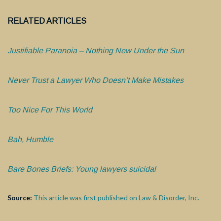
RELATED ARTICLES
Justifiable Paranoia – Nothing New Under the Sun
Never Trust a Lawyer Who Doesn’t Make Mistakes
Too Nice For This World
Bah, Humble
Bare Bones Briefs: Young lawyers suicidal
Source:
This article was first published on Law & Disorder, Inc.