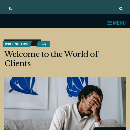
MENU
WRITING TIPS
0
Welcome to the World of
Clients