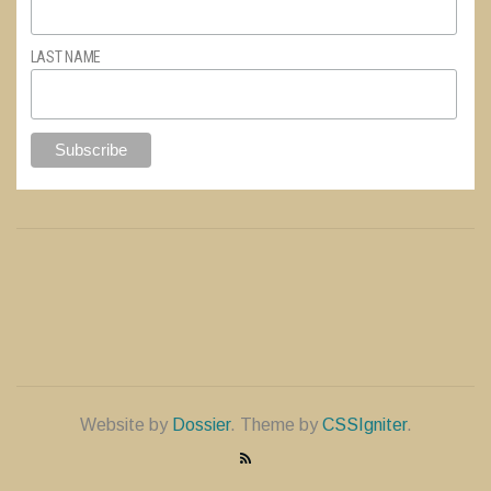
LAST NAME
Website by
Dossier
. Theme by
CSSIgniter
.