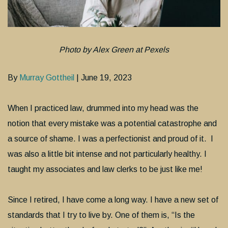
Photo by Alex Green at Pexels
By
Murray Gottheil
| June 19, 2023
When I practiced law, drummed into my head was the
notion that every mistake was a potential catastrophe and
a source of shame. I was a perfectionist and proud of it. I
was also a little bit intense and not particularly healthy. I
taught my associates and law clerks to be just like me!
Since I retired, I have come a long way. I have a new set of
standards that I try to live by. One of them is, “Is the