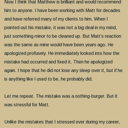
Now I think that Matthew is brilliant and would recommend
him to anyone. I have been working with Matt for decades
and have referred many of my clients to him. When I
pointed out his mistake, it was not a big deal in my mind,
just something minor to be cleaned up. But Matt’s reaction
was the same as mine would have been years ago. He
apologized profusely. He immediately looked into how the
mistake had occurred and fixed it. Then he apologized
again. I hope that he did not lose any sleep over it, but if he
is anything like I used to be, he probably did.
Let me repeat. The mistake was a nothing-burger. But it
was stressful for Matt.
Unlike the mistakes that I stressed over during my career,