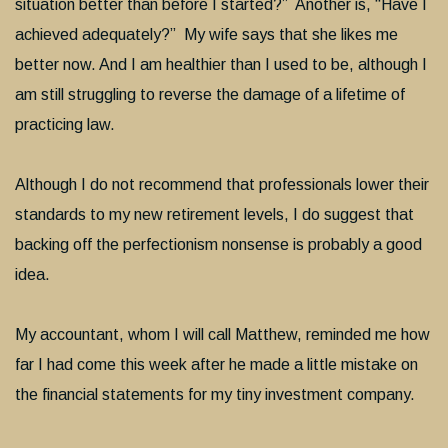
situation better than before I started?” Another is, “Have I
achieved adequately?” My wife says that she likes me
better now. And I am healthier than I used to be, although I
am still struggling to reverse the damage of a lifetime of
practicing law.
Although I do not recommend that professionals lower their
standards to my new retirement levels, I do suggest that
backing off the perfectionism nonsense is probably a good
idea.
My accountant, whom I will call Matthew, reminded me how
far I had come this week after he made a little mistake on
the financial statements for my tiny investment company.