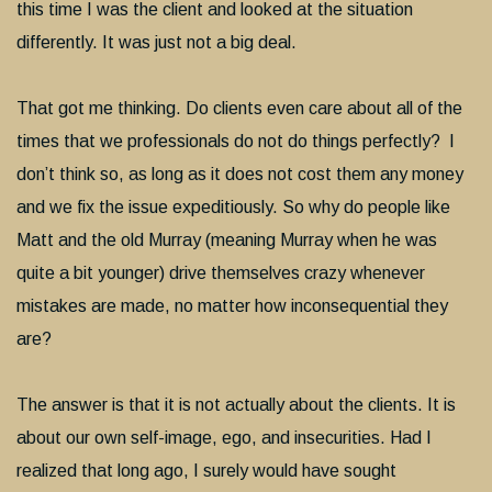
this time I was the client and looked at the situation
differently. It was just not a big deal.
That got me thinking. Do clients even care about all of the
times that we professionals do not do things perfectly? I
don’t think so, as long as it does not cost them any money
and we fix the issue expeditiously. So why do people like
Matt and the old Murray (meaning Murray when he was
quite a bit younger) drive themselves crazy whenever
mistakes are made, no matter how inconsequential they
are?
The answer is that it is not actually about the clients. It is
about our own self-image, ego, and insecurities. Had I
realized that long ago, I surely would have sought