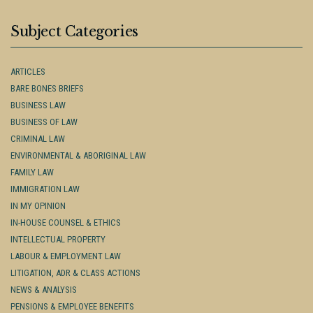
Subject Categories
ARTICLES
BARE BONES BRIEFS
BUSINESS LAW
BUSINESS OF LAW
CRIMINAL LAW
ENVIRONMENTAL & ABORIGINAL LAW
FAMILY LAW
IMMIGRATION LAW
IN MY OPINION
IN-HOUSE COUNSEL & ETHICS
INTELLECTUAL PROPERTY
LABOUR & EMPLOYMENT LAW
LITIGATION, ADR & CLASS ACTIONS
NEWS & ANALYSIS
PENSIONS & EMPLOYEE BENEFITS