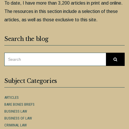
To date, I have more than 3,200 articles in print and online.
The resources in this section include a selection of these
articles, as well as those exclusive to this site.
Search the blog
SEARCH
Searc
FOR:
Subject Categories
ARTICLES
BARE BONES BRIEFS
BUSINESS LAW
BUSINESS OF LAW
CRIMINAL LAW