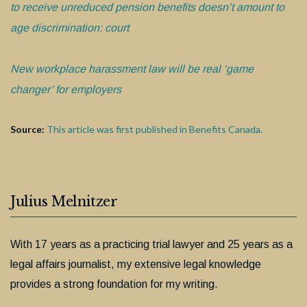
to receive unreduced pension benefits doesn’t amount to
age discrimination: court
New workplace harassment law will be real ‘game
changer’ for employers
Source:
This article was first published in Benefits Canada.
Julius Melnitzer
With 17 years as a practicing trial lawyer and 25 years as a
legal affairs journalist, my extensive legal knowledge
provides a strong foundation for my writing.