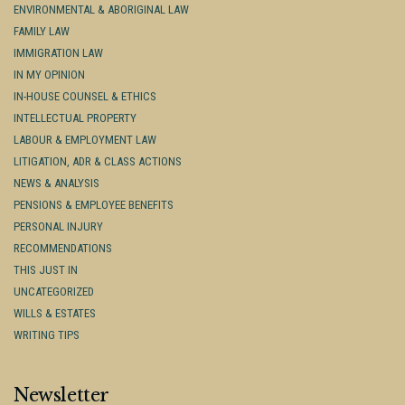
ENVIRONMENTAL & ABORIGINAL LAW
FAMILY LAW
IMMIGRATION LAW
IN MY OPINION
IN-HOUSE COUNSEL & ETHICS
INTELLECTUAL PROPERTY
LABOUR & EMPLOYMENT LAW
LITIGATION, ADR & CLASS ACTIONS
NEWS & ANALYSIS
PENSIONS & EMPLOYEE BENEFITS
PERSONAL INJURY
RECOMMENDATIONS
THIS JUST IN
UNCATEGORIZED
WILLS & ESTATES
WRITING TIPS
Newsletter