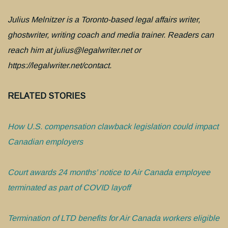
Julius Melnitzer is a Toronto-based legal affairs writer,
ghostwriter, writing coach and media trainer. Readers can
reach him at julius@legalwriter.net or
https://legalwriter.net/contact.
RELATED STORIES
How U.S. compensation clawback legislation could impact
Canadian employers
Court awards 24 months’ notice to Air Canada employee
terminated as part of COVID layoff
Termination of LTD benefits for Air Canada workers eligible