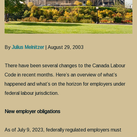
By
Julius Melnitzer
| August 29, 2003
There have been several changes to the Canada Labour
Code in recent months. Here’s an overview of what’s
happened and what’s on the horizon for employers under
federal labour jurisdiction.
New employer obligations
As of July 9, 2023, federally regulated employers must