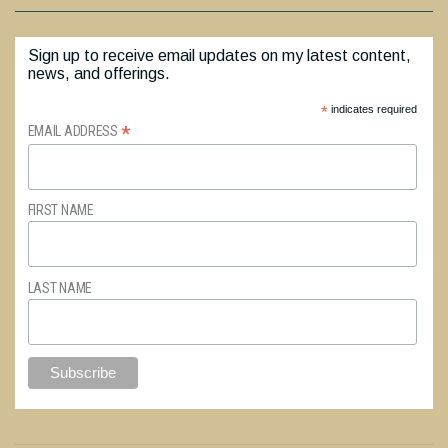
Sign up to receive email updates on my latest content,
news, and offerings.
*
indicates required
*
EMAIL ADDRESS
FIRST NAME
LAST NAME