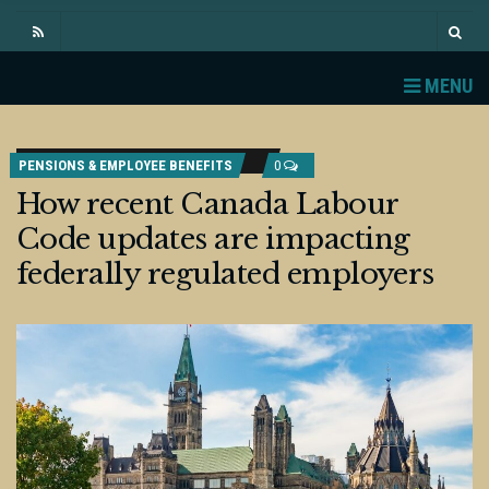
MENU
PENSIONS & EMPLOYEE BENEFITS
0
How recent Canada Labour
Code updates are impacting
federally regulated employers