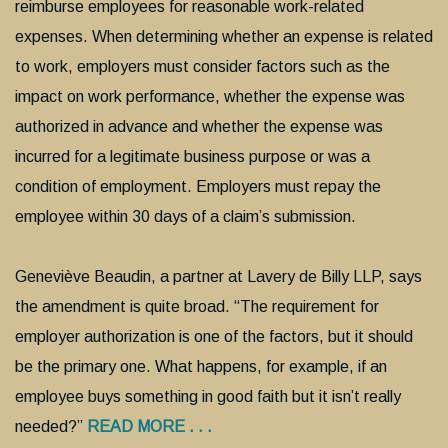
reimburse employees for reasonable work-related
expenses. When determining whether an expense is related
to work, employers must consider factors such as the
impact on work performance, whether the expense was
authorized in advance and whether the expense was
incurred for a legitimate business purpose or was a
condition of employment. Employers must repay the
employee within 30 days of a claim’s submission.
Geneviève Beaudin, a partner at Lavery de Billy LLP, says
the amendment is quite broad. “The requirement for
employer authorization is one of the factors, but it should
be the primary one. What happens, for example, if an
employee buys something in good faith but it isn’t really
needed?”
READ MORE . . .