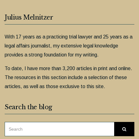
Julius Melnitzer
With 17 years as a practicing trial lawyer and 25 years as a
legal affairs journalist, my extensive legal knowledge
provides a strong foundation for my writing.
To date, I have more than 3,200 articles in print and online.
The resources in this section include a selection of these
articles, as well as those exclusive to this site.
Search the blog
SEARCH
Searc
FOR: