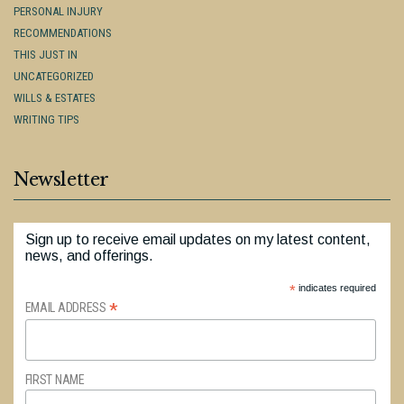
PERSONAL INJURY
RECOMMENDATIONS
THIS JUST IN
UNCATEGORIZED
WILLS & ESTATES
WRITING TIPS
Newsletter
Sign up to receive email updates on my latest content,
news, and offerings.
*
indicates required
*
EMAIL ADDRESS
FIRST NAME