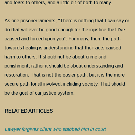
and fears to others, and a little bit of both to many.
As one prisoner laments, “There is nothing that I can say or
do that will ever be good enough for the injustice that I’ve
caused and forced upon you”. For many, then, the path
towards healing is understanding that their acts caused
harm to others. It should not be about crime and
punishment; rather it should be about understanding and
restoration. That is not the easier path, but it is the more
secure path for all involved, including society. That should
be the goal of our justice system.
RELATED ARTICLES
Lawyer forgives client who stabbed him in court