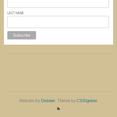
LAST NAME
Website by
Dossier
. Theme by
CSSIgniter
.