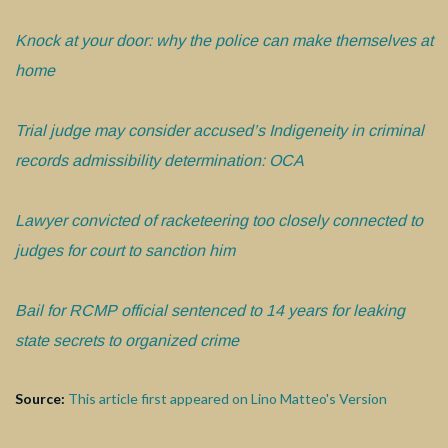
Kn
ock at your door: why the police can make themselves at
home
Trial judge may consider accused’s Indigeneity in criminal
records admissibility determination: OCA
Lawyer convicted of racketeering too closely connected to
judges for court to sanction him
Bail for RCMP official sentenced to 14 years for leaking
state secrets to organized crime
Source:
This article first appeared on Lino Matteo's Version