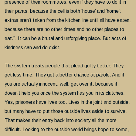
presence of their roommates, even if they have to do it in
their pants, because the cell is both ‘house’ and ‘home’;
extras aren’t taken from the kitchen line until all have eaten,
because there are no other times and no other places to
eat.”. It can be a brutal and unforgiving place. But acts of
kindness can and do exist.
The system treats people that plead guilty better. They
get less time. They get a better chance at parole. And if
you are actually innocent, well, get over it, because it
doesn’t help you once the system has you in its clutches.
Yes, prisoners have lives too. Lives in the joint and outside,
but many have to put those outside lives aside to survive.
That makes their entry back into society all the more
difficult. Looking to the outside world brings hope to some,