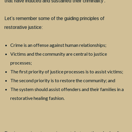
that have induced and sustained their criminality’.
Let’s remember some of the guiding principles of
restorative justice:
Crime is an offense against human relationships;
Victims and the community are central to justice
processes;
The first priority of justice processes is to assist victims;
The second priority is to restore the community; and
The system should assist offenders and their families in a
restorative healing fashion.