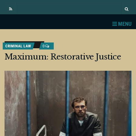
MENU
CRIMINAL LAW
0
Maximum: Restorative Justice