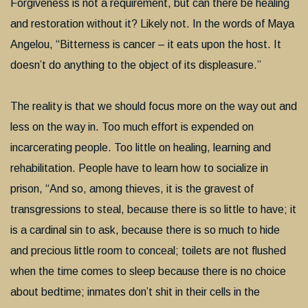
Forgiveness is not a requirement, but can there be healing
and restoration without it? Likely not. In the words of Maya
Angelou, “Bitterness is cancer – it eats upon the host. It
doesn’t do anything to the object of its displeasure.”
The reality is that we should focus more on the way out and
less on the way in. Too much effort is expended on
incarcerating people. Too little on healing, learning and
rehabilitation. People have to learn how to socialize in
prison, “And so, among thieves, it is the gravest of
transgressions to steal, because there is so little to have; it
is a cardinal sin to ask, because there is so much to hide
and precious little room to conceal; toilets are not flushed
when the time comes to sleep because there is no choice
about bedtime; inmates don’t shit in their cells in the