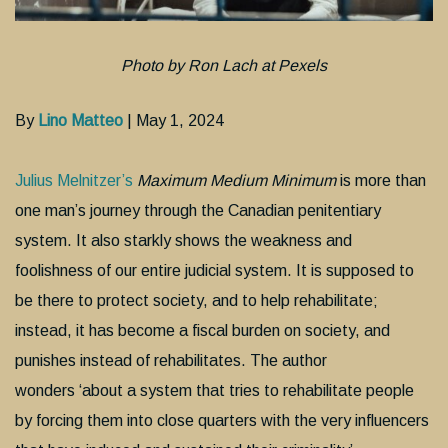
Photo by Ron Lach at Pexels
By
Lino Matteo
| May 1, 2024
Julius Melnitzer’s
Maximum Medium Minimum
is more than
one man’s journey through the Canadian penitentiary
system. It also starkly shows the weakness and
foolishness of our entire judicial system. It is supposed to
be there to protect society, and to help rehabilitate;
instead, it has become a fiscal burden on society, and
punishes instead of rehabilitates. The author
wonders ‘about a system that tries to rehabilitate people
by forcing them into close quarters with the very influencers