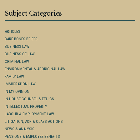
Subject Categories
ARTICLES
BARE BONES BRIEFS
BUSINESS LAW
BUSINESS OF LAW
CRIMINAL LAW
ENVIRONMENTAL & ABORIGINAL LAW
FAMILY LAW
IMMIGRATION LAW
IN MY OPINION
IN-HOUSE COUNSEL & ETHICS
INTELLECTUAL PROPERTY
LABOUR & EMPLOYMENT LAW
LITIGATION, ADR & CLASS ACTIONS
NEWS & ANALYSIS
PENSIONS & EMPLOYEE BENEFITS