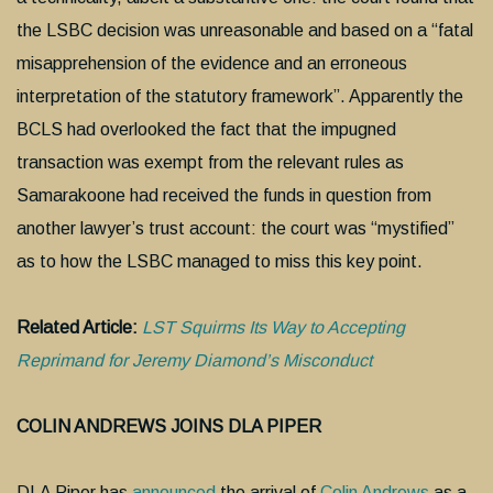
the LSBC decision was unreasonable and based on a “fatal
misapprehension of the evidence and an erroneous
interpretation of the statutory framework”. Apparently the
BCLS had overlooked the fact that the impugned
transaction was exempt from the relevant rules as
Samarakoone had received the funds in question from
another lawyer’s trust account: the court was “mystified”
as to how the LSBC managed to miss this key point.
Related Article:
LST Squirms Its Way to Accepting
Reprimand for Jeremy Diamond’s Misconduct
COLIN ANDREWS JOINS DLA PIPER
DLA Piper has
announced
the arrival of
Colin Andrews
as a