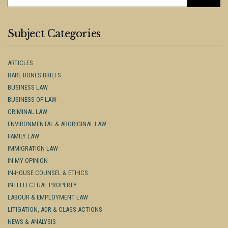
FOR:
Subject Categories
ARTICLES
BARE BONES BRIEFS
BUSINESS LAW
BUSINESS OF LAW
CRIMINAL LAW
ENVIRONMENTAL & ABORIGINAL LAW
FAMILY LAW
IMMIGRATION LAW
IN MY OPINION
IN-HOUSE COUNSEL & ETHICS
INTELLECTUAL PROPERTY
LABOUR & EMPLOYMENT LAW
LITIGATION, ADR & CLASS ACTIONS
NEWS & ANALYSIS