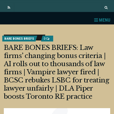
MENU
BARE BONES BRIEFS
0
BARE BONES BRIEFS: Law
firms’ changing bonus criteria |
AI rolls out to thousands of law
firms | Vampire lawyer fired |
BCSC rebukes LSBC for treating
lawyer unfairly | DLA Piper
boosts Toronto RE practice