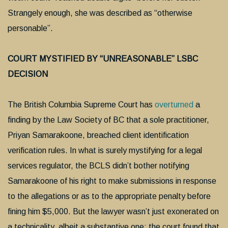
Strangely enough, she was described as “otherwise
personable”.
COURT MYSTIFIED BY “UNREASONABLE” LSBC
DECISION
The British Columbia Supreme Court has
overturned
a
finding by the Law Society of BC that a sole practitioner,
Priyan Samarakoone, breached client identification
verification rules. In what is surely mystifying for a legal
services regulator, the BCLS didn’t bother notifying
Samarakoone of his right to make submissions in response
to the allegations or as to the appropriate penalty before
fining him $5,000. But the lawyer wasn’t just exonerated on
a technicality, albeit a substantive one: the court found that