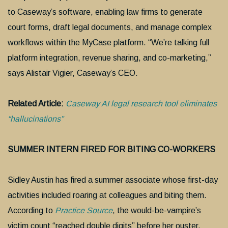
to Caseway’s software, enabling law firms to generate
court forms, draft legal documents, and manage complex
workflows within the MyCase platform. “We’re talking full
platform integration, revenue sharing, and co-marketing,”
says Alistair Vigier, Caseway’s CEO.
Related Article:
Caseway AI legal research tool eliminates
“hallucinations”
SUMMER INTERN FIRED FOR BITING CO-WORKERS
Sidley Austin has fired a summer associate whose first-day
activities included roaring at colleagues and biting them.
According to
Practice Source
, the would-be-vampire’s
victim count “reached double digits” before her ouster.