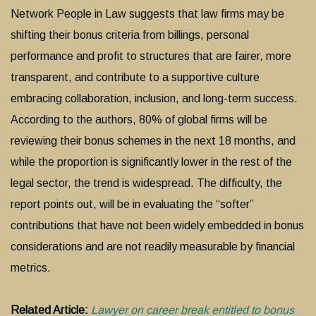
Network People in Law suggests that law firms may be
shifting their bonus criteria from billings, personal
performance and profit to structures that are fairer, more
transparent, and contribute to a supportive culture
embracing collaboration, inclusion, and long-term success.
According to the authors, 80% of global firms will be
reviewing their bonus schemes in the next 18 months, and
while the proportion is significantly lower in the rest of the
legal sector, the trend is widespread. The difficulty, the
report points out, will be in evaluating the “softer”
contributions that have not been widely embedded in bonus
considerations and are not readily measurable by financial
metrics.
Related Article:
Lawyer on career break entitled to bonus