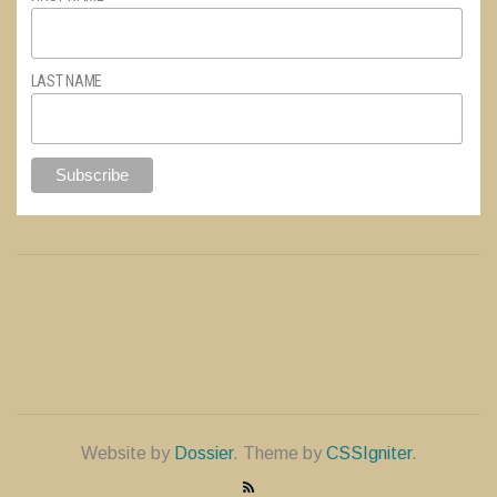
LAST NAME
Website by
Dossier
. Theme by
CSSIgniter
.