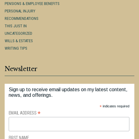
PENSIONS & EMPLOYEE BENEFITS
PERSONAL INJURY
RECOMMENDATIONS
THIS JUST IN
UNCATEGORIZED
WILLS & ESTATES
WRITING TIPS
Newsletter
Sign up to receive email updates on my latest content,
news, and offerings.
*
indicates required
*
EMAIL ADDRESS
FIRST NAME