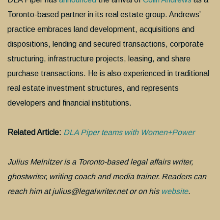
Toronto-based partner in its real estate group. Andrews’
practice embraces land development, acquisitions and
dispositions, lending and secured transactions, corporate
structuring, infrastructure projects, leasing, and share
purchase transactions. He is also experienced in traditional
real estate investment structures, and represents
developers and financial institutions.
Related Article:
DLA Piper teams with Women+Power
Julius Melnitzer is a Toronto-based legal affairs writer,
ghostwriter, writing coach and media trainer. Readers can
reach him at julius@legalwriter.net or on his
website
.