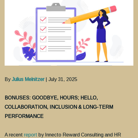
By
Julius Melnitzer
| July 31, 2025
BONUSES: GOODBYE, HOURS; HELLO,
COLLABORATION, INCLUSION & LONG-TERM
PERFORMANCE
A recent
report
by Innecto Reward Consulting and HR