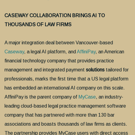
CASEWAY COLLABORATION BRINGS AI TO
THOUSANDS OF LAW FIRMS
A major integration deal between Vancouver-based
Caseway
, a legal AI platform, and
AffiniPay
, an American
financial technology company that provides practice
management and integrated payment
solutions
tailored for
professionals,
marks the first time that a US legal platform
has embedded an international AI company on this scale.
AffiniPay is the parent company of
MyCase
, an industry-
leading cloud-based legal practice management software
company that has partnered with more than 130 bar
associations and boasts thousands of law firms as clients.
The partnership provides MyCase users with direct access