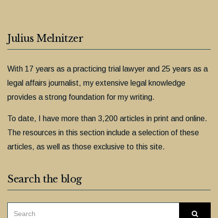
Julius Melnitzer
With 17 years as a practicing trial lawyer and 25 years as a
legal affairs journalist, my extensive legal knowledge
provides a strong foundation for my writing.
To date, I have more than 3,200 articles in print and online.
The resources in this section include a selection of these
articles, as well as those exclusive to this site.
Search the blog
SEARCH
Searc