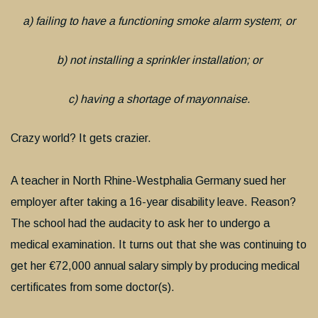
a) failing to have a functioning smoke alarm system
;
or
b) not installing a sprinkler installation; or
c) having a shortage of mayonnaise.
Crazy world? It gets crazier.
A teacher in North Rhine-Westphalia Germany sued her
employer after taking a 16-year disability leave. Reason?
The school had the audacity to ask her to undergo a
medical examination. It turns out that she was continuing to
get her €72,000 annual salary simply by producing medical
certificates from some doctor(s).