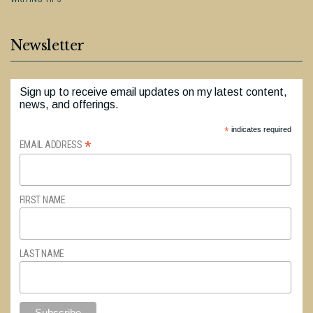
Newsletter
Sign up to receive email updates on my latest content,
news, and offerings.
*
indicates required
*
EMAIL ADDRESS
FIRST NAME
LAST NAME