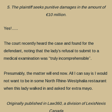
5. The plaintiff seeks punitive damages in the amount of
€10 million.
Yes!…..
The court recently heard the case and found for the
defendant, noting that the lady’s refusal to submit to a
medical examination was “truly incomprehensible”.
Presumably, the matter will end now. All I can say is I would
not want to be in some North Rhine-Westphalia restaurant
when this lady walked in and asked for extra mayo.
Originally published in Law360, a division of LexisNexis
Canada