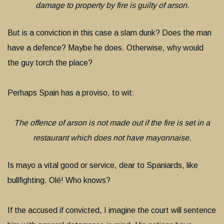
damage to property by fire is guilty of arson.
But is a conviction in this case a slam dunk? Does the man
have a defence? Maybe he does. Otherwise, why would
the guy torch the place?
Perhaps Spain has a proviso, to wit:
The offence of arson is not made out if the fire is set in a
restaurant which does not have mayonnaise.
Is mayo a vital good or service, dear to Spaniards, like
bullfighting. Olé! Who knows?
If the accused if convicted, I imagine the court will sentence