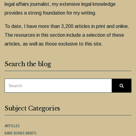
legal affairs journalist, my extensive legal knowledge
provides a strong foundation for my writing.
To date, I have more than 3,200 articles in print and online.
The resources in this section include a selection of these
articles, as well as those exclusive to this site.
Search the blog
SEARCH
Searc
FOR:
Subject Categories
ARTICLES
BARE BONES BRIEFS