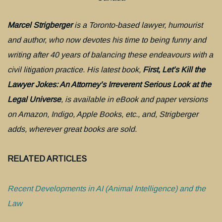
Marcel Strigberger
is a Toronto-based lawyer, humourist
and author, who now devotes his time to being funny and
writing after 40 years of balancing these endeavours with a
civil litigation practice. His latest book,
First, Let’s Kill the
Lawyer Jokes: An Attorney’s Irreverent Serious Look at the
Legal Universe
, is available in eBook and paper versions
on Amazon, Indigo, Apple Books, etc., and, Strigberger
adds, wherever great books are sold.
RELATED ARTICLES
Recent Developments in AI (Animal Intelligence) and the
Law