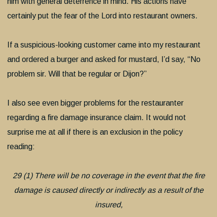
him with general deterrence in mind. His actions have
certainly put the fear of the Lord into restaurant owners.
If a suspicious-looking customer came into my restaurant
and ordered a burger and asked for mustard, I’d say, “No
problem sir. Will that be regular or Dijon?”
I also see even bigger problems for the restauranter
regarding a fire damage insurance claim. It would not
surprise me at all if there is an exclusion in the policy
reading:
29 (1) There will be no coverage in the event that the fire
damage is caused directly or indirectly as a result of the
insured,