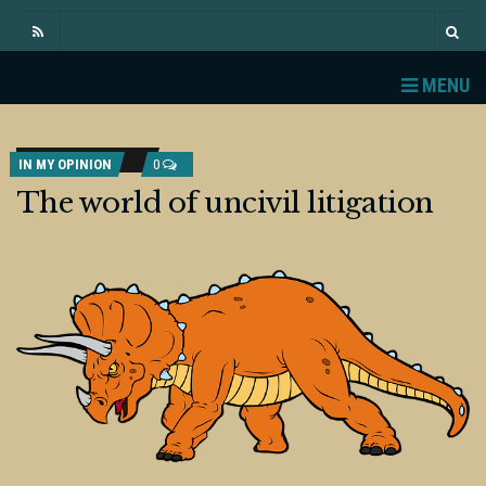
MENU
IN MY OPINION
0
The world of uncivil litigation