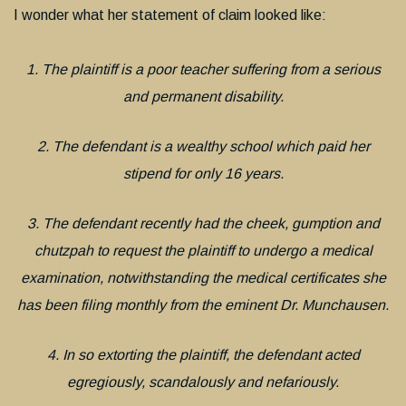
I wonder what her statement of claim looked like:
1. The plaintiff is a poor teacher suffering from a serious
and permanent disability.
2. The defendant is a wealthy school which paid her
stipend for only 16 years.
3. The defendant recently had the cheek, gumption and
chutzpah to request the plaintiff to undergo a medical
examination, notwithstanding the medical certificates she
has been filing monthly from the eminent Dr. Munchausen.
4. In so extorting the plaintiff, the defendant acted
egregiously, scandalously and nefariously.