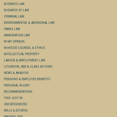
BUSINESS LAW
BUSINESS OF LAW
CRIMINAL LAW
ENVIRONMENTAL & ABORIGINAL LAW
FAMILY LAW
IMMIGRATION LAW
IN MY OPINION
IN-HOUSE COUNSEL & ETHICS
INTELLECTUAL PROPERTY
LABOUR & EMPLOYMENT LAW
LITIGATION, ADR & CLASS ACTIONS
NEWS & ANALYSIS
PENSIONS & EMPLOYEE BENEFITS
PERSONAL INJURY
RECOMMENDATIONS
THIS JUST IN
UNCATEGORIZED
WILLS & ESTATES
WRITING TIPS