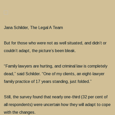
Jana Schilder, The Legal A Team
But for those who were not as well situated, and didn’t or
couldn’t adapt, the picture’s been bleak.
“Family lawyers are hurting, and criminal law is completely
dead,” said Schilder. “One of my clients, an eight-lawyer
family practice of 17 years standing, just folded.”
Still, the survey found that nearly one-third (32 per cent of
all respondents) were uncertain how they will adapt to cope
with the changes.