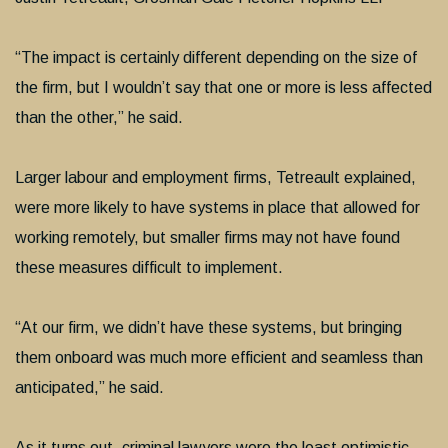
“The impact is certainly different depending on the size of
the firm, but I wouldn’t say that one or more is less affected
than the other,” he said.
Larger labour and employment firms, Tetreault explained,
were more likely to have systems in place that allowed for
working remotely, but smaller firms may not have found
these measures difficult to implement.
“At our firm, we didn’t have these systems, but bringing
them onboard was much more efficient and seamless than
anticipated,” he said.
As it turns out, criminal lawyers were the least optimistic