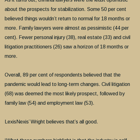
about the prospects for stabilization. Some 50 per cent
believed things wouldn’t return to normal for 18 months or
more. Family lawyers were almost as pessimistic (44 per
cent). Fewer personal injury (38), real estate (33) and civil
litigation practitioners (26) saw a horizon of 18 months or
more.
Overall, 89 per cent of respondents believed that the
pandemic would lead to long-term changes. Civil litigation
(68) was deemed the most likely prospect, followed by
family law (54) and employment law (53).
LexisNexis’ Wright believes that’s all good.