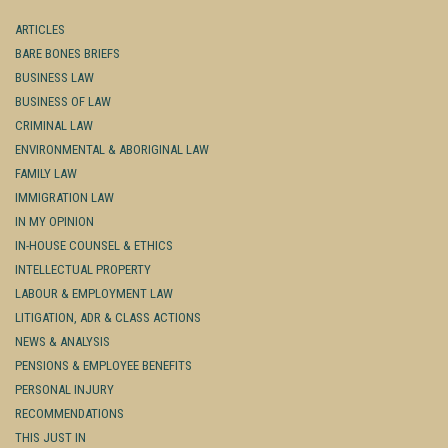
ARTICLES
BARE BONES BRIEFS
BUSINESS LAW
BUSINESS OF LAW
CRIMINAL LAW
ENVIRONMENTAL & ABORIGINAL LAW
FAMILY LAW
IMMIGRATION LAW
IN MY OPINION
IN-HOUSE COUNSEL & ETHICS
INTELLECTUAL PROPERTY
LABOUR & EMPLOYMENT LAW
LITIGATION, ADR & CLASS ACTIONS
NEWS & ANALYSIS
PENSIONS & EMPLOYEE BENEFITS
PERSONAL INJURY
RECOMMENDATIONS
THIS JUST IN