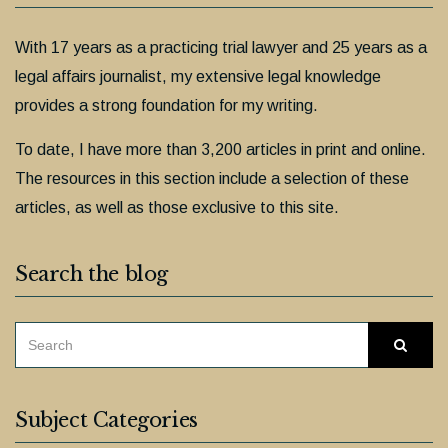
With 17 years as a practicing trial lawyer and 25 years as a
legal affairs journalist, my extensive legal knowledge
provides a strong foundation for my writing.
To date, I have more than 3,200 articles in print and online.
The resources in this section include a selection of these
articles, as well as those exclusive to this site.
Search the blog
SEARCH
Searc
FOR:
Subject Categories