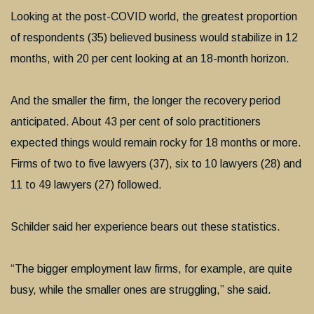
Looking at the post-COVID world, the greatest proportion
of respondents (35) believed business would stabilize in 12
months, with 20 per cent looking at an 18-month horizon.
And the smaller the firm, the longer the recovery period
anticipated. About 43 per cent of solo practitioners
expected things would remain rocky for 18 months or more.
Firms of two to five lawyers (37), six to 10 lawyers (28) and
11 to 49 lawyers (27) followed.
Schilder said her experience bears out these statistics.
“The bigger employment law firms, for example, are quite
busy, while the smaller ones are struggling,” she said.