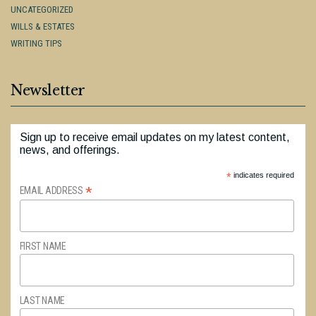
UNCATEGORIZED
WILLS & ESTATES
WRITING TIPS
Newsletter
Sign up to receive email updates on my latest content,
news, and offerings.
*
indicates required
*
EMAIL ADDRESS
FIRST NAME
LAST NAME