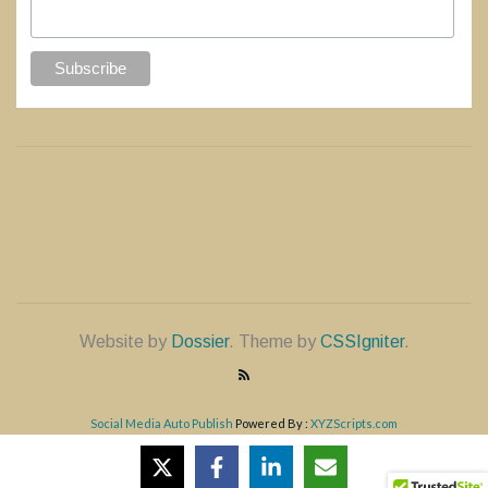
Website by
Dossier
. Theme by
CSSIgniter
.
Social Media Auto Publish
Powered By :
XYZScripts.com