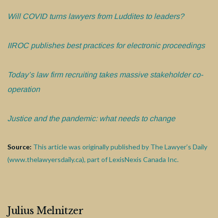
Will COVID turns lawyers from Luddites to leaders?
IIROC publishes best practices for electronic proceedings
Today’s law firm recruiting takes massive stakeholder co-
operation
Justice and the pandemic: what needs to change
Source:
This article was originally published by The Lawyer’s Daily
(www.thelawyersdaily.ca), part of LexisNexis Canada Inc.
Julius Melnitzer