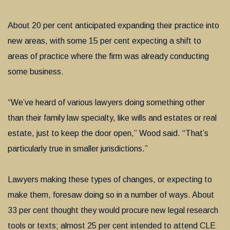
About 20 per cent anticipated expanding their practice into
new areas, with some 15 per cent expecting a shift to
areas of practice where the firm was already conducting
some business.
“We’ve heard of various lawyers doing something other
than their family law specialty, like wills and estates or real
estate, just to keep the door open,” Wood said. “That’s
particularly true in smaller jurisdictions.”
Lawyers making these types of changes, or expecting to
make them, foresaw doing so in a number of ways. About
33 per cent thought they would procure new legal research
tools or texts; almost 25 per cent intended to attend CLE