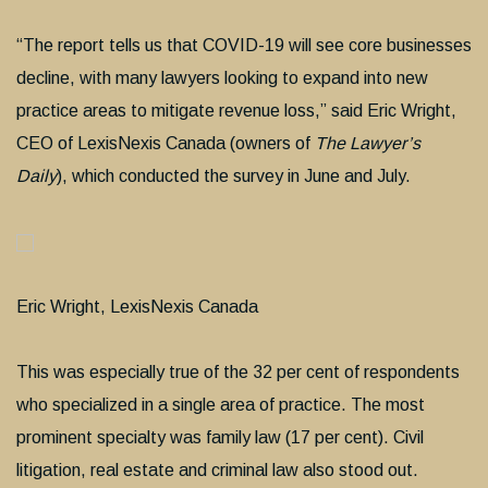
“The report tells us that COVID-19 will see core businesses
decline, with many lawyers looking to expand into new
practice areas to mitigate revenue loss,” said Eric Wright,
CEO of LexisNexis Canada (owners of
The Lawyer’s
Daily
), which conducted the survey in June and July.
Eric Wright, LexisNexis Canada
This was especially true of the 32 per cent of respondents
who specialized in a single area of practice. The most
prominent specialty was family law (17 per cent). Civil
litigation, real estate and criminal law also stood out.