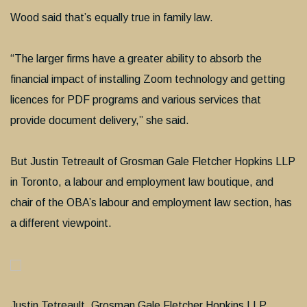
Wood said that’s equally true in family law.
“The larger firms have a greater ability to absorb the
financial impact of installing Zoom technology and getting
licences for PDF programs and various services that
provide document delivery,” she said.
But Justin Tetreault of Grosman Gale Fletcher Hopkins LLP
in Toronto, a labour and employment law boutique, and
chair of the OBA’s labour and employment law section, has
a different viewpoint.
Justin Tetreault, Grosman Gale Fletcher Hopkins LLP