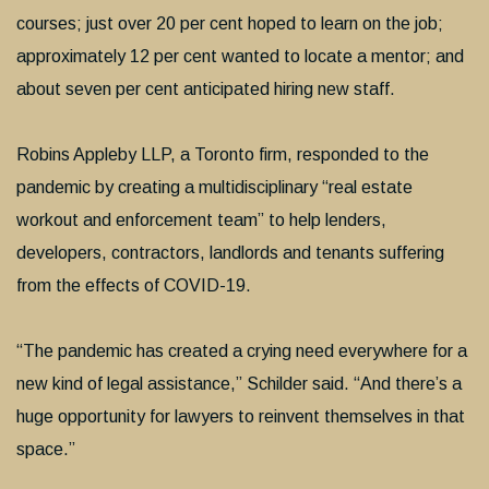
courses; just over 20 per cent hoped to learn on the job;
approximately 12 per cent wanted to locate a mentor; and
about seven per cent anticipated hiring new staff.
Robins Appleby LLP, a Toronto firm, responded to the
pandemic by creating a multidisciplinary “real estate
workout and enforcement team” to help lenders,
developers, contractors, landlords and tenants suffering
from the effects of COVID-19.
“The pandemic has created a crying need everywhere for a
new kind of legal assistance,” Schilder said. “And there’s a
huge opportunity for lawyers to reinvent themselves in that
space.”