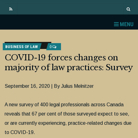
MENU
BUSINESS OF LAW
0
COVID-19 forces changes on
majority of law practices: Survey
September 16, 2020 | By Julius Melnitzer
A new survey of 400 legal professionals across Canada
reveals that 67 per cent of those surveyed expect to see,
or are currently experiencing, practice-related changes due
to COVID-19.