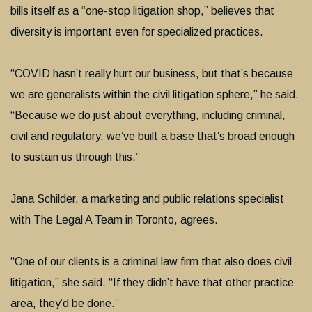
bills itself as a “one-stop litigation shop,” believes that
diversity is important even for specialized practices.
“COVID hasn’t really hurt our business, but that’s because
we are generalists within the civil litigation sphere,” he said.
“Because we do just about everything, including criminal,
civil and regulatory, we’ve built a base that’s broad enough
to sustain us through this.”
Jana Schilder, a marketing and public relations specialist
with The Legal A Team in Toronto, agrees.
“One of our clients is a criminal law firm that also does civil
litigation,” she said. “If they didn’t have that other practice
area, they’d be done.”