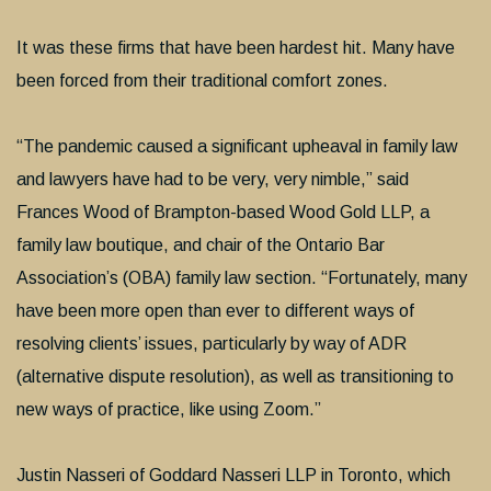
It was these firms that have been hardest hit. Many have
been forced from their traditional comfort zones.
“The pandemic caused a significant upheaval in family law
and lawyers have had to be very, very nimble,” said
Frances Wood of Brampton-based Wood Gold LLP, a
family law boutique, and chair of the Ontario Bar
Association’s (OBA) family law section. “Fortunately, many
have been more open than ever to different ways of
resolving clients’ issues, particularly by way of ADR
(alternative dispute resolution), as well as transitioning to
new ways of practice, like using Zoom.”
Justin Nasseri of Goddard Nasseri LLP in Toronto, which