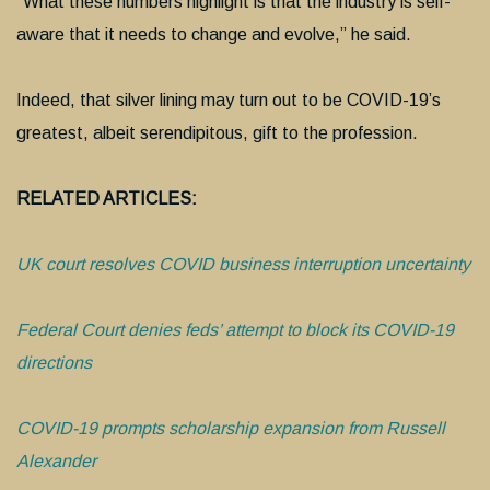
“What these numbers highlight is that the industry is self-
aware that it needs to change and evolve,” he said.
Indeed, that silver lining may turn out to be COVID-19’s
greatest, albeit serendipitous, gift to the profession.
RELATED ARTICLES:
UK court resolves COVID business interruption uncertainty
Federal Court denies feds’ attempt to block its COVID-19
directions
COVID-19 prompts scholarship expansion from Russell
Alexander