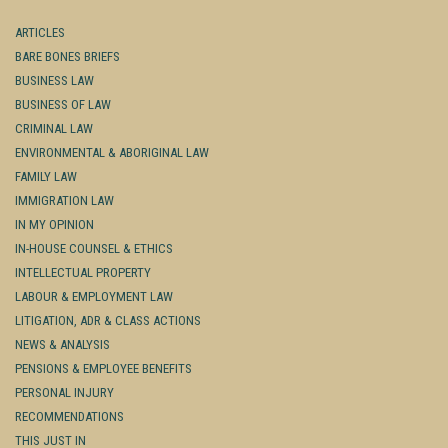
ARTICLES
BARE BONES BRIEFS
BUSINESS LAW
BUSINESS OF LAW
CRIMINAL LAW
ENVIRONMENTAL & ABORIGINAL LAW
FAMILY LAW
IMMIGRATION LAW
IN MY OPINION
IN-HOUSE COUNSEL & ETHICS
INTELLECTUAL PROPERTY
LABOUR & EMPLOYMENT LAW
LITIGATION, ADR & CLASS ACTIONS
NEWS & ANALYSIS
PENSIONS & EMPLOYEE BENEFITS
PERSONAL INJURY
RECOMMENDATIONS
THIS JUST IN