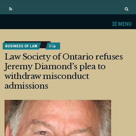
MENU
BUSINESS OF LAW
0
Law Society of Ontario refuses
Jeremy Diamond’s plea to
withdraw misconduct
admissions