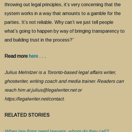
throwing out legal principles, it’s very concerning that the
system works in a way that amounts to a gamble for the
parties. It’s not reliable. Why can’t we just tell people
what’s going to happen by way of bringing transparency to
and building trust in the process?”
Read more
here
. . .
Julius Melnitzer is a Toronto-based legal affairs writer,
ghostwriter, writing coach and media trainer. Readers can
reach him at julius@legalwriter.net or
https://legalwriter.net/contact.
RELATED STORIES
When law firms need lawyers, whom do they call?