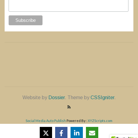
Website by
Dossier
. Theme by
CSSIgniter
.
Social Media Auto Publish
Powered By :
XYZScripts.com