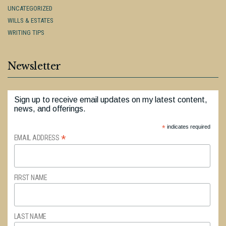
UNCATEGORIZED
WILLS & ESTATES
WRITING TIPS
Newsletter
Sign up to receive email updates on my latest content,
news, and offerings.
*
indicates required
*
EMAIL ADDRESS
FIRST NAME
LAST NAME