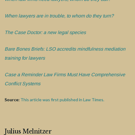
When lawyers are in trouble, to whom do they turn?
The Case Doctor: a new legal species
Bare Bones Briefs: LSO accredits mindfulness mediation
training for lawyers
Case a Reminder Law Firms Must Have Comprehensive
Conflict Systems
Source:
This article was first published in Law Times.
Julius Melnitzer