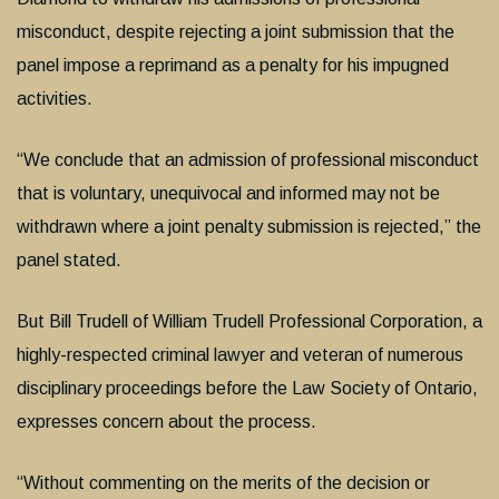
misconduct, despite rejecting a joint submission that the
panel impose a reprimand as a penalty for his impugned
activities.
“We conclude that an admission of professional misconduct
that is voluntary, unequivocal and informed may not be
withdrawn where a joint penalty submission is rejected,” the
panel stated.
But Bill Trudell of William Trudell Professional Corporation, a
highly-respected criminal lawyer and veteran of numerous
disciplinary proceedings before the Law Society of Ontario,
expresses concern about the process.
“Without commenting on the merits of the decision or