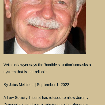
Veteran lawyer says the ‘horrible situation’ unmasks a
system that is ‘not reliable’
By Julius Melnitzer | September 1, 2022
A Law Society Tribunal has refused to allow Jeremy
Diamond to withdraw his admissions of professional