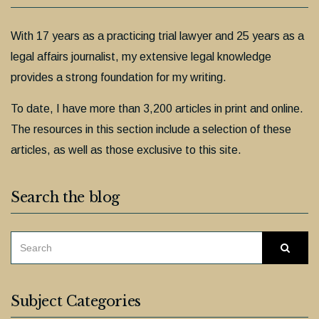
With 17 years as a practicing trial lawyer and 25 years as a
legal affairs journalist, my extensive legal knowledge
provides a strong foundation for my writing.
To date, I have more than 3,200 articles in print and online.
The resources in this section include a selection of these
articles, as well as those exclusive to this site.
Search the blog
SEARCH
Searc
FOR:
Subject Categories