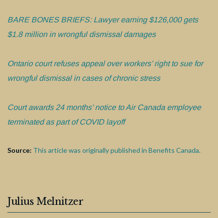
BARE BONES BRIEFS: Lawyer earning $126,000 gets
$1.8 million in wrongful dismissal damages
Ontario court refuses appeal over workers’ right to sue for
wrongful dismissal in cases of chronic stress
Court awards 24 months’ notice to Air Canada employee
terminated as part of COVID layoff
Source:
This article was originally published in Benefits Canada.
Julius Melnitzer