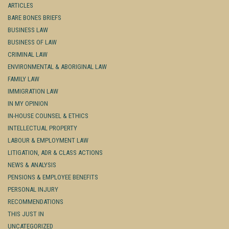
ARTICLES
BARE BONES BRIEFS
BUSINESS LAW
BUSINESS OF LAW
CRIMINAL LAW
ENVIRONMENTAL & ABORIGINAL LAW
FAMILY LAW
IMMIGRATION LAW
IN MY OPINION
IN-HOUSE COUNSEL & ETHICS
INTELLECTUAL PROPERTY
LABOUR & EMPLOYMENT LAW
LITIGATION, ADR & CLASS ACTIONS
NEWS & ANALYSIS
PENSIONS & EMPLOYEE BENEFITS
PERSONAL INJURY
RECOMMENDATIONS
THIS JUST IN
UNCATEGORIZED