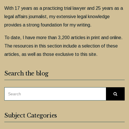
With 17 years as a practicing trial lawyer and 25 years as a
legal affairs journalist, my extensive legal knowledge
provides a strong foundation for my writing.
To date, I have more than 3,200 articles in print and online.
The resources in this section include a selection of these
articles, as well as those exclusive to this site.
Search the blog
SEARCH
Searc
FOR:
Subject Categories