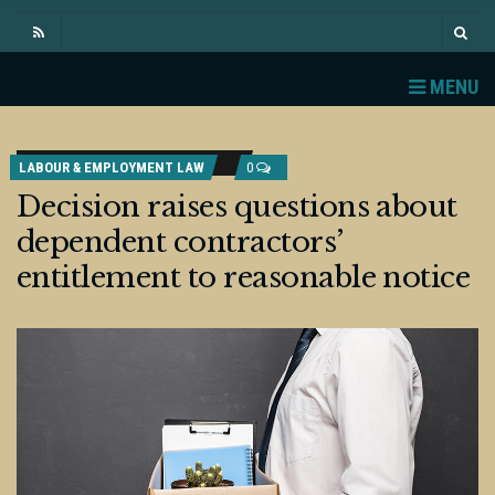
MENU
LABOUR & EMPLOYMENT LAW
0
Decision raises questions about
dependent contractors’
entitlement to reasonable notice