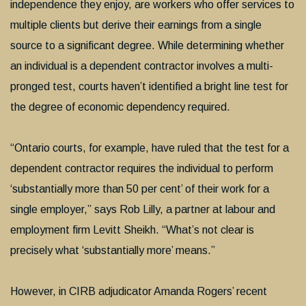
independence they enjoy, are workers who offer services to
multiple clients but derive their earnings from a single
source to a significant degree. While determining whether
an individual is a dependent contractor involves a multi-
pronged test, courts haven’t identified a bright line test for
the degree of economic dependency required.
“Ontario courts, for example, have ruled that the test for a
dependent contractor requires the individual to perform
‘substantially more than 50 per cent’ of their work for a
single employer,” says Rob Lilly, a partner at labour and
employment firm Levitt Sheikh. “What’s not clear is
precisely what ‘substantially more’ means.”
However, in CIRB adjudicator Amanda Rogers’ recent