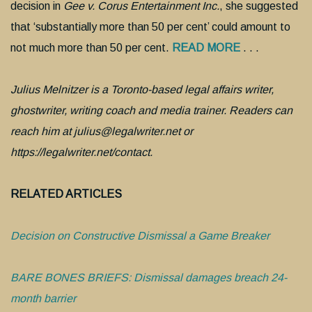
decision in
Gee v. Corus Entertainment Inc.
, she suggested
that ‘substantially more than 50 per cent’ could amount to
not much more than 50 per cent.
READ MORE
. . .
Julius Melnitzer is a Toronto-based legal affairs writer,
ghostwriter, writing coach and media trainer. Readers can
reach him at julius@legalwriter.net or
https://legalwriter.net/contact.
RELATED ARTICLES
Decision on Constructive Dismissal a Game Breaker
BARE BONES BRIEFS: Dismissal damages breach 24-
month barrier