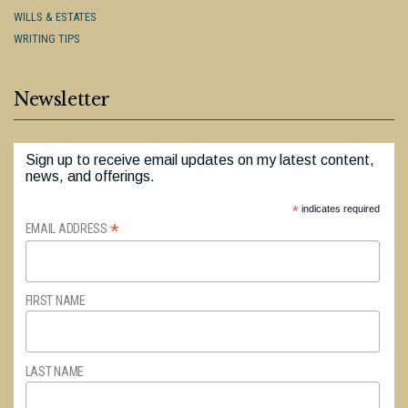
WILLS & ESTATES
WRITING TIPS
Newsletter
Sign up to receive email updates on my latest content,
news, and offerings.
*
indicates required
*
EMAIL ADDRESS
FIRST NAME
LAST NAME