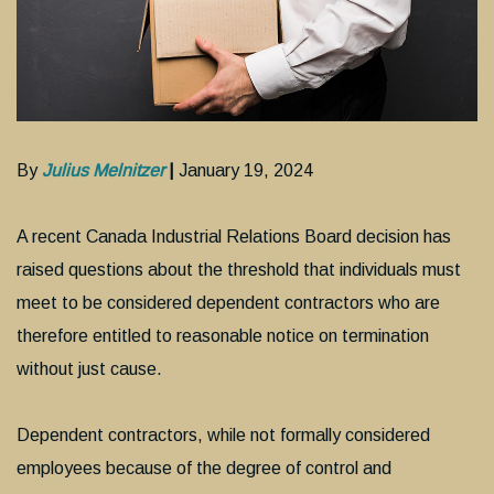
By
Julius Melnitzer
|
January 19, 2024
A recent Canada Industrial Relations Board decision has
raised questions about the threshold that individuals must
meet to be considered dependent contractors who are
therefore entitled to reasonable notice on termination
without just cause.
Dependent contractors, while not formally considered
employees because of the degree of control and