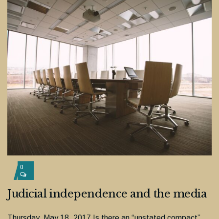
0
Judicial independence and the media
Thursday, May 18, 2017 Is there an “unstated compact”