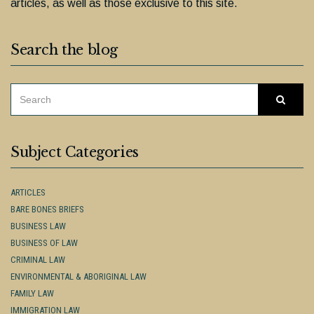
articles, as well as those exclusive to this site.
Search the blog
SEARCH
Searc
FOR:
Subject Categories
ARTICLES
BARE BONES BRIEFS
BUSINESS LAW
BUSINESS OF LAW
CRIMINAL LAW
ENVIRONMENTAL & ABORIGINAL LAW
FAMILY LAW
IMMIGRATION LAW