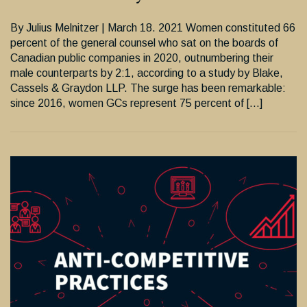
By Julius Melnitzer | March 18. 2021 Women constituted 66
percent of the general counsel who sat on the boards of
Canadian public companies in 2020, outnumbering their
male counterparts by 2:1, according to a study by Blake,
Cassels & Graydon LLP. The surge has been remarkable:
since 2016, women GCs represent 75 percent of […]