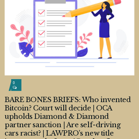
0
BARE BONES BRIEFS: Who invented
Bitcoin? Court will decide | OCA
upholds Diamond & Diamond
partner sanction | Are self-driving
cars racist? | LAWPRO’s new title