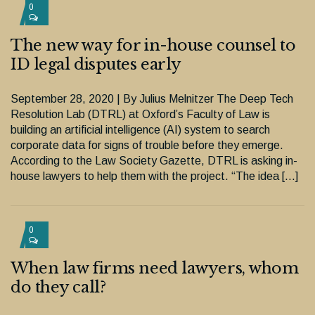
0
The new way for in-house counsel to
ID legal disputes early
September 28, 2020 | By Julius Melnitzer The Deep Tech
Resolution Lab (DTRL) at Oxford’s Faculty of Law is
building an artificial intelligence (AI) system to search
corporate data for signs of trouble before they emerge.
According to the Law Society Gazette, DTRL is asking in-
house lawyers to help them with the project. “The idea […]
0
When law firms need lawyers, whom
do they call?