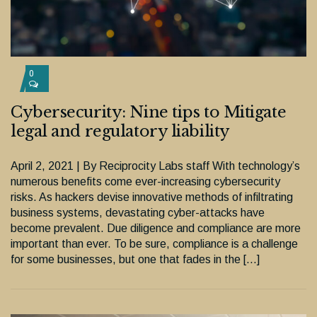
0
Cybersecurity: Nine tips to Mitigate
legal and regulatory liability
April 2, 2021 | By Reciprocity Labs staff With technology’s
numerous benefits come ever-increasing cybersecurity
risks. As hackers devise innovative methods of infiltrating
business systems, devastating cyber-attacks have
become prevalent. Due diligence and compliance are more
important than ever. To be sure, compliance is a challenge
for some businesses, but one that fades in the […]