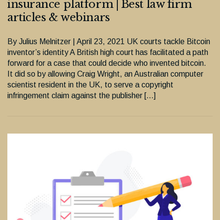
insurance platform | Best law firm
articles & webinars
By Julius Melnitzer | April 23, 2021 UK courts tackle Bitcoin
inventor’s identity A British high court has facilitated a path
forward for a case that could decide who invented bitcoin.
It did so by allowing Craig Wright, an Australian computer
scientist resident in the UK, to serve a copyright
infringement claim against the publisher […]