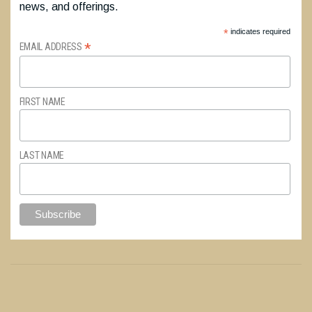
news, and offerings.
*
indicates required
*
EMAIL ADDRESS
FIRST NAME
LAST NAME