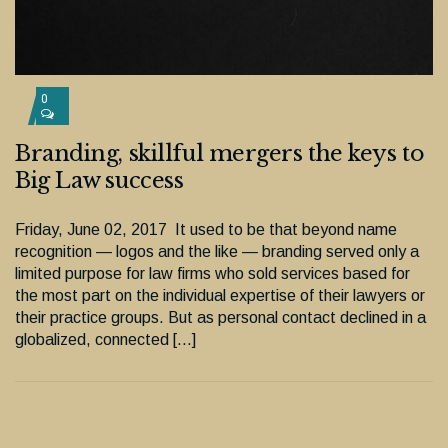
0
Branding, skillful mergers the keys to
Big Law success
Friday, June 02, 2017 It used to be that beyond name
recognition — logos and the like — branding served only a
limited purpose for law firms who sold services based for
the most part on the individual expertise of their lawyers or
their practice groups. But as personal contact declined in a
globalized, connected […]