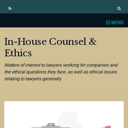
MENU
In-House Counsel &
Ethics
Matters of interest to lawyers working for companies and
the ethical questions they face, as well as ethical issues
relating to lawyers generally