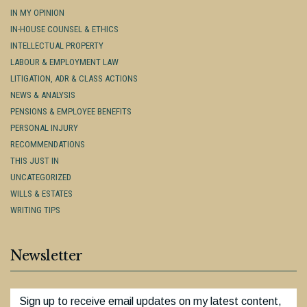
IN MY OPINION
IN-HOUSE COUNSEL & ETHICS
INTELLECTUAL PROPERTY
LABOUR & EMPLOYMENT LAW
LITIGATION, ADR & CLASS ACTIONS
NEWS & ANALYSIS
PENSIONS & EMPLOYEE BENEFITS
PERSONAL INJURY
RECOMMENDATIONS
THIS JUST IN
UNCATEGORIZED
WILLS & ESTATES
WRITING TIPS
Newsletter
Sign up to receive email updates on my latest content,