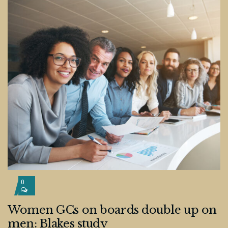
0
Women GCs on boards double up on
men: Blakes study