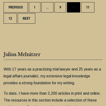
Posts
PREVIOUS
1
…
9
10
11
navigation
12
NEXT
Julius Melnitzer
With 17 years as a practicing trial lawyer and 25 years as a
legal affairs journalist, my extensive legal knowledge
provides a strong foundation for my writing.
To date, I have more than 3,200 articles in print and online.
The resources in this section include a selection of these