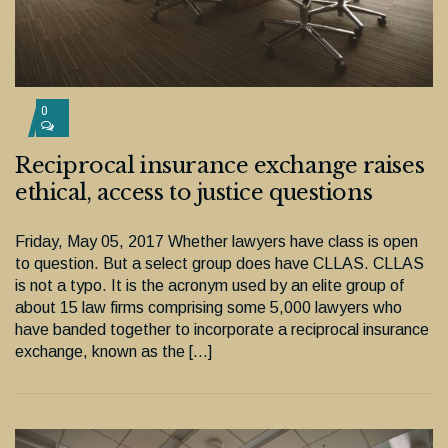
0
Reciprocal insurance exchange raises
ethical, access to justice questions
Friday, May 05, 2017 Whether lawyers have class is open
to question. But a select group does have CLLAS. CLLAS
is not a typo. It is the acronym used by an elite group of
about 15 law firms comprising some 5,000 lawyers who
have banded together to incorporate a reciprocal insurance
exchange, known as the […]