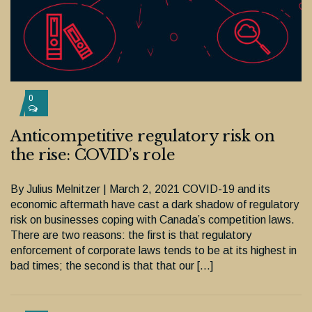
0
Anticompetitive regulatory risk on
the rise: COVID’s role
By Julius Melnitzer | March 2, 2021 COVID-19 and its
economic aftermath have cast a dark shadow of regulatory
risk on businesses coping with Canada’s competition laws.
There are two reasons: the first is that regulatory
enforcement of corporate laws tends to be at its highest in
bad times; the second is that that our […]