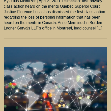
By Julius Melnitzer | April 8, 2021 Dismissed: first privacy
class action heard on the merits Quebec Superior Court
Justice Florence Lucas has dismissed the first class action
regarding the loss of personal information that has been
heard on the merits in Canada. Anne Merminod in Borden
Ladner Gervais LLP’s office in Montreal, lead counsel […]