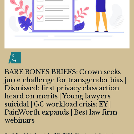
0
BARE BONES BRIEFS: Crown seeks
juror challenge for transgender bias |
Dismissed: first privacy class action
heard on merits | Young lawyers
suicidal | GC workload crisis: EY |
PainWorth expands | Best law firm
webinars