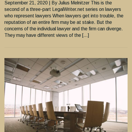
September 21, 2020 | By Julius Melnitzer This is the
second of a three-part LegalWriter.net series on lawyers
who represent lawyers When lawyers get into trouble, the
reputation of an entire firm may be at stake. But the
concerns of the individual lawyer and the firm can diverge.
They may have different views of the […]