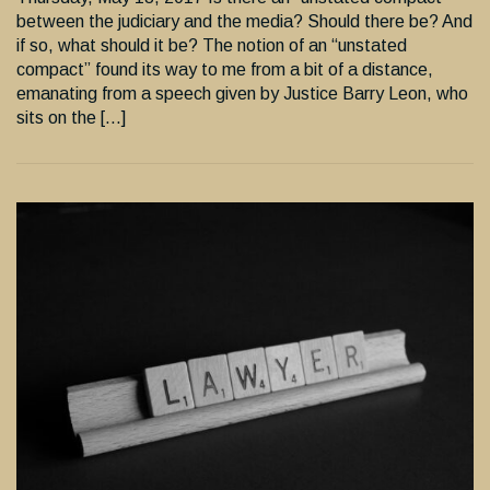
between the judiciary and the media? Should there be? And
if so, what should it be? The notion of an “unstated
compact” found its way to me from a bit of a distance,
emanating from a speech given by Justice Barry Leon, who
sits on the […]