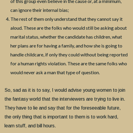
of this group even believe in the cause or, at a minimum,
can ignore their internal bias;
The rest of them only understand that they cannot say it
aloud. These are the folks who would still be asking about
marital status, whether the candidate has children, what
her plans are for having a family, and how she is going to
handle childcare, if only they could without being reported
for a human rights violation. These are the same folks who
would never ask a man that type of question.
So, sad as it is to say, I would advise young women to join
the fantasy world that the interviewers are trying to live in.
They have to lie and say that for the foreseeable future,
the only thing that is important to them is to work hard,
learn stuff, and bill hours.