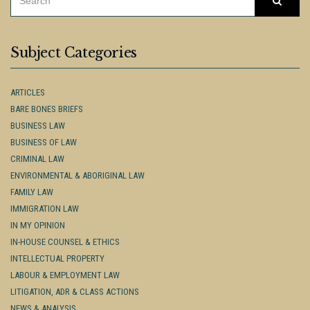
Searc
FOR:
Subject Categories
ARTICLES
BARE BONES BRIEFS
BUSINESS LAW
BUSINESS OF LAW
CRIMINAL LAW
ENVIRONMENTAL & ABORIGINAL LAW
FAMILY LAW
IMMIGRATION LAW
IN MY OPINION
IN-HOUSE COUNSEL & ETHICS
INTELLECTUAL PROPERTY
LABOUR & EMPLOYMENT LAW
LITIGATION, ADR & CLASS ACTIONS
NEWS & ANALYSIS