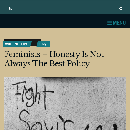
MENU
WRITING TIPS
0
Feminists – Honesty Is Not
Always The Best Policy