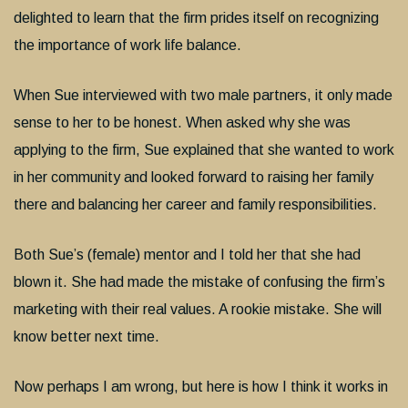
delighted to learn that the firm prides itself on recognizing
the importance of work life balance.
When Sue interviewed with two male partners, it only made
sense to her to be honest. When asked why she was
applying to the firm, Sue explained that she wanted to work
in her community and looked forward to raising her family
there and balancing her career and family responsibilities.
Both Sue’s (female) mentor and I told her that she had
blown it. She had made the mistake of confusing the firm’s
marketing with their real values. A rookie mistake. She will
know better next time.
Now perhaps I am wrong, but here is how I think it works in