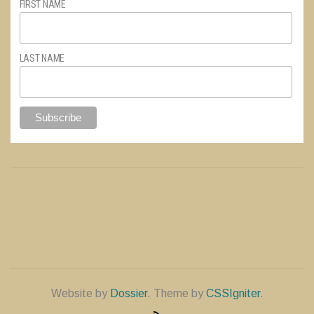
FIRST NAME
LAST NAME
Website by
Dossier
. Theme by
CSSIgniter
.