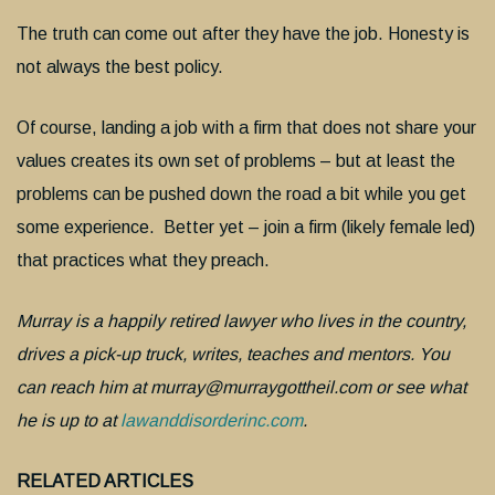
The truth can come out after they have the job. Honesty is
not always the best policy.
Of course, landing a job with a firm that does not share your
values creates its own set of problems – but at least the
problems can be pushed down the road a bit while you get
some experience. Better yet – join a firm (likely female led)
that practices what they preach.
Murray is a happily retired lawyer who lives in the country,
drives a pick-up truck, writes, teaches and mentors. You
can reach him at murray@murraygottheil.com or see what
he is up to at
lawanddisorderinc.com
.
RELATED ARTICLES