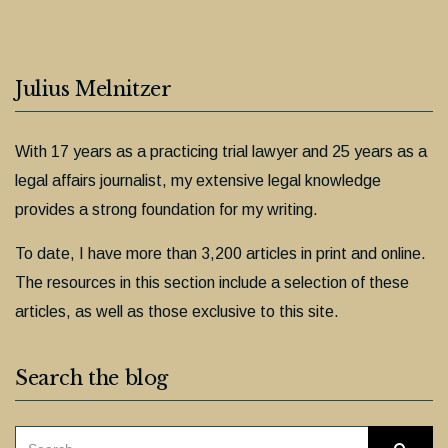
Julius Melnitzer
With 17 years as a practicing trial lawyer and 25 years as a
legal affairs journalist, my extensive legal knowledge
provides a strong foundation for my writing.
To date, I have more than 3,200 articles in print and online.
The resources in this section include a selection of these
articles, as well as those exclusive to this site.
Search the blog
SEARCH