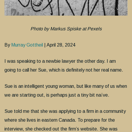
Photo by Markus Spiske at Pexels
By
Murray Gottheil
| April 28, 2024
I was speaking to a newbie lawyer the other day. I am
going to call her Sue, which is definitely not her real name.
Sue is an intelligent young woman, but like many of us when
we are starting out, is perhaps just a tiny bit naïve.
Sue told me that she was applying to a firm in a community
where she lives in eastern Canada. To prepare for the
interview, she checked out the firm’s website. She was