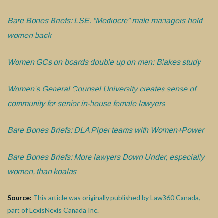
Bare Bones Briefs: LSE: “Mediocre” male managers hold
women back
Women GCs on boards double up on men: Blakes study
Women’s General Counsel University creates sense of
community for senior in-house female lawyers
Bare Bones Briefs: DLA Piper teams with Women+Power
Bare Bones Briefs: More lawyers Down Under, especially
women, than koalas
Source:
This article was originally published by Law360 Canada,
part of LexisNexis Canada Inc.