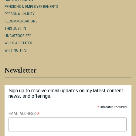
PENSIONS & EMPLOYEE BENEFITS
PERSONAL INJURY
RECOMMENDATIONS
THIS JUST IN
UNCATEGORIZED
WILLS & ESTATES
WRITING TIPS
Newsletter
Sign up to receive email updates on my latest content,
news, and offerings.
*
indicates required
*
EMAIL ADDRESS