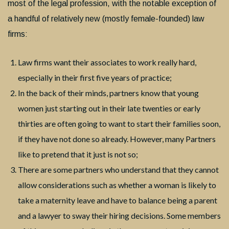
most of the legal profession, with the notable exception of
a handful of relatively new (mostly female-founded) law
firms:
Law firms want their associates to work really hard,
especially in their first five years of practice;
In the back of their minds, partners know that young
women just starting out in their late twenties or early
thirties are often going to want to start their families soon,
if they have not done so already. However, many Partners
like to pretend that it just is not so;
There are some partners who understand that they cannot
allow considerations such as whether a woman is likely to
take a maternity leave and have to balance being a parent
and a lawyer to sway their hiring decisions. Some members