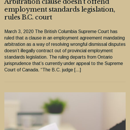
Arbitration clause doesn’t offend
employment standards legislation,
rules B.C. court
March 3, 2020 The British Columbia Supreme Court has
ruled that a clause in an employment agreement mandating
arbitration as a way of resolving wrongful dismissal disputes
doesn’t illegally contract out of provincial employment
standards legislation. The ruling departs from Ontario
jurisprudence that’s currently under appeal to the Supreme
Court of Canada. “The B.C. judge […]