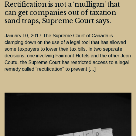
Rectification is not a ‘mulligan’ that
can get companies out of taxation
sand traps, Supreme Court says.
January 10, 2017 The Supreme Court of Canada is
clamping down on the use of a legal tool that has allowed
some taxpayers to lower their tax bills. In two separate
decisions, one involving Fairmont Hotels and the other Jean
Coutu, the Supreme Court has restricted access to a legal
remedy called “rectification” to prevent […]