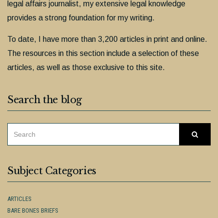
legal affairs journalist, my extensive legal knowledge
provides a strong foundation for my writing.
To date, I have more than 3,200 articles in print and online.
The resources in this section include a selection of these
articles, as well as those exclusive to this site.
Search the blog
SEARCH
Searc
FOR:
Subject Categories
ARTICLES
BARE BONES BRIEFS