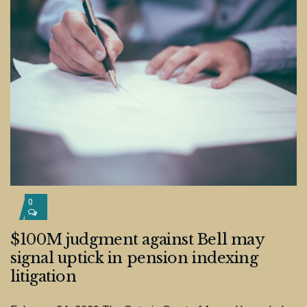
0
$100M judgment against Bell may
signal uptick in pension indexing
litigation