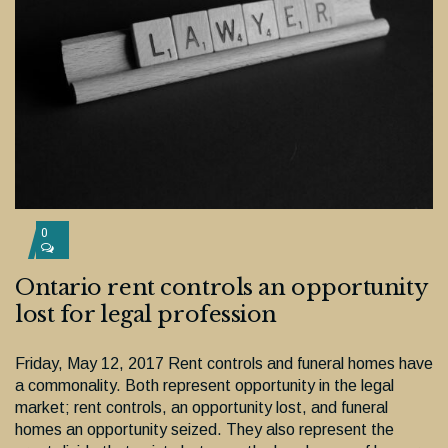
0
Ontario rent controls an opportunity
lost for legal profession
Friday, May 12, 2017 Rent controls and funeral homes have
a commonality. Both represent opportunity in the legal
market; rent controls, an opportunity lost, and funeral
homes an opportunity seized. They also represent the