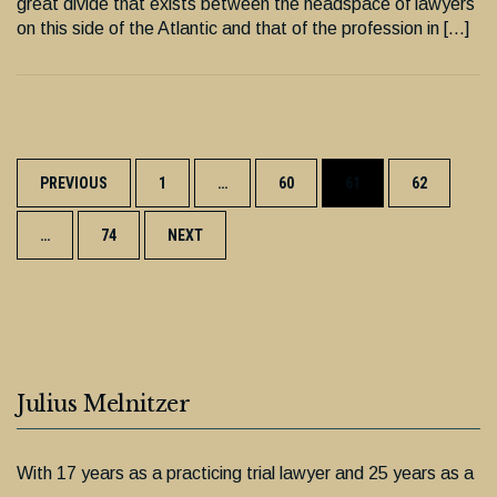
great divide that exists between the headspace of lawyers
on this side of the Atlantic and that of the profession in […]
Posts
PREVIOUS
1
…
60
61
62
navigation
…
74
NEXT
Julius Melnitzer
With 17 years as a practicing trial lawyer and 25 years as a