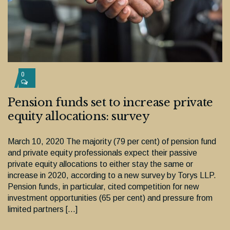
0
Pension funds set to increase private
equity allocations: survey
March 10, 2020 The majority (79 per cent) of pension fund
and private equity professionals expect their passive
private equity allocations to either stay the same or
increase in 2020, according to a new survey by Torys LLP.
Pension funds, in particular, cited competition for new
investment opportunities (65 per cent) and pressure from
limited partners […]