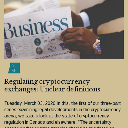
0
Regulating cryptocurrency
exchanges: Unclear definitions
Tuesday, March 03, 2020 In this, the first of our three-part
series examining legal developments in the cryptocurrency
arena, we take a look at the state of cryptocurrency
regulation in Canada and elsewhere. “The uncertainty