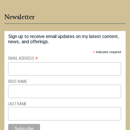
Newsletter
Sign up to receive email updates on my latest content,
news, and offerings.
*
indicates required
*
EMAIL ADDRESS
FIRST NAME
LAST NAME