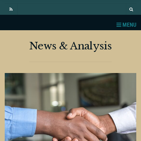
MENU
News & Analysis