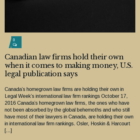
0
Canadian law firms hold their own
when it comes to making money, U.S.
legal publication says
Canada’s homegrown law firms are holding their own in
Legal Week’s international law firm rankings October 17,
2016 Canada’s homegrown law firms, the ones who have
not been absorbed by the global behemoths and who still
have most of their lawyers in Canada, are holding their own
in international law firm rankings. Osler, Hoskin & Harcourt
[…]