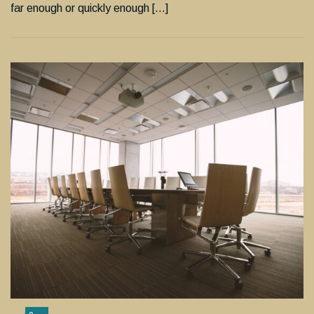
far enough or quickly enough […]