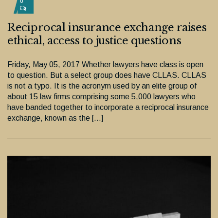
0
Reciprocal insurance exchange raises
ethical, access to justice questions
Friday, May 05, 2017 Whether lawyers have class is open
to question. But a select group does have CLLAS. CLLAS
is not a typo. It is the acronym used by an elite group of
about 15 law firms comprising some 5,000 lawyers who
have banded together to incorporate a reciprocal insurance
exchange, known as the […]