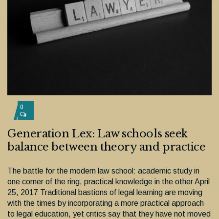
0
Generation Lex: Law schools seek
balance between theory and practice
The battle for the modern law school: academic study in
one corner of the ring, practical knowledge in the other April
25, 2017 Traditional bastions of legal learning are moving
with the times by incorporating a more practical approach
to legal education, yet critics say that they have not moved