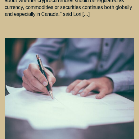
about whether cryptocurrencies should be regulated as
currency, commodities or securities continues both globally
and especially in Canada,” said Lori […]