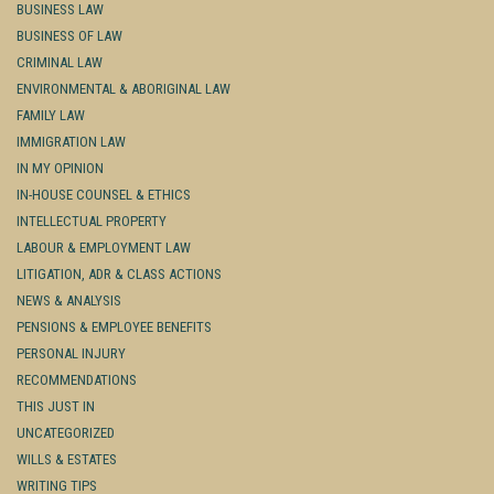
BUSINESS LAW
BUSINESS OF LAW
CRIMINAL LAW
ENVIRONMENTAL & ABORIGINAL LAW
FAMILY LAW
IMMIGRATION LAW
IN MY OPINION
IN-HOUSE COUNSEL & ETHICS
INTELLECTUAL PROPERTY
LABOUR & EMPLOYMENT LAW
LITIGATION, ADR & CLASS ACTIONS
NEWS & ANALYSIS
PENSIONS & EMPLOYEE BENEFITS
PERSONAL INJURY
RECOMMENDATIONS
THIS JUST IN
UNCATEGORIZED
WILLS & ESTATES
WRITING TIPS