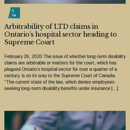
0
Arbitrability of LTD claims in
Ontario’s hospital sector heading to
Supreme Court
February 26, 2020 The issue of whether long-term disability
claims are arbitrable or matters for the court, which has
plagued Ontario’s hospital sector for over a quarter of a
century, is on its way to the Supreme Court of Canada.
“The current state of the law, which denies employees
seeking long-term disability benefits under insurance […]