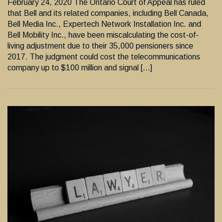
February 24, 2020 The Ontario Court of Appeal has ruled
that Bell and its related companies, including Bell Canada,
Bell Media Inc., Expertech Network Installation Inc. and
Bell Mobility Inc., have been miscalculating the cost-of-
living adjustment due to their 35,000 pensioners since
2017. The judgment could cost the telecommunications
company up to $100 million and signal […]