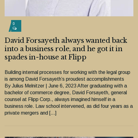
0
David Forsayeth always wanted back
into a business role, and he got it in
spades in-house at Flipp
Building internal processes for working with the legal group
is among David Forsayeth’s proudest accomplishments
By Julius Melnitzer | June 6, 2023 After graduating with a
bachelor of commerce degree, David Forsayeth, general
counsel at Flipp Corp., always imagined himself in a
business role. Law school intervened, as did four years as a
private mergers and […]