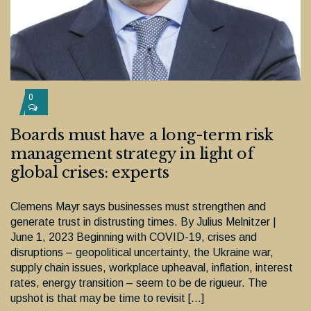
0
Boards must have a long-term risk
management strategy in light of
global crises: experts
Clemens Mayr says businesses must strengthen and
generate trust in distrusting times. By Julius Melnitzer |
June 1, 2023 Beginning with COVID-19, crises and
disruptions – geopolitical uncertainty, the Ukraine war,
supply chain issues, workplace upheaval, inflation, interest
rates, energy transition – seem to be de rigueur. The
upshot is that may be time to revisit […]