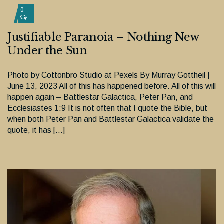
0
Justifiable Paranoia – Nothing New
Under the Sun
Photo by Cottonbro Studio at Pexels By Murray Gottheil |
June 13, 2023 All of this has happened before. All of this will
happen again – Battlestar Galactica, Peter Pan, and
Ecclesiastes 1:9 It is not often that I quote the Bible, but
when both Peter Pan and Battlestar Galactica validate the
quote, it has […]