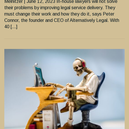
Melnitzer | June 12, 2023 In-house lawyers will not solve
their problems by improving legal service delivery. They
must change their work and how they do it, says Peter
Connor, the founder and CEO of Alternatively Legal. With
40 […]