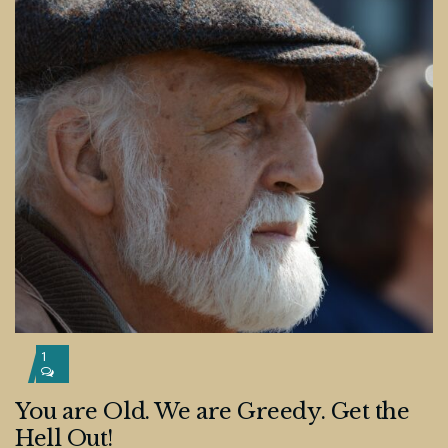
1
You are Old. We are Greedy. Get the
Hell Out!