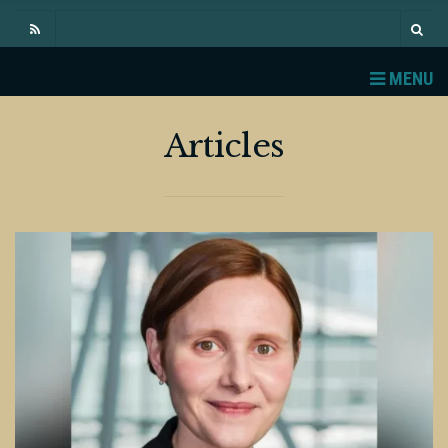
MENU
Articles