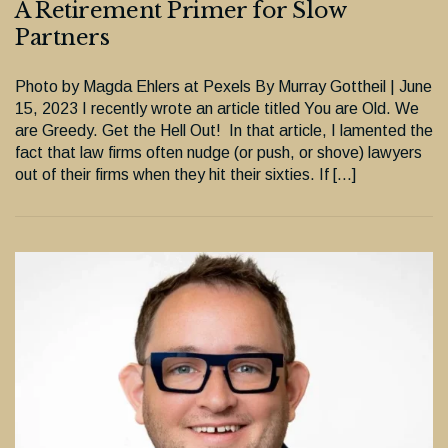
A Retirement Primer for Slow
Partners
Photo by Magda Ehlers at Pexels By Murray Gottheil | June
15, 2023 I recently wrote an article titled You are Old. We
are Greedy. Get the Hell Out! In that article, I lamented the
fact that law firms often nudge (or push, or shove) lawyers
out of their firms when they hit their sixties. If […]