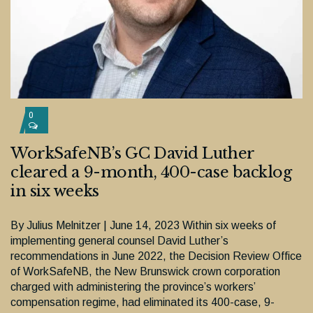
0
WorkSafeNB’s GC David Luther
cleared a 9-month, 400-case backlog
in six weeks
By Julius Melnitzer | June 14, 2023 Within six weeks of
implementing general counsel David Luther’s
recommendations in June 2022, the Decision Review Office
of WorkSafeNB, the New Brunswick crown corporation
charged with administering the province’s workers’
compensation regime, had eliminated its 400-case, 9-