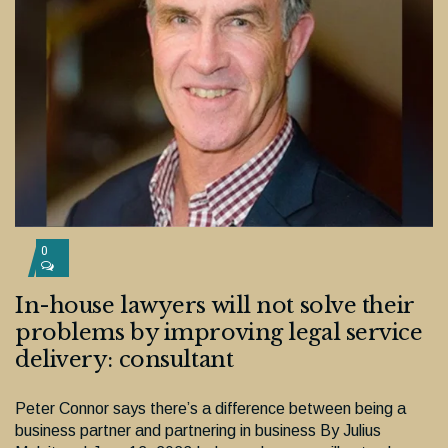
0
In-house lawyers will not solve their
problems by improving legal service
delivery: consultant
Peter Connor says there’s a difference between being a
business partner and partnering in business By Julius