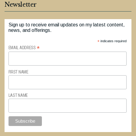
Newsletter
Sign up to receive email updates on my latest content,
news, and offerings.
*
indicates required
*
EMAIL ADDRESS
FIRST NAME
LAST NAME