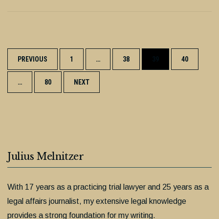
Posts
PREVIOUS
1
…
38
39
40
navigation
…
80
NEXT
Julius Melnitzer
With 17 years as a practicing trial lawyer and 25 years as a
legal affairs journalist, my extensive legal knowledge
provides a strong foundation for my writing.