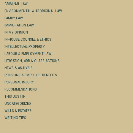
CRIMINAL LAW
ENVIRONMENTAL & ABORIGINAL LAW
FAMILY LAW
IMMIGRATION LAW
IN MY OPINION
IN-HOUSE COUNSEL & ETHICS
INTELLECTUAL PROPERTY
LABOUR & EMPLOYMENT LAW
LITIGATION, ADR & CLASS ACTIONS
NEWS & ANALYSIS
PENSIONS & EMPLOYEE BENEFITS
PERSONAL INJURY
RECOMMENDATIONS
THIS JUST IN
UNCATEGORIZED
WILLS & ESTATES
WRITING TIPS