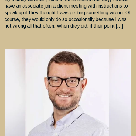
have an associate join a client meeting with instructions to
speak up if they thought I was getting something wrong. Of
course, they would only do so occasionally because I was
not wrong all that often. When they did, if their point […]