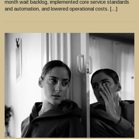
month wait backlog, implemented core service standards
and automation, and lowered operational costs. […]