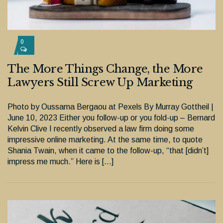
0
The More Things Change, the More
Lawyers Still Screw Up Marketing
Photo by Oussama Bergaou at Pexels By Murray Gottheil |
June 10, 2023 Either you follow-up or you fold-up – Bernard
Kelvin Clive I recently observed a law firm doing some
impressive online marketing. At the same time, to quote
Shania Twain, when it came to the follow-up, “that [didn’t]
impress me much.” Here is […]