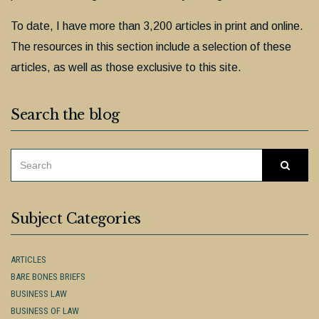
To date, I have more than 3,200 articles in print and online.
The resources in this section include a selection of these
articles, as well as those exclusive to this site.
Search the blog
SEARCH
Searc
FOR:
Subject Categories
ARTICLES
BARE BONES BRIEFS
BUSINESS LAW
BUSINESS OF LAW