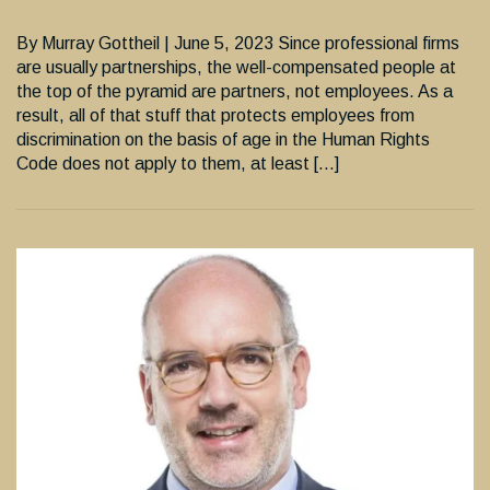
By Murray Gottheil | June 5, 2023 Since professional firms
are usually partnerships, the well-compensated people at
the top of the pyramid are partners, not employees. As a
result, all of that stuff that protects employees from
discrimination on the basis of age in the Human Rights
Code does not apply to them, at least […]