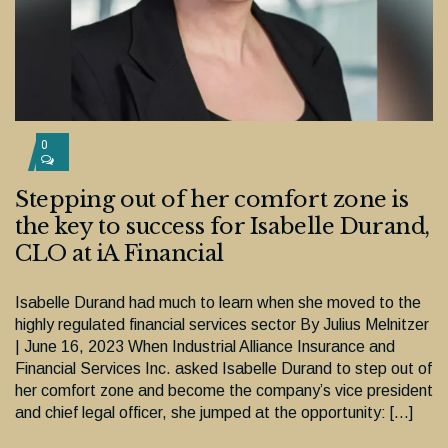
0
Stepping out of her comfort zone is
the key to success for Isabelle Durand,
CLO at iA Financial
Isabelle Durand had much to learn when she moved to the
highly regulated financial services sector By Julius Melnitzer
| June 16, 2023 When Industrial Alliance Insurance and
Financial Services Inc. asked Isabelle Durand to step out of
her comfort zone and become the company’s vice president
and chief legal officer, she jumped at the opportunity: […]