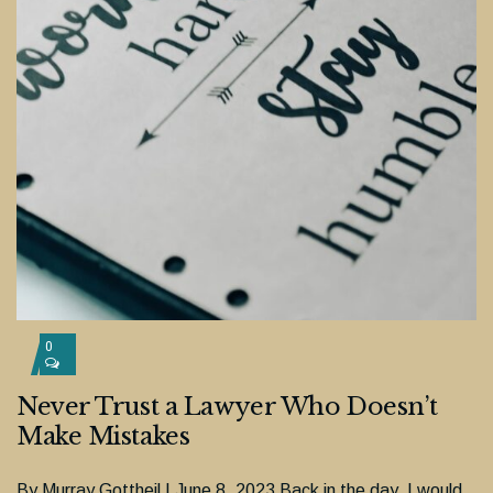
0
Never Trust a Lawyer Who Doesn’t
Make Mistakes
By Murray Gottheil | June 8, 2023 Back in the day, I would